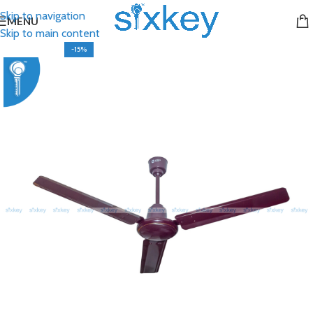
Skip to navigation
MENU
Skip to main content
-15%