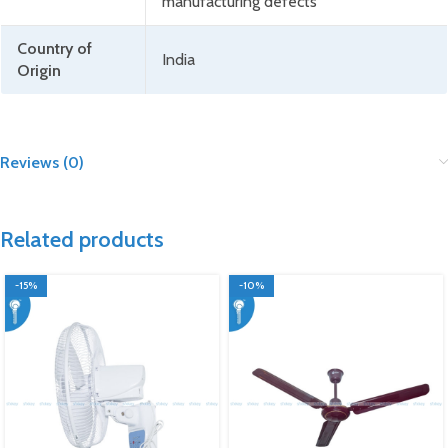
manufacturing defects
Country of
India
Origin
Reviews (0)
Related products
-15%
-10%