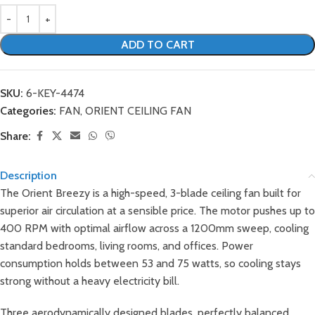
ADD TO CART
SKU:
6-KEY-4474
Categories:
FAN
,
ORIENT CEILING FAN
Share:
Description
The Orient Breezy is a high-speed, 3-blade ceiling fan built for
superior air circulation at a sensible price. The motor pushes up to
400 RPM with optimal airflow across a 1200mm sweep, cooling
standard bedrooms, living rooms, and offices. Power
consumption holds between 53 and 75 watts, so cooling stays
strong without a heavy electricity bill.
Three aerodynamically designed blades, perfectly balanced,