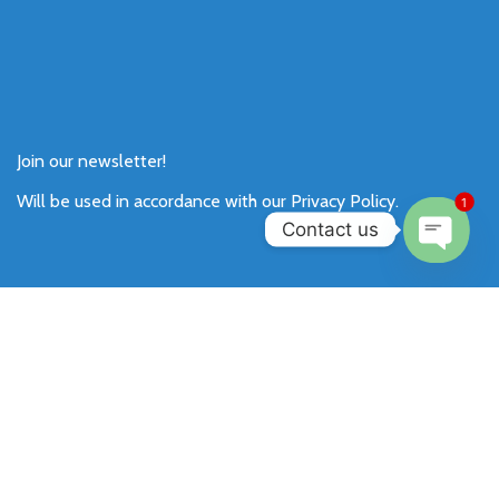
Join our newsletter!
Will be used in accordance with our
Privacy Policy
.
1
Contact us
Open
chaty
Payment System:
Shipping System: