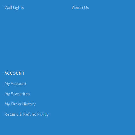
Wall Lights
About Us
ACCOUNT
My Account
My Favourites
My Order History
Returns & Refund Policy