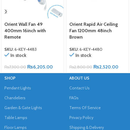
Orient Wall Fan 49
Orient Rapid Air Ceiling
400mm 16inch with
Fan 1200mm 48inch
Remote
Brown
SKU:
6-KEY-4483
SKU:
6-KEY-4480
In stock
In stock
₨
6,205.00
₨
2,520.00
₨
7,300.00
₨
2,800.00
SHOP
ABOUT US
Pendant Lights
Contact Us
Chandeliers
FAQs
Garden & Gate Lights
Terms Of Service
Table Lamps
Privacy Policy
Floor Lamps
Shipping & Delivery