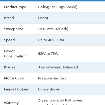
Product Type
Ceiling Fan (High Speed)
Brand
Orient
Sweep Size
1200 mm (48 inch)
Speed
Up to 400 RPM
Power
53W to 75W
Consumption
Blades
3 aerodynamic, balanced
Motor Cover
Pressure die-cast
Finish / Colour
Glossy Brown
2-year warranty that covers
Warranty