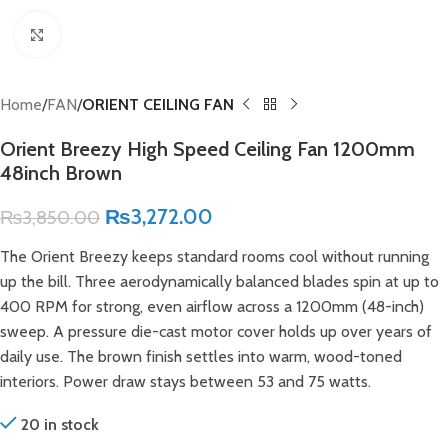
Click to enlarge
Home
FAN
ORIENT CEILING FAN
Orient Breezy High Speed Ceiling Fan 1200mm
48inch Brown
₨
3,272.00
₨
3,850.00
The Orient Breezy keeps standard rooms cool without running
up the bill. Three aerodynamically balanced blades spin at up to
400 RPM for strong, even airflow across a 1200mm (48-inch)
sweep. A pressure die-cast motor cover holds up over years of
daily use. The brown finish settles into warm, wood-toned
interiors. Power draw stays between 53 and 75 watts.
20 in stock