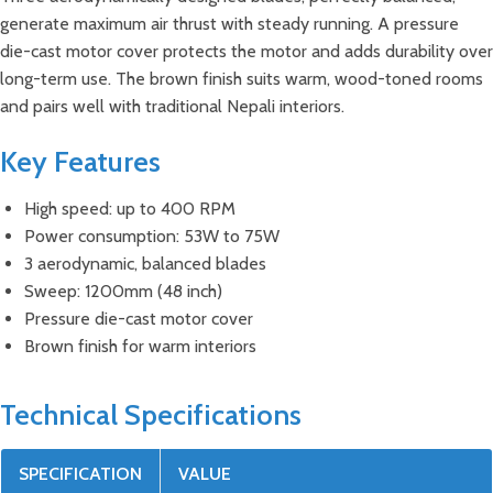
generate maximum air thrust with steady running. A pressure
die-cast motor cover protects the motor and adds durability over
long-term use. The brown finish suits warm, wood-toned rooms
and pairs well with traditional Nepali interiors.
Key Features
High speed: up to 400 RPM
Power consumption: 53W to 75W
3 aerodynamic, balanced blades
Sweep: 1200mm (48 inch)
Pressure die-cast motor cover
Brown finish for warm interiors
Technical Specifications
SPECIFICATION
VALUE