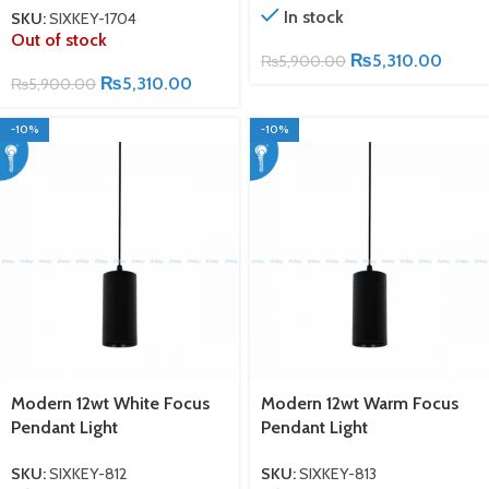
In stock
SKU:
SIXKEY-1704
Out of stock
₨
5,310.00
₨
5,900.00
₨
5,310.00
₨
5,900.00
-10%
-10%
Modern 12wt White Focus
Modern 12wt Warm Focus
Pendant Light
Pendant Light
SKU:
SIXKEY-812
SKU:
SIXKEY-813