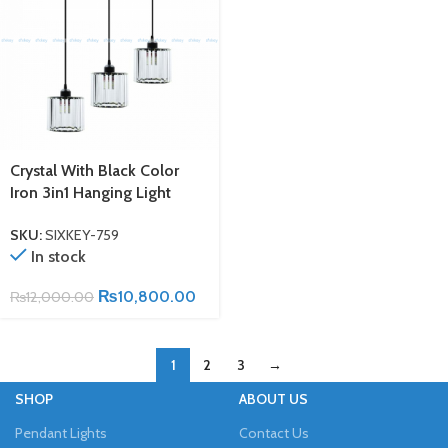
Crystal With Black Color
Iron 3in1 Hanging Light
SKU:
SIXKEY-759
In stock
₨
10,800.00
₨
12,000.00
1
2
3
→
SHOP
ABOUT US
Pendant Lights
Contact Us