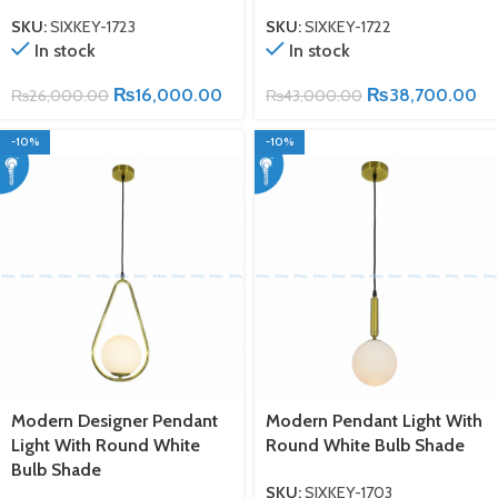
SKU:
SIXKEY-1723
SKU:
SIXKEY-1722
In stock
In stock
₨
16,000.00
₨
38,700.00
₨
26,000.00
₨
43,000.00
-10%
-10%
Modern Designer Pendant
Modern Pendant Light With
Light With Round White
Round White Bulb Shade
Bulb Shade
SKU:
SIXKEY-1703