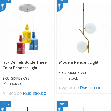
-10%
-10%
Jack Deniels Bottle Three
Modern Pendant Light
Color Pendant Light
SKU:
SIXKEY-794
In stock
SKU:
SIXKEY-795
In stock
₨
8,100.00
₨
9,000.00
₨
10,350.00
₨
11,500.00
-10%
-10%