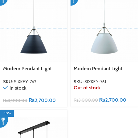
Modern Pendant Light
Modern Pendant Light
SKU:
SIXKEY-762
SKU:
SIXKEY-761
Out of stock
In stock
₨
2,700.00
₨
2,700.00
₨
3,000.00
₨
3,000.00
-10%