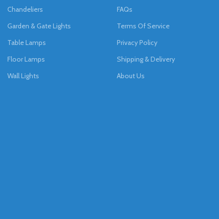
Chandeliers
FAQs
Garden & Gate Lights
Terms Of Service
Table Lamps
Privacy Policy
Floor Lamps
Shipping & Delivery
Wall Lights
About Us