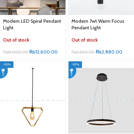
Modern LED Spiral Pendant
Modern 7wt Warm Focus
Light
Pendant Light
Out of stock
Out of stock
₨
12,600.00
₨
2,880.00
₨
14,000.00
₨
3,200.00
-10%
-10%