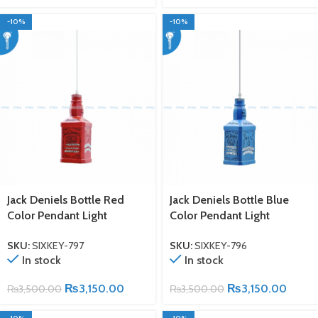
-10%
-10%
Jack Deniels Bottle Red
Jack Deniels Bottle Blue
Color Pendant Light
Color Pendant Light
SKU:
SIXKEY-797
SKU:
SIXKEY-796
In stock
In stock
₨
3,150.00
₨
3,150.00
₨
3,500.00
₨
3,500.00