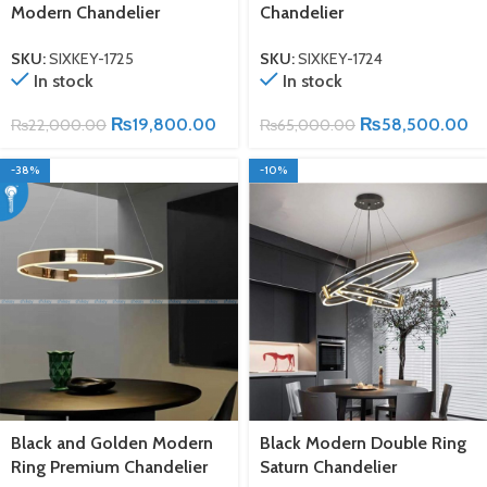
Modern Chandelier
Chandelier
SKU:
SIXKEY-1725
SKU:
SIXKEY-1724
In stock
In stock
₨
19,800.00
₨
58,500.00
₨
22,000.00
₨
65,000.00
-38%
-10%
Black and Golden Modern
Black Modern Double Ring
Ring Premium Chandelier
Saturn Chandelier