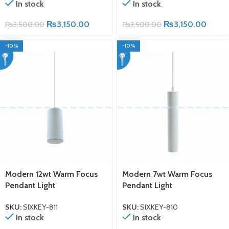
In stock
In stock
₨
3,150.00
₨
3,150.00
₨
3,500.00
₨
3,500.00
-10%
-10%
Modern 12wt Warm Focus
Modern 7wt Warm Focus
Pendant Light
Pendant Light
SKU:
SIXKEY-811
SKU:
SIXKEY-810
In stock
In stock