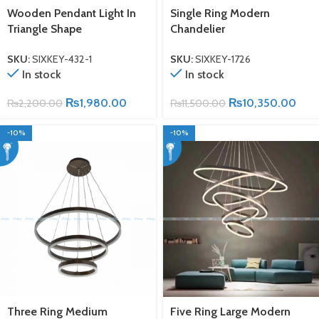
Wooden Pendant Light In
Single Ring Modern
Triangle Shape
Chandelier
SKU:
SIXKEY-432-1
SKU:
SIXKEY-1726
In stock
In stock
₨
1,980.00
₨
10,350.00
₨
2,200.00
₨
11,500.00
-10%
-10%
Three Ring Medium
Five Ring Large Modern