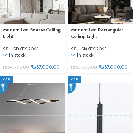
Modern Led Square Ceiling
Modern Led Rectangular
Light
Ceiling Light
SKU:
SIXKEY-2066
SKU:
SIXKEY-2065
In stock
In stock
₨
37,000.00
₨
37,000.00
₨
54,000.00
₨
55,000.00
-10%
-10%