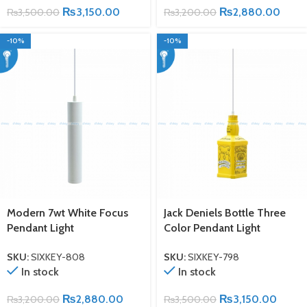
₨
3,150.00
₨
2,880.00
₨
3,500.00
₨
3,200.00
-10%
-10%
Modern 7wt White Focus
Jack Deniels Bottle Three
Pendant Light
Color Pendant Light
SKU:
SIXKEY-808
SKU:
SIXKEY-798
In stock
In stock
₨
2,880.00
₨
3,150.00
₨
3,200.00
₨
3,500.00