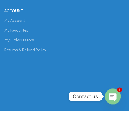
ACCOUNT
My Account
My Favourites
My Order History
Returns & Refund Policy
1
Contact us
Open
chaty