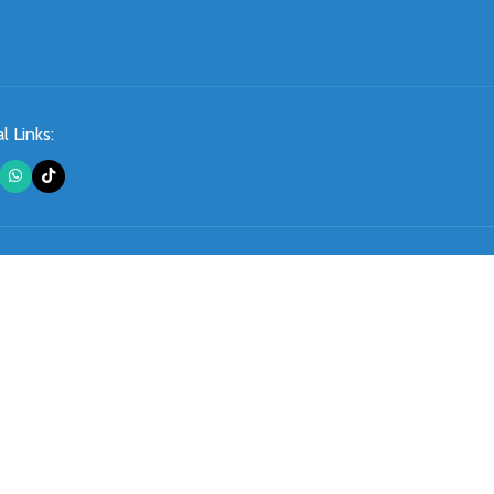
l Links: