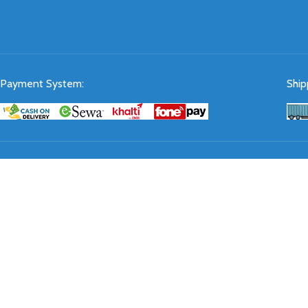
Payment System:
Ship