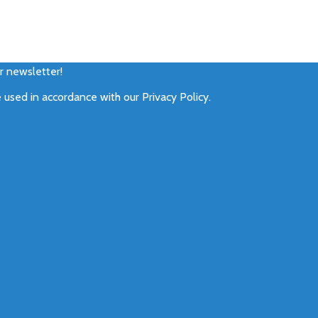
ur newsletter!
e used in accordance with our
Privacy Policy
.