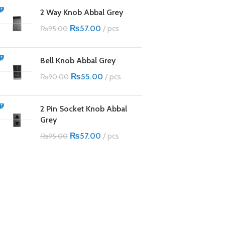
2 Way Knob Abbal Grey
₨
57.00
pcs
₨
95.00
Bell Knob Abbal Grey
₨
55.00
pcs
₨
90.00
2 Pin Socket Knob Abbal
Grey
₨
57.00
pcs
₨
95.00