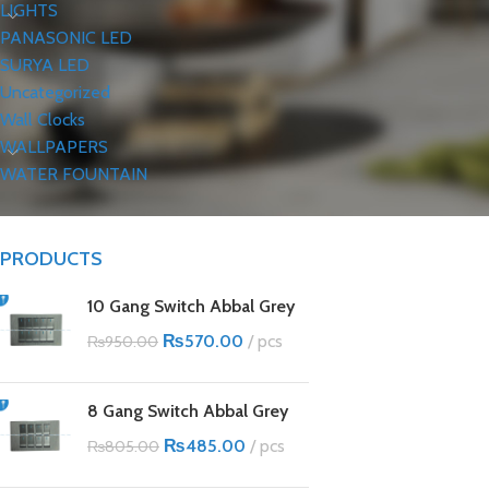
LIGHTS
PANASONIC LED
SURYA LED
Uncategorized
Wall Clocks
WALLPAPERS
WATER FOUNTAIN
PRODUCTS
10 Gang Switch Abbal Grey
₨
570.00
pcs
₨
950.00
8 Gang Switch Abbal Grey
₨
485.00
pcs
₨
805.00