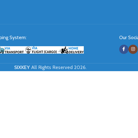
ping System:
Our Socia
SIXKEY
All Rights Reserved 2026.