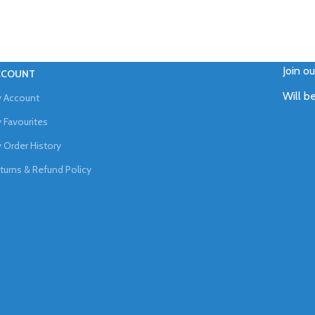
Join o
CCOUNT
Will b
 Account
 Favourites
 Order History
turns & Refund Policy