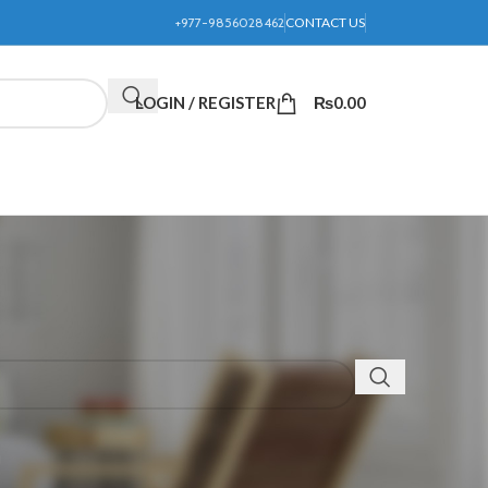
+977-9856028462
CONTACT US
LOGIN / REGISTER
₨
0.00