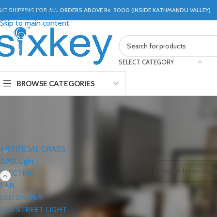
REE SHIPPING FOR ALL ORDERS ABOVE Rs. 5000 (INSIDE KATHMANDU VALLEY)
Skip to navigation
Skip to main content
SELECT CATEGORY
BROWSE CATEGORIES
CATEGORIES
Home
ELECTRIC
M
ARTIFICIAL GRASS
No products were f
DMX Light
ELECTRIC
FAN
LED DRIVER
LED STREET LIGHT