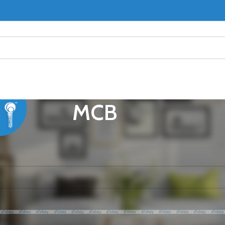
MCB
CB
ound matching your selection.