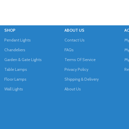
SHOP
ABOUT US
A
Pendant Lights
Contact Us
My
Chandeliers
FAQs
My
Garden & Gate Lights
Terms Of Service
My
Table Lamps
Privacy Policy
Re
Floor Lamps
Shipping & Delivery
Wall Lights
About Us