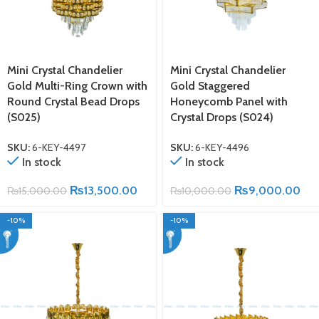
Mini Crystal Chandelier
Mini Crystal Chandelier
Gold Multi-Ring Crown with
Gold Staggered
Round Crystal Bead Drops
Honeycomb Panel with
(S025)
Crystal Drops (S024)
SKU:
6-KEY-4497
SKU:
6-KEY-4496
In stock
In stock
₨
13,500.00
₨
9,000.00
₨
15,000.00
₨
10,000.00
-10%
-10%