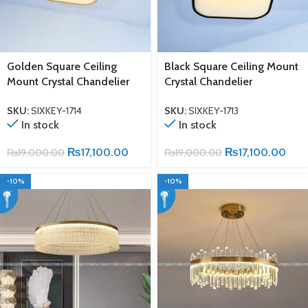
Golden Square Ceiling
Black Square Ceiling Mount
Mount Crystal Chandelier
Crystal Chandelier
SKU:
SIXKEY-1714
SKU:
SIXKEY-1713
In stock
In stock
₨
17,100.00
₨
17,100.00
₨
19,000.00
₨
19,000.00
-10%
-10%