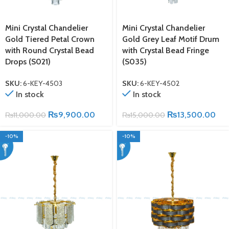
Mini Crystal Chandelier
Mini Crystal Chandelier
Gold Tiered Petal Crown
Gold Grey Leaf Motif Drum
with Round Crystal Bead
with Crystal Bead Fringe
Drops (S021)
(S035)
SKU:
6-KEY-4503
SKU:
6-KEY-4502
In stock
In stock
₨
9,900.00
₨
13,500.00
₨
11,000.00
₨
15,000.00
-10%
-10%