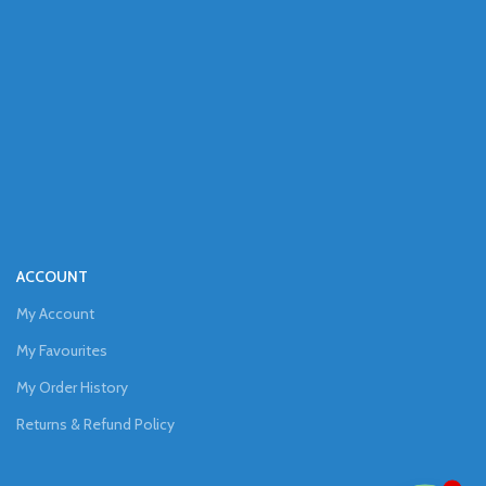
ACCOUNT
My Account
My Favourites
My Order History
Returns & Refund Policy