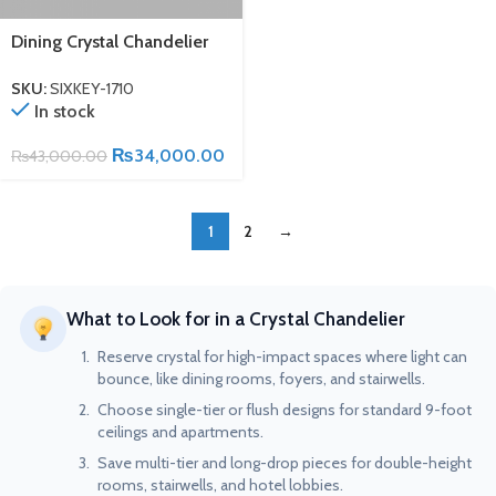
Dining Crystal Chandelier
SKU:
SIXKEY-1710
In stock
₨
34,000.00
₨
43,000.00
1
2
→
What to Look for in a Crystal Chandelier
Reserve crystal for high-impact spaces where light can
bounce, like dining rooms, foyers, and stairwells.
Choose single-tier or flush designs for standard 9-foot
ceilings and apartments.
Save multi-tier and long-drop pieces for double-height
rooms, stairwells, and hotel lobbies.