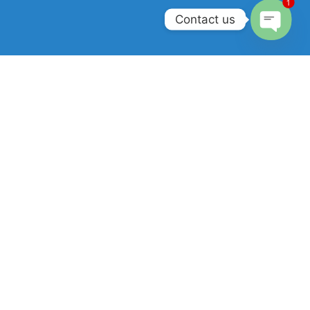
1
Contact us
Open
chaty
Join our newsletter!
Will be used in accordance with our
Privacy Policy
.