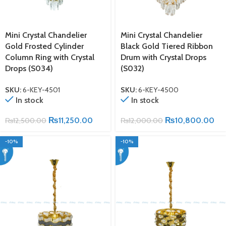
Mini Crystal Chandelier
Mini Crystal Chandelier
Gold Frosted Cylinder
Black Gold Tiered Ribbon
Column Ring with Crystal
Drum with Crystal Drops
Drops (S034)
(S032)
SKU:
6-KEY-4501
SKU:
6-KEY-4500
In stock
In stock
₨
11,250.00
₨
10,800.00
₨
12,500.00
₨
12,000.00
-10%
-10%