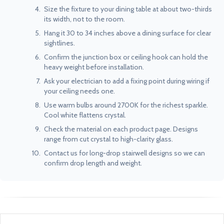
Size the fixture to your dining table at about two-thirds
its width, not to the room.
Hang it 30 to 34 inches above a dining surface for clear
sightlines.
Confirm the junction box or ceiling hook can hold the
heavy weight before installation.
Ask your electrician to add a fixing point during wiring if
your ceiling needs one.
Use warm bulbs around 2700K for the richest sparkle.
Cool white flattens crystal.
Check the material on each product page. Designs
range from cut crystal to high-clarity glass.
Contact us for long-drop stairwell designs so we can
confirm drop length and weight.