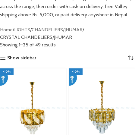
across the range, then order with cash on delivery, free Valley
shipping above Rs. 5,000, or paid delivery anywhere in Nepal.
Home
LIGHTS
CHANDELIERS/JHUMAR
CRYSTAL CHANDELIERS/JHUMAR
Showing 1–25 of 49 results
Show sidebar
-10%
-10%