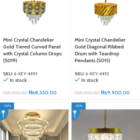
Mini Crystal Chandelier
Mini Crystal Chandelier
Gold Tiered Curved Panel
Gold Diagonal Ribbed
with Crystal Column Drops
Drum with Teardrop
(S019)
Pendants (S015)
SKU:
6-KEY-4493
SKU:
6-KEY-4492
In stock
In stock
₨
8,550.00
₨
9,900.00
₨
9,500.00
₨
11,000.00
-10%
-10%