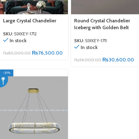
Large Crystal Chandelier
Round Crystal Chandelier
Iceberg with Golden Belt
SKU:
SIXKEY-1712
In stock
SKU:
SIXKEY-1711
In stock
₨
76,500.00
₨
85,000.00
₨
30,600.00
₨
34,000.00
-21%