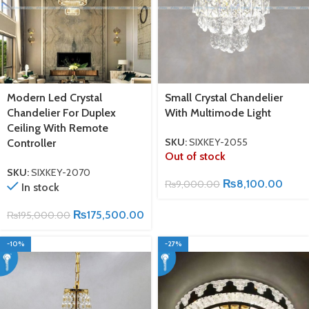
Modern Led Crystal
Small Crystal Chandelier
Chandelier For Duplex
With Multimode Light
Ceiling With Remote
SKU:
SIXKEY-2055
Controller
Out of stock
SKU:
SIXKEY-2070
₨
8,100.00
₨
9,000.00
In stock
₨
175,500.00
₨
195,000.00
-10%
-27%