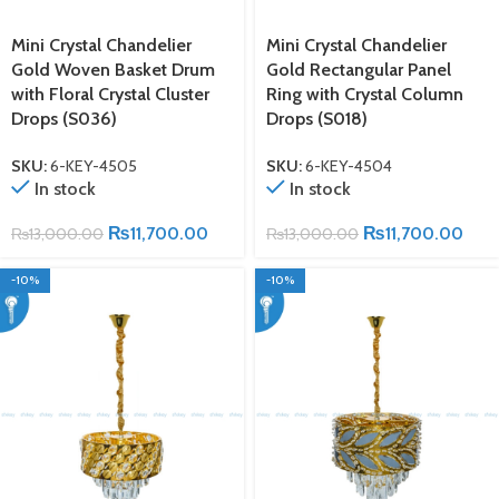
Mini Crystal Chandelier
Mini Crystal Chandelier
Gold Woven Basket Drum
Gold Rectangular Panel
with Floral Crystal Cluster
Ring with Crystal Column
Drops (S036)
Drops (S018)
SKU:
6-KEY-4505
SKU:
6-KEY-4504
In stock
In stock
₨
11,700.00
₨
11,700.00
₨
13,000.00
₨
13,000.00
-10%
-10%