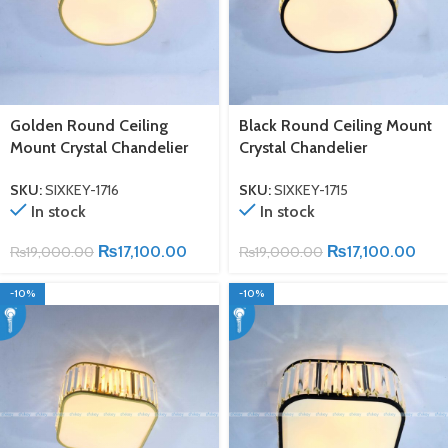
Golden Round Ceiling
Black Round Ceiling Mount
Mount Crystal Chandelier
Crystal Chandelier
SKU:
SIXKEY-1716
SKU:
SIXKEY-1715
In stock
In stock
₨
17,100.00
₨
17,100.00
₨
19,000.00
₨
19,000.00
-10%
-10%