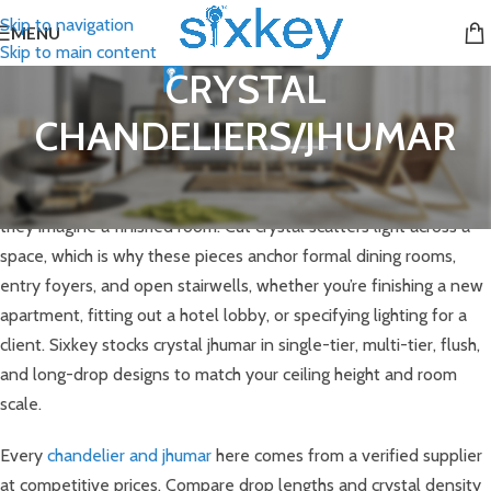
Skip to navigation
MENU
Skip to main content
CRYSTAL
CHANDELIERS/JHUMAR
Crystal chandeliers are the fixture most buyers picture first when
they imagine a finished room. Cut crystal scatters light across a
space, which is why these pieces anchor formal dining rooms,
entry foyers, and open stairwells, whether you’re finishing a new
apartment, fitting out a hotel lobby, or specifying lighting for a
client. Sixkey stocks crystal jhumar in single-tier, multi-tier, flush,
and long-drop designs to match your ceiling height and room
scale.
Every
chandelier and jhumar
here comes from a verified supplier
at competitive prices. Compare drop lengths and crystal density