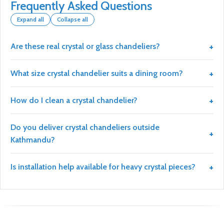
Frequently Asked Questions
Expand all
Collapse all
Are these real crystal or glass chandeliers?
What size crystal chandelier suits a dining room?
How do I clean a crystal chandelier?
Do you deliver crystal chandeliers outside
Kathmandu?
Is installation help available for heavy crystal pieces?