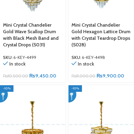
Mini Crystal Chandelier
Mini Crystal Chandelier
Gold Wave Scallop Drum
Gold Hexagon Lattice Drum
with Black Mesh Band and
with Crystal Teardrop Drops
Crystal Drops (S031)
(S028)
SKU:
6-KEY-4499
SKU:
6-KEY-4498
In stock
In stock
₨
9,450.00
₨
9,900.00
₨
10,500.00
₨
11,000.00
-10%
-10%