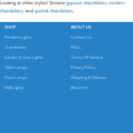
Looking at other styles? Browse
gypsum chandeliers
,
modern
chandeliers
, and
sputnik chandeliers
.
SHOP
ABOUT US
Pendant Lights
Contact Us
Chandeliers
FAQs
Garden & Gate Lights
Terms Of Service
Table Lamps
Privacy Policy
Floor Lamps
Shipping & Delivery
Wall Lights
About Us