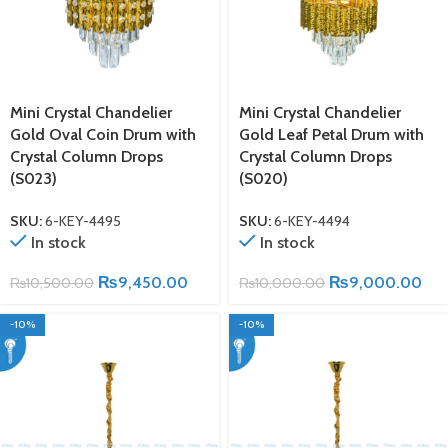
Mini Crystal Chandelier
Mini Crystal Chandelier
Gold Oval Coin Drum with
Gold Leaf Petal Drum with
Crystal Column Drops
Crystal Column Drops
(S023)
(S020)
SKU:
6-KEY-4495
SKU:
6-KEY-4494
In stock
In stock
₨
9,450.00
₨
9,000.00
₨
10,500.00
₨
10,000.00
-10%
-10%