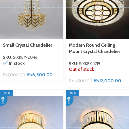
Small Crystal Chandelier
Modern Round Ceiling
Mount Crystal Chandelier
SKU:
SIXKEY-2046
In stock
SKU:
SIXKEY-1719
Out of stock
₨
6,300.00
₨
7,000.00
₨
12,000.00
₨
16,500.00
-10%
-10%