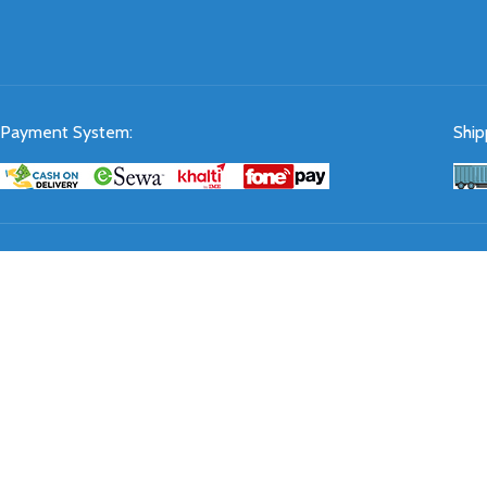
Payment System:
Ship