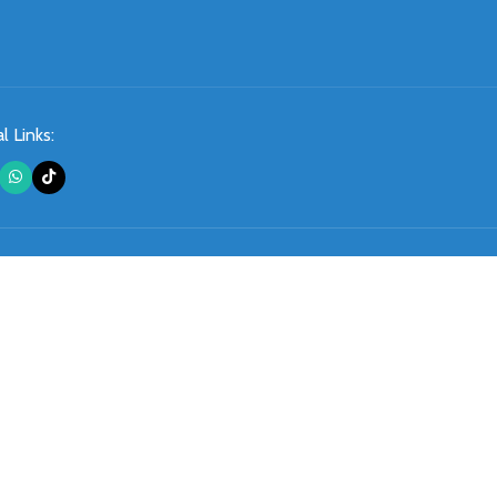
l Links: