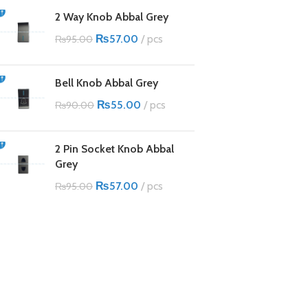
2 Way Knob Abbal Grey
₨
57.00
pcs
₨
95.00
Bell Knob Abbal Grey
₨
55.00
pcs
₨
90.00
2 Pin Socket Knob Abbal
Grey
₨
57.00
pcs
₨
95.00