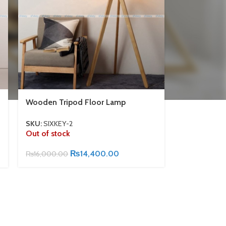
Wooden Tripod Floor Lamp
SKU:
SIXKEY-2
Out of stock
₨
14,400.00
₨
16,000.00