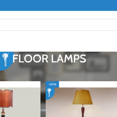
FLOOR LAMPS
OR LAMPS
Show
9
-10%