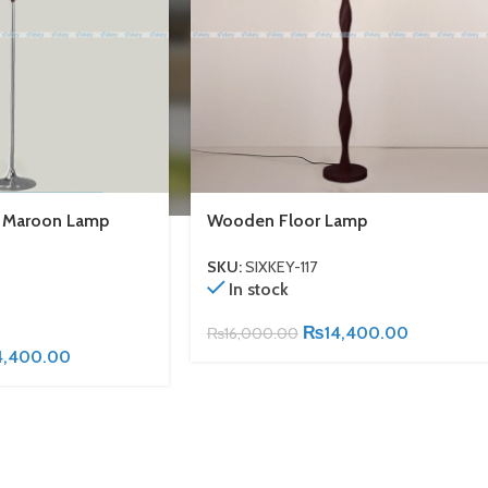
h Maroon Lamp
Wooden Floor Lamp
SKU:
SIXKEY-117
In stock
₨
14,400.00
₨
16,000.00
4,400.00