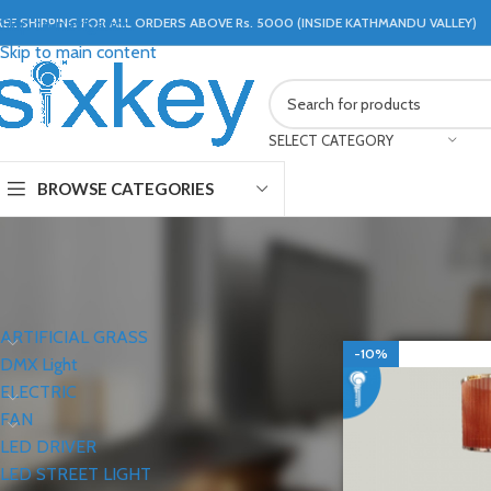
REE SHIPPING FOR ALL ORDERS ABOVE Rs. 5000 (INSIDE KATHMANDU VALLEY)
Skip to navigation
Skip to main content
SELECT CATEGORY
BROWSE CATEGORIES
CATEGORIES
Home
LIGHTS
FLO
ARTIFICIAL GRASS
-10%
DMX Light
ELECTRIC
FAN
LED DRIVER
LED STREET LIGHT