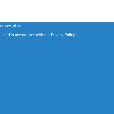
ur newsletter!
e used in accordance with our
Privacy Policy
.