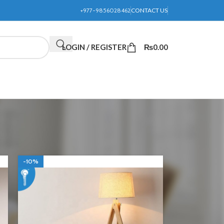
+977-9856028462
CONTACT US
LOGIN / REGISTER
₨
0.00
24
36
-10%