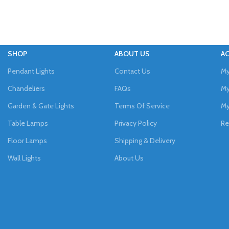
SHOP
ABOUT US
A
Pendant Lights
Contact Us
My
Chandeliers
FAQs
My
Garden & Gate Lights
Terms Of Service
My
Table Lamps
Privacy Policy
Re
Floor Lamps
Shipping & Delivery
Wall Lights
About Us