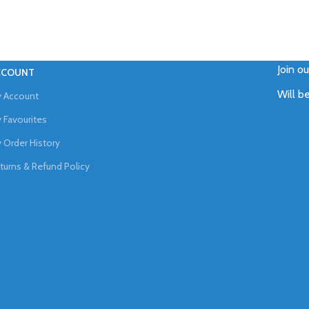
Join o
CCOUNT
Will b
 Account
 Favourites
 Order History
turns & Refund Policy