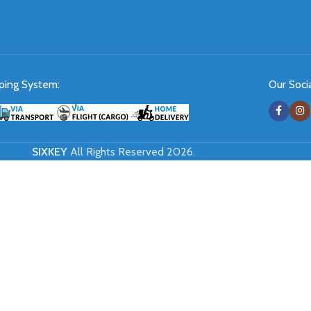
ping System:
Our Socia
SIXKEY
All Rights Reserved 2026.