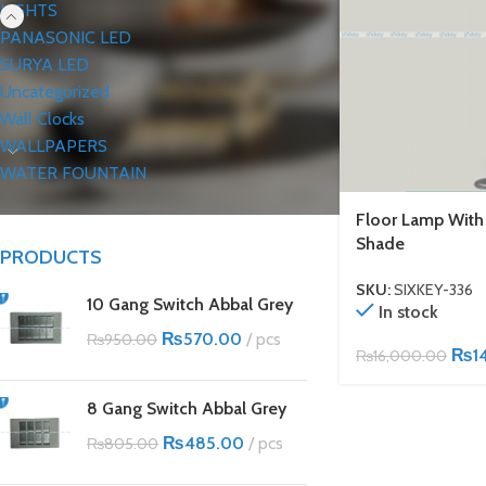
LIGHTS
PANASONIC LED
SURYA LED
Uncategorized
Wall Clocks
WALLPAPERS
WATER FOUNTAIN
Floor Lamp Wit
Shade
PRODUCTS
SKU:
SIXKEY-336
10 Gang Switch Abbal Grey
In stock
₨
570.00
pcs
₨
950.00
₨
1
₨
16,000.00
8 Gang Switch Abbal Grey
₨
485.00
pcs
₨
805.00