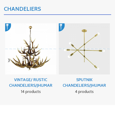
CHANDELIERS
VINTAGE/ RUSTIC
SPUTNIK
CHANDELIERS/JHUMAR
CHANDELIERS/JHUMAR
14 products
4 products