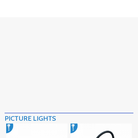
PICTURE LIGHTS