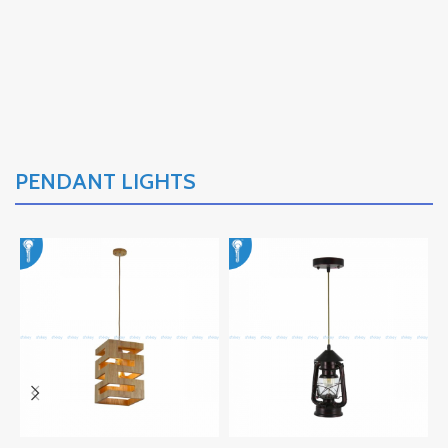
PENDANT LIGHTS