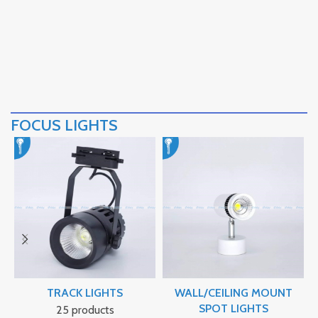
FOCUS LIGHTS
TRACK LIGHTS
WALL/CEILING MOUNT
SPOT LIGHTS
25 products