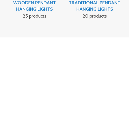
WOODEN PENDANT
TRADITIONAL PENDANT
HANGING LIGHTS
HANGING LIGHTS
25 products
20 products