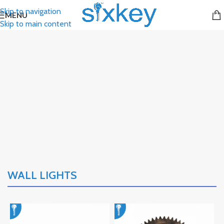
Skip to navigation
MENU
Skip to main content
WALL LIGHTS