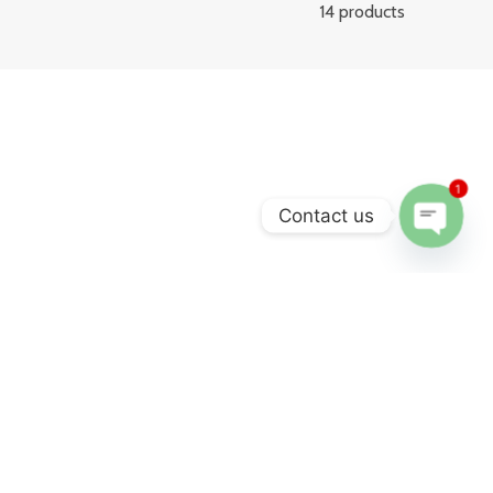
14 products
1
Contact us
Open
chaty