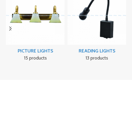
PICTURE LIGHTS
READING LIGHTS
15 products
13 products