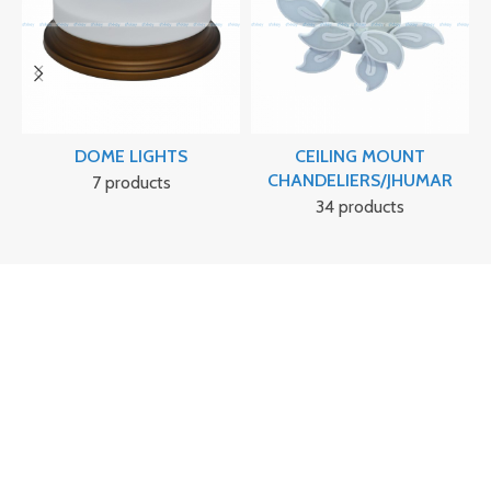
DOME LIGHTS
CEILING MOUNT
CHANDELIERS/JHUMAR
7 products
34 products