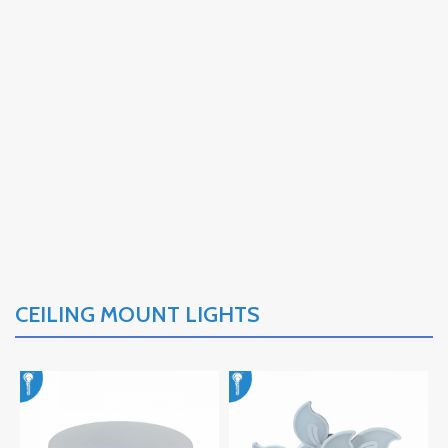
CEILING MOUNT LIGHTS