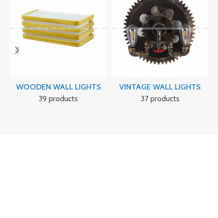
WOODEN WALL LIGHTS
VINTAGE WALL LIGHTS
39 products
37 products