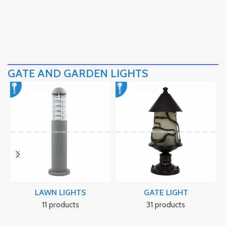
GATE AND GARDEN LIGHTS
LAWN LIGHTS
GATE LIGHT
11 products
31 products