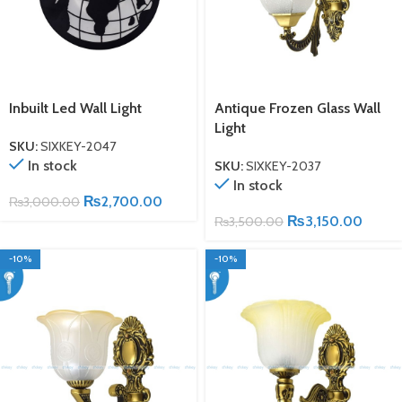
Inbuilt Led Wall Light
Antique Frozen Glass Wall
Light
SKU:
SIXKEY-2047
In stock
SKU:
SIXKEY-2037
In stock
₨
2,700.00
₨
3,000.00
₨
3,150.00
₨
3,500.00
-10%
-10%