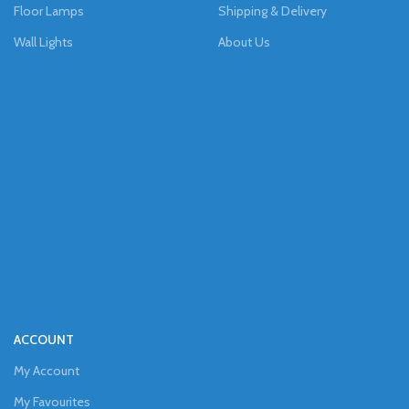
Floor Lamps
Shipping & Delivery
Wall Lights
About Us
ACCOUNT
My Account
My Favourites