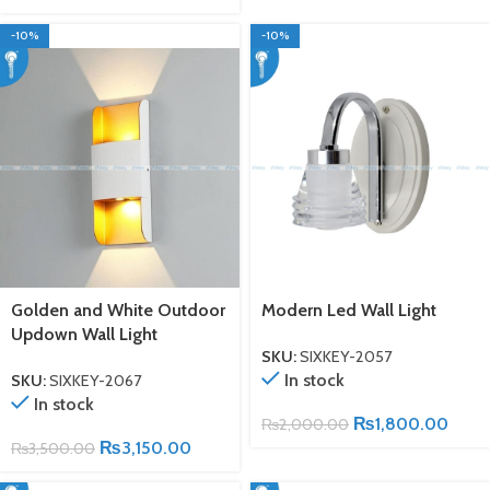
-10%
-10%
Golden and White Outdoor
Modern Led Wall Light
Updown Wall Light
SKU:
SIXKEY-2057
In stock
SKU:
SIXKEY-2067
In stock
₨
1,800.00
₨
2,000.00
₨
3,150.00
₨
3,500.00