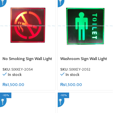
No Smoking Sign Wall Light
Washroom Sign Wall Light
SKU:
SIXKEY-2054
SKU:
SIXKEY-2052
In stock
In stock
₨
1,500.00
₨
1,500.00
-10%
-10%