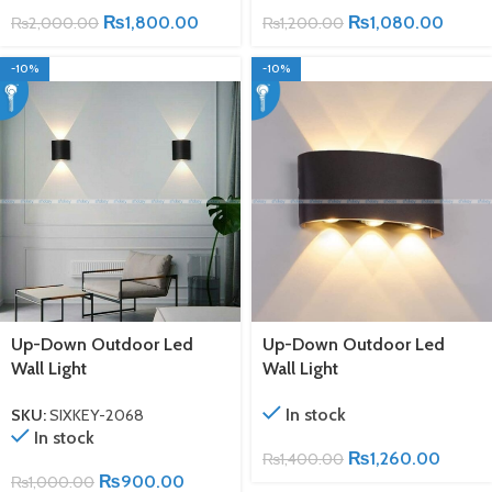
₨
1,800.00
₨
1,080.00
₨
2,000.00
₨
1,200.00
-10%
-10%
Up-Down Outdoor Led
Up-Down Outdoor Led
Wall Light
Wall Light
In stock
SKU:
SIXKEY-2068
In stock
₨
1,260.00
₨
1,400.00
₨
900.00
₨
1,000.00