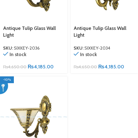
Antique Tulip Glass Wall
Antique Tulip Glass Wall
Light
Light
SKU:
SIXKEY-2036
SKU:
SIXKEY-2034
In stock
In stock
₨
4,185.00
₨
4,185.00
₨
4,650.00
₨
4,650.00
-10%