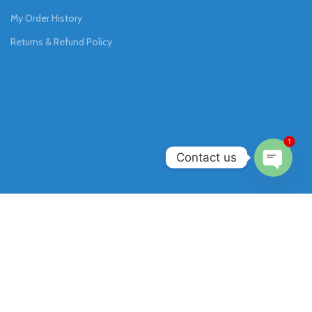
My Order History
Returns & Refund Policy
1
Contact us
Open
chaty
Join our newsletter!
Will be used in accordance with our
Privacy Policy
.