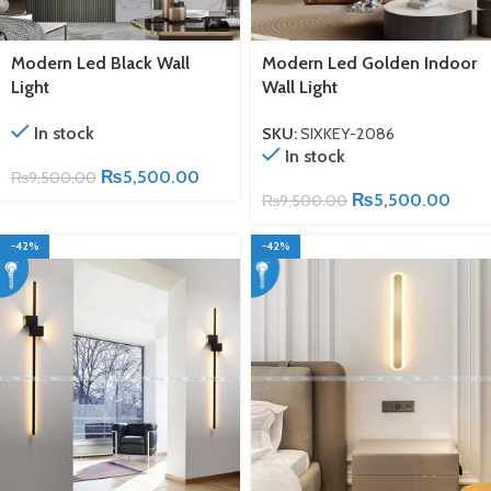
Modern Led Black Wall
Modern Led Golden Indoor
Light
Wall Light
In stock
SKU:
SIXKEY-2086
In stock
₨
5,500.00
₨
9,500.00
₨
5,500.00
₨
9,500.00
-42%
-42%