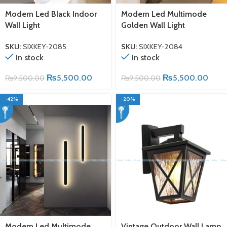
Modern Led Black Indoor
Modern Led Multimode
Wall Light
Golden Wall Light
SKU:
SIXKEY-2085
SKU:
SIXKEY-2084
In stock
In stock
₨
5,500.00
₨
5,500.00
₨
9,500.00
₨
9,500.00
-42%
-20%
Modern Led Multimode
Vintage Outdoor Wall Lamp