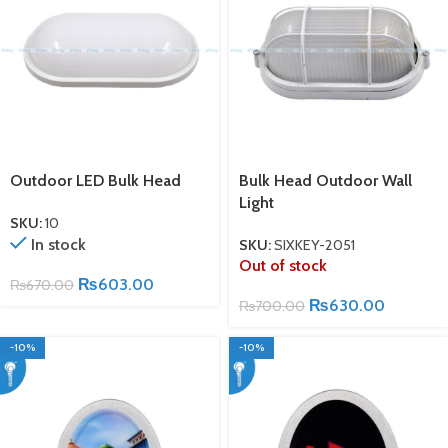
Outdoor LED Bulk Head
Bulk Head Outdoor Wall
Light
SKU:
10
In stock
SKU:
SIXKEY-2051
Out of stock
₨
603.00
₨
670.00
₨
630.00
₨
700.00
-10%
-10%