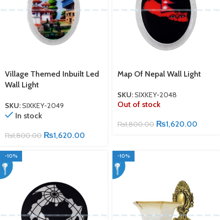
Village Themed Inbuilt Led
Map Of Nepal Wall Light
Wall Light
SKU:
SIXKEY-2048
Out of stock
SKU:
SIXKEY-2049
In stock
₨
1,620.00
₨
1,800.00
₨
1,620.00
₨
1,800.00
-10%
-10%