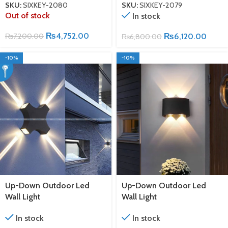
SKU:
SIXKEY-2080
SKU:
SIXKEY-2079
Out of stock
In stock
₨
4,752.00
₨
7,200.00
₨
6,120.00
₨
6,800.00
-10%
-10%
Up-Down Outdoor Led
Up-Down Outdoor Led
Wall Light
Wall Light
In stock
In stock