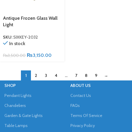
Antique Frozen Glass Wall
Light
SKU:
SIXKEY-2032
In stock
₨
3,150.00
₨
3,500.00
1
2
3
4
…
7
8
9
→
SHOP
ABOUT US
Pendant Lights
Contact Us
Chandeliers
FAQs
Garden & Gate Lights
Terms Of Service
Table Lamps
Privacy Policy