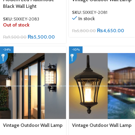
Black Wall Light
SKU:
SIXKEY-2081
In stock
SKU:
SIXKEY-2083
Out of stock
₨
4,650.00
₨
5,800.00
₨
5,500.00
₨
9,500.00
-34%
-10%
Vintage Outdoor Wall Lamp
Vintage Outdoor Wall Lamp