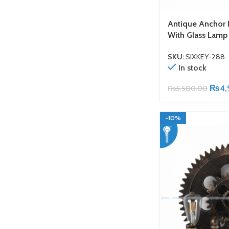
Antique Anchor 
With Glass Lamp
SKU:
SIXKEY-288
In stock
₨
4,
₨
5,500.00
-10%