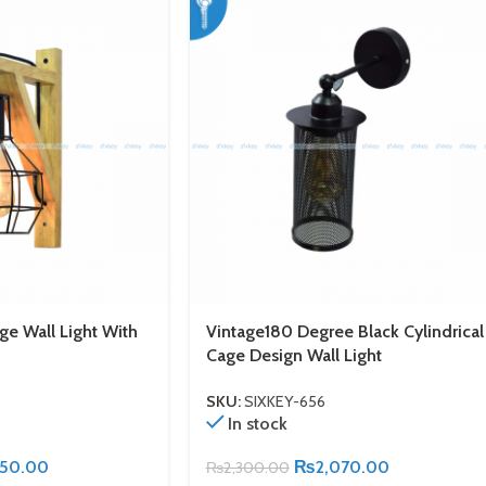
ge Wall Light With
Vintage180 Degree Black Cylindrical
Cage Design Wall Light
SKU:
SIXKEY-656
In stock
150.00
₨
2,070.00
₨
2,300.00