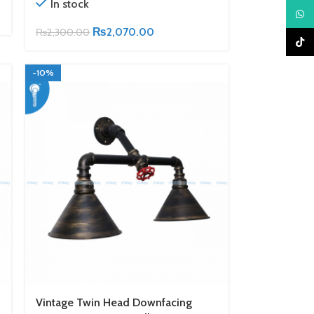
In stock
What
₨
2,070.00
₨
2,300.00
TikTo
-10%
Vintage Twin Head Downfacing