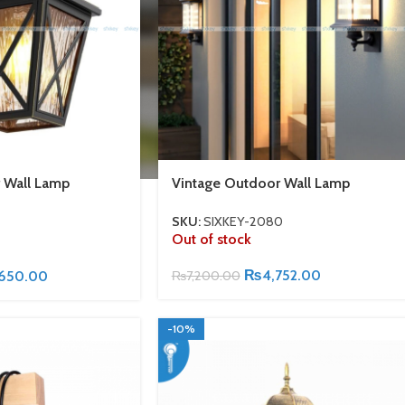
 Wall Lamp
Vintage Outdoor Wall Lamp
SKU:
SIXKEY-2080
Out of stock
₨
4,752.00
,650.00
₨
7,200.00
-10%