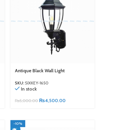
Antique Black Wall Light
SKU:
SIXKEY-1650
In stock
₨
4,500.00
₨
5,000.00
-10%