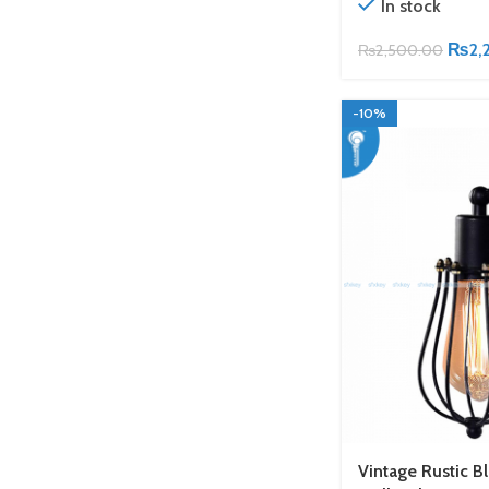
In stock
₨
2,
₨
2,500.00
-10%
Vintage Rustic B