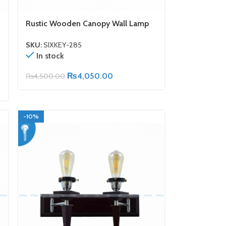
Rustic Wooden Canopy Wall Lamp
SKU:
SIXKEY-285
In stock
₨
4,050.00
₨
4,500.00
-10%