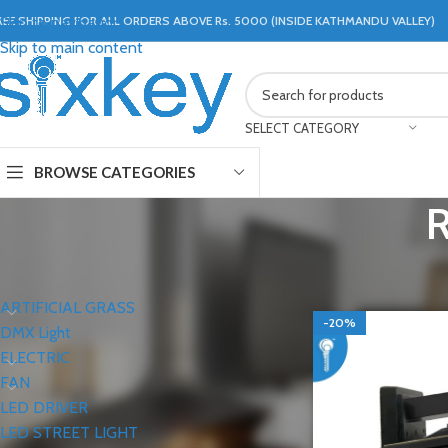
REE SHIPPING FOR ALL ORDERS ABOVE Rs. 5000 (INSIDE KATHMANDU VALLEY)
Skip to navigation
Skip to main content
SELECT CATEGORY
BROWSE CATEGORIES
CATEGORIES
Home
LIGHTS
WAL
ARTIFICIAL GRASS
-20%
DMX Light
ELECTRIC
FAN
LED DRIVER
LED STREET LIGHT