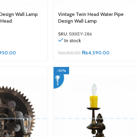
Design Wall Lamp
Vintage Twin Head Water Pipe
 Head
Design Wall Lamp
SKU:
SIXKEY-286
In stock
950.00
₨
4,590.00
₨
5,100.00
-10%