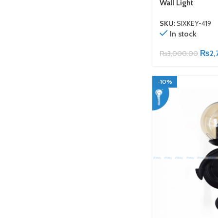
Wall Light
SKU:
SIXKEY-419
In stock
₨
2,
₨
3,000.00
-10%