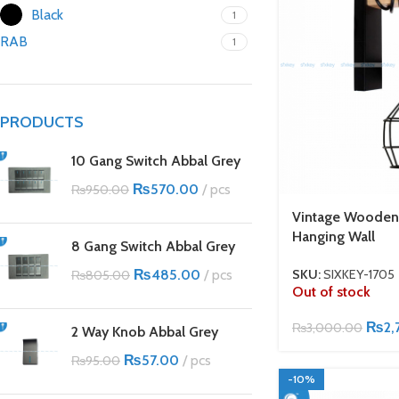
Black
1
RAB
1
PRODUCTS
10 Gang Switch Abbal Grey
₨
570.00
pcs
₨
950.00
Vintage Wooden
Hanging Wall
8 Gang Switch Abbal Grey
₨
485.00
pcs
SKU:
SIXKEY-1705
₨
805.00
Out of stock
₨
2,
₨
3,000.00
2 Way Knob Abbal Grey
₨
57.00
pcs
₨
95.00
-10%