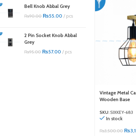
Bell Knob Abbal Grey
₨
55.00
pcs
₨
90.00
2 Pin Socket Knob Abbal
Grey
₨
57.00
pcs
₨
95.00
Vintage Metal Ca
Wooden Base
SKU:
SIXKEY-683
In stock
₨
3,
₨
3,500.00