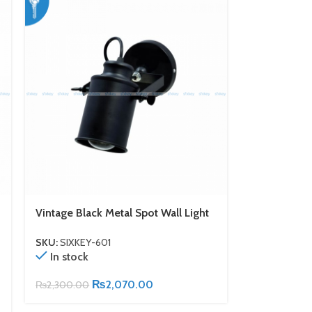
Vintage Black Metal Spot Wall Light
SKU:
SIXKEY-601
In stock
₨
2,070.00
₨
2,300.00