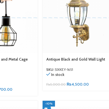
 and Metal Cage
Antique Black and Gold Wall Light
SKU:
SIXKEY-1651
In stock
₨
4,500.00
₨
5,000.00
700.00
-10%