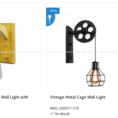
-10%
all Light with
Vintage Metal Cage Wall Light
SKU:
SIXKEY-570
In stock