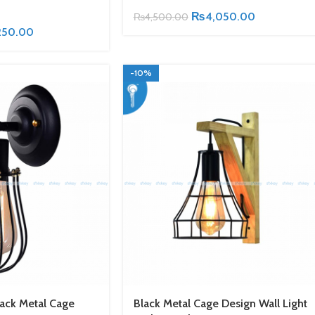
₨
4,050.00
₨
4,500.00
250.00
-10%
lack Metal Cage
Black Metal Cage Design Wall Light