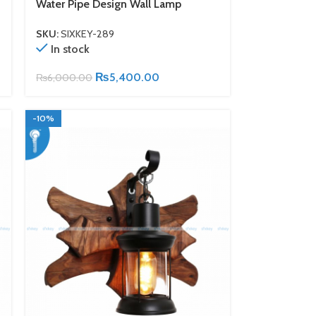
Water Pipe Design Wall Lamp
SKU:
SIXKEY-289
In stock
₨
5,400.00
₨
6,000.00
-10%