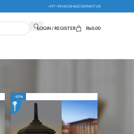
+977-9856028462
CONTACT US
LOGIN / REGISTER
₨
0.00
24
36
-10%