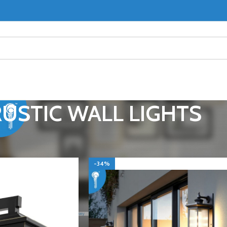
RUSTIC WALL LIGHTS
L LIGHTS / WALL SCONCES
RUSTIC WALL LIGHTS
Show
9
-34%