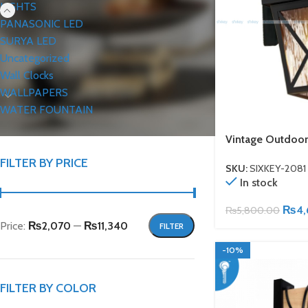
LIGHTS
PANASONIC LED
SURYA LED
Uncategorized
Wall Clocks
WALLPAPERS
WATER FOUNTAIN
Vintage Outdoor
FILTER BY PRICE
SKU:
SIXKEY-2081
In stock
₨
4
₨
5,800.00
Price:
₨2,070
—
₨11,340
FILTER
-10%
FILTER BY COLOR