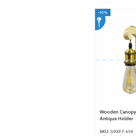
-10%
Wooden Canopy W
Antique Holder
SKU:
SIXKEY-654