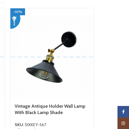
-10%
Vintage Antique Holder Wall Lamp
Faceb
With Black Lamp Shade
Insta
SKU:
SIXKEY-567