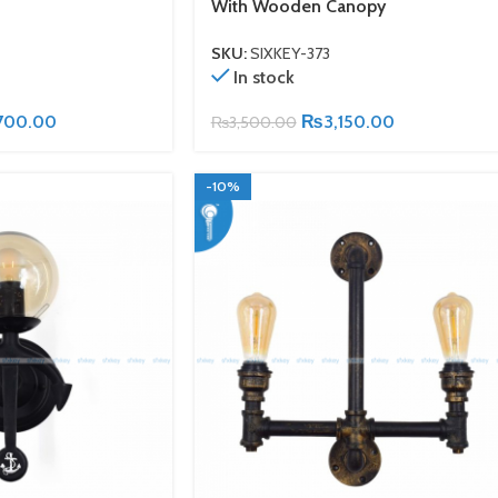
With Wooden Canopy
SKU:
SIXKEY-373
In stock
700.00
₨
3,150.00
₨
3,500.00
-10%