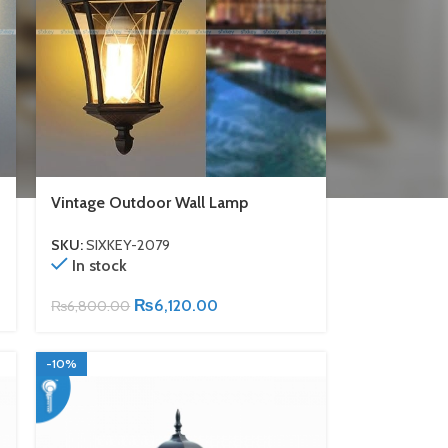
Vintage Outdoor Wall Lamp
SKU:
SIXKEY-2079
In stock
₨
6,120.00
₨
6,800.00
-10%