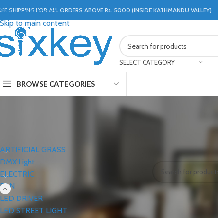
REE SHIPPING FOR ALL ORDERS ABOVE Rs. 5000 (INSIDE KATHMANDU VALLEY)
Skip to navigation
Skip to main content
SELECT CATEGORY
BROWSE CATEGORIES
CATEGORIES
Home
FAN
EXHAU
ARTIFICIAL GRASS
No products were f
DMX Light
ELECTRIC
FAN
LED DRIVER
LED STREET LIGHT