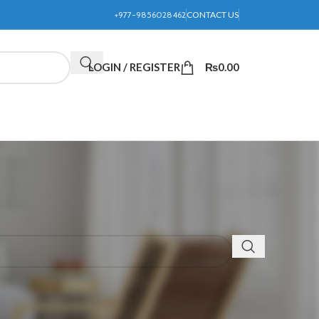
+977-9856028462
CONTACT US
LOGIN / REGISTER
₨
0.00