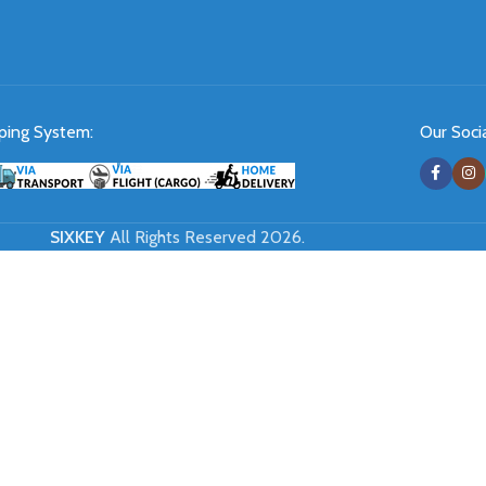
ping System:
Our Socia
SIXKEY
All Rights Reserved 2026.