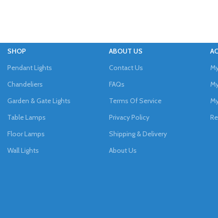
SHOP
ABOUT US
A
Pendant Lights
Contact Us
My
Chandeliers
FAQs
My
Garden & Gate Lights
Terms Of Service
My
Table Lamps
Privacy Policy
Re
Floor Lamps
Shipping & Delivery
Wall Lights
About Us