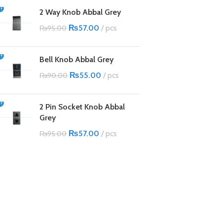
2 Way Knob Abbal Grey
₨
57.00
pcs
₨
95.00
Bell Knob Abbal Grey
₨
55.00
pcs
₨
90.00
2 Pin Socket Knob Abbal
Grey
₨
57.00
pcs
₨
95.00