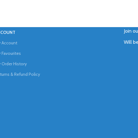
Join o
CCOUNT
Will b
 Account
 Favourites
 Order History
turns & Refund Policy