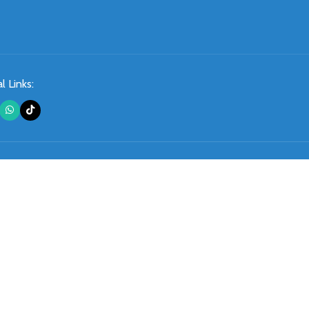
l Links: