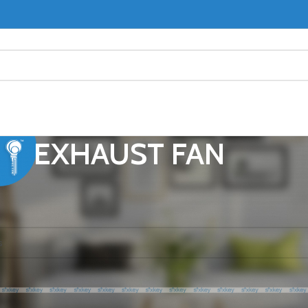
EXHAUST FAN
ST FAN
ound matching your selection.