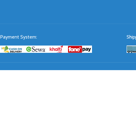
Payment System:
Ship