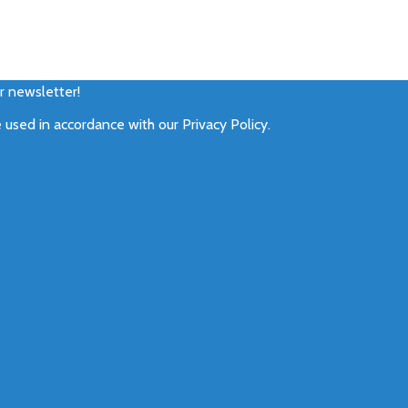
ur newsletter!
e used in accordance with our
Privacy Policy
.