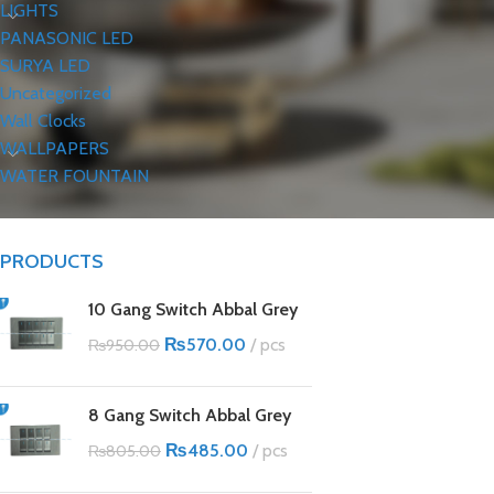
LIGHTS
PANASONIC LED
SURYA LED
Uncategorized
Wall Clocks
WALLPAPERS
WATER FOUNTAIN
PRODUCTS
10 Gang Switch Abbal Grey
₨
570.00
pcs
₨
950.00
8 Gang Switch Abbal Grey
₨
485.00
pcs
₨
805.00