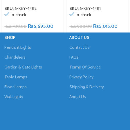
SKU:
6-KEY-4482
SKU:
6-KEY-4481
In stock
In stock
₨
5,695.00
₨
5,015.00
₨
6,700.00
₨
5,900.00
SHOP
ABOUT US
Pendant Lights
Contact Us
Chandeliers
FAQs
Garden & Gate Lights
Terms Of Service
Table Lamps
Privacy Policy
Floor Lamps
Shipping & Delivery
Wall Lights
About Us