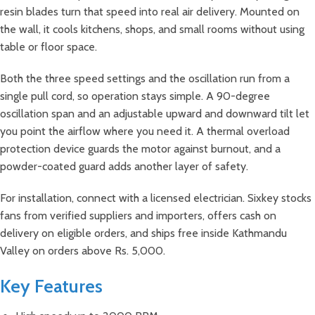
resin blades turn that speed into real air delivery. Mounted on
the wall, it cools kitchens, shops, and small rooms without using
table or floor space.
Both the three speed settings and the oscillation run from a
single pull cord, so operation stays simple. A 90-degree
oscillation span and an adjustable upward and downward tilt let
you point the airflow where you need it. A thermal overload
protection device guards the motor against burnout, and a
powder-coated guard adds another layer of safety.
For installation, connect with a licensed electrician. Sixkey stocks
fans from verified suppliers and importers, offers cash on
delivery on eligible orders, and ships free inside Kathmandu
Valley on orders above Rs. 5,000.
Key Features