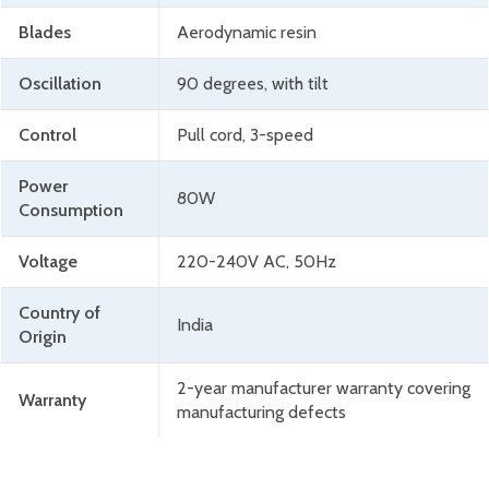
Blades
Aerodynamic resin
Oscillation
90 degrees, with tilt
Control
Pull cord, 3-speed
Power
80W
Consumption
Voltage
220-240V AC, 50Hz
Country of
India
Origin
2-year manufacturer warranty covering
Warranty
manufacturing defects