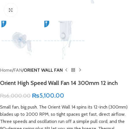
Click to enlarge
Home
FAN
ORIENT WALL FAN
Orient High Speed Wall Fan 14 300mm 12 inch
₨
5,100.00
₨
6,000.00
Small fan, big push. The Orient Wall 14 spins its 12-inch (300mm)
blades up to 2000 RPM, so tight spaces get fast, direct airflow.
Three speeds and oscillation run off a simple pull cord, and the
90-degree swing plus tilt let you aim the breeze. Thermal