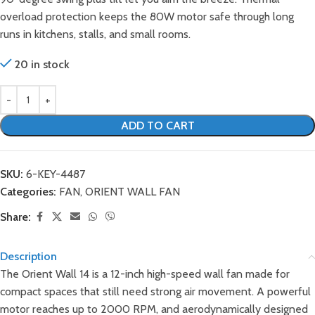
overload protection keeps the 80W motor safe through long
runs in kitchens, stalls, and small rooms.
20 in stock
ADD TO CART
SKU:
6-KEY-4487
Categories:
FAN
,
ORIENT WALL FAN
Share:
Description
The Orient Wall 14 is a 12-inch high-speed wall fan made for
compact spaces that still need strong air movement. A powerful
motor reaches up to 2000 RPM, and aerodynamically designed