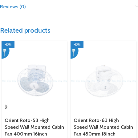
Reviews (0)
Related products
-15%
-15%
Orient Roto-53 High
Orient Roto-63 High
Speed Wall Mounted Cabin
Speed Wall Mounted Cabin
Fan 400mm 16inch
Fan 450mm 18inch