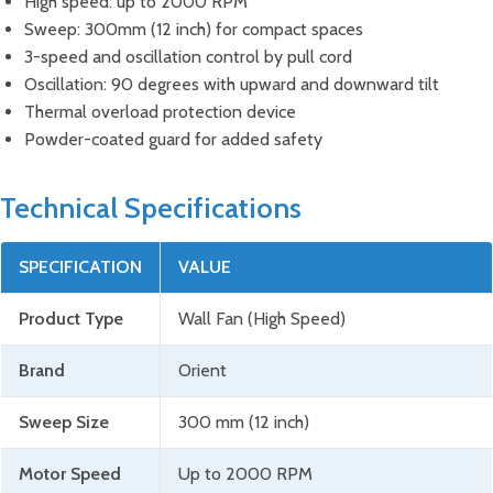
High speed: up to 2000 RPM
Sweep: 300mm (12 inch) for compact spaces
3-speed and oscillation control by pull cord
Oscillation: 90 degrees with upward and downward tilt
Thermal overload protection device
Powder-coated guard for added safety
Technical Specifications
SPECIFICATION
VALUE
Product Type
Wall Fan (High Speed)
Brand
Orient
Sweep Size
300 mm (12 inch)
Motor Speed
Up to 2000 RPM