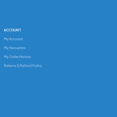
ACCOUNT
My Account
My Favourites
My Order History
Returns & Refund Policy