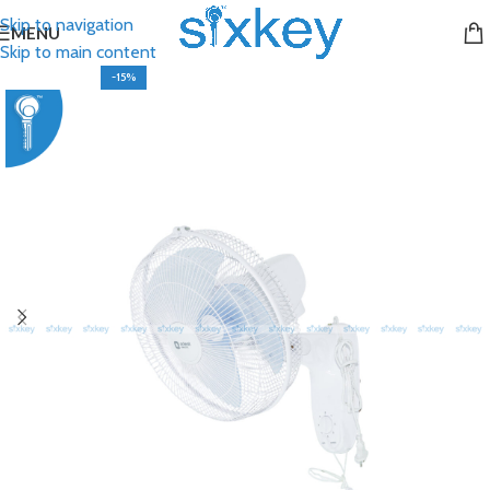
Skip to navigation
MENU
Skip to main content
-15%