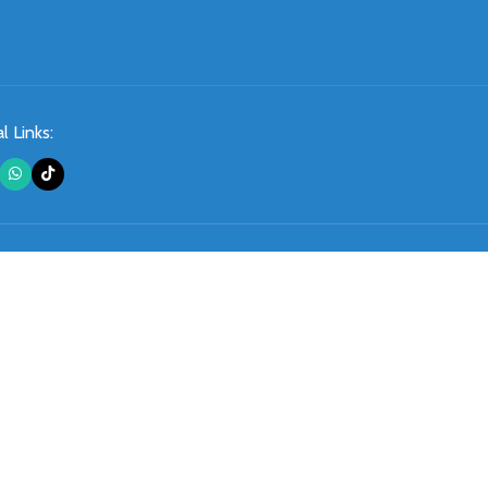
l Links: