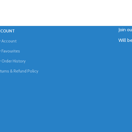
Join o
CCOUNT
Will b
 Account
 Favourites
 Order History
turns & Refund Policy