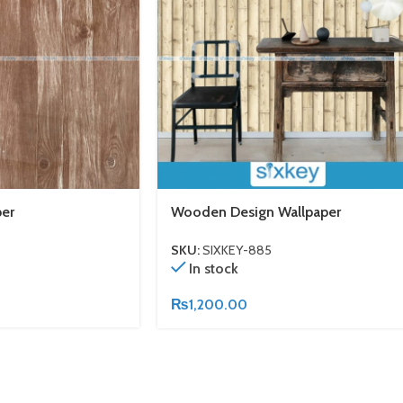
er
Wooden Design Wallpaper
SKU:
SIXKEY-885
In stock
₨
1,200.00