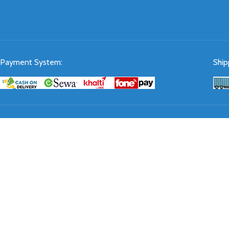
Payment System:
Ship