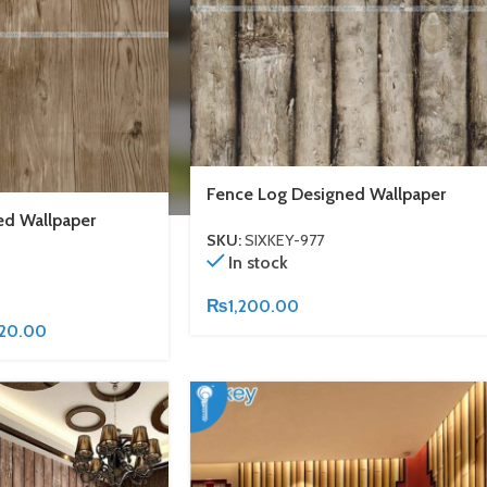
Fence Log Designed Wallpaper
d Wallpaper
SKU:
SIXKEY-977
In stock
₨
1,200.00
620.00