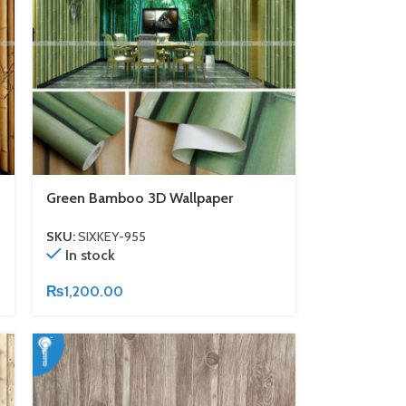
Green Bamboo 3D Wallpaper
SKU:
SIXKEY-955
In stock
₨
1,200.00