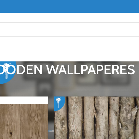
ODEN WALLPAPERES
RS
WOODEN WALLPAPERES
Show
9