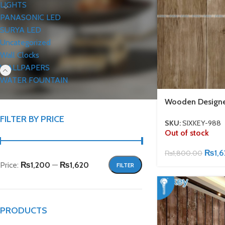
LIGHTS
PANASONIC LED
SURYA LED
Uncategorized
Wall Clocks
WALLPAPERS
WATER FOUNTAIN
Wooden Designe
FILTER BY PRICE
SKU:
SIXKEY-988
Out of stock
₨
1,
₨
1,800.00
Price:
₨1,200
—
₨1,620
FILTER
PRODUCTS