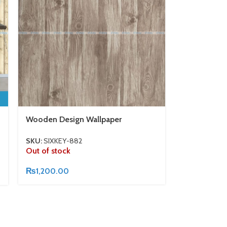
Wooden Design Wallpaper
SKU:
SIXKEY-882
Out of stock
₨
1,200.00