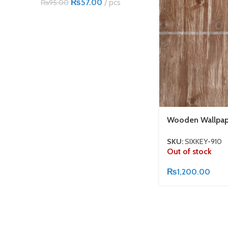
₨
57.00
pcs
₨
95.00
Wooden Wallpap
SKU:
SIXKEY-910
Out of stock
₨
1,200.00