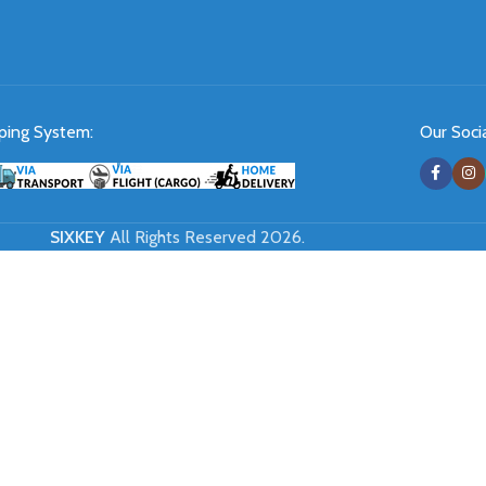
ping System:
Our Socia
SIXKEY
All Rights Reserved 2026.