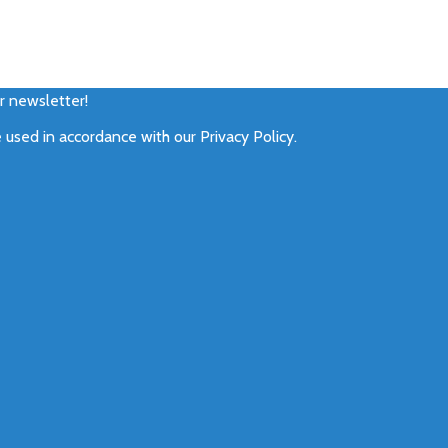
ur newsletter!
e used in accordance with our
Privacy Policy
.