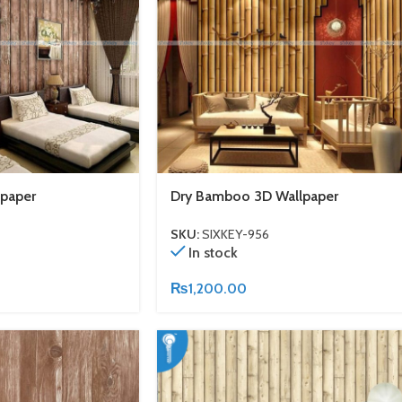
paper
Dry Bamboo 3D Wallpaper
SKU:
SIXKEY-956
In stock
₨
1,200.00