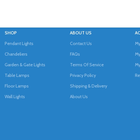
SHOP
ABOUT US
A
Pendant Lights
Contact Us
My
Chandeliers
FAQs
My
Garden & Gate Lights
Terms Of Service
My
Table Lamps
Privacy Policy
Re
Floor Lamps
Shipping & Delivery
Wall Lights
About Us