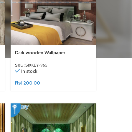
Dark wooden Wallpaper
SKU:
SIXKEY-965
In stock
₨
1,200.00