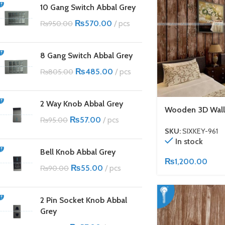
10 Gang Switch Abbal Grey
₨
570.00
pcs
₨
950.00
8 Gang Switch Abbal Grey
₨
485.00
pcs
₨
805.00
2 Way Knob Abbal Grey
Wooden 3D Wall
₨
57.00
pcs
₨
95.00
SKU:
SIXKEY-961
In stock
Bell Knob Abbal Grey
₨
1,200.00
₨
55.00
pcs
₨
90.00
2 Pin Socket Knob Abbal
Grey