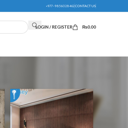
+977-9856028462
CONTACT US
LOGIN / REGISTER
₨
0.00
24
36