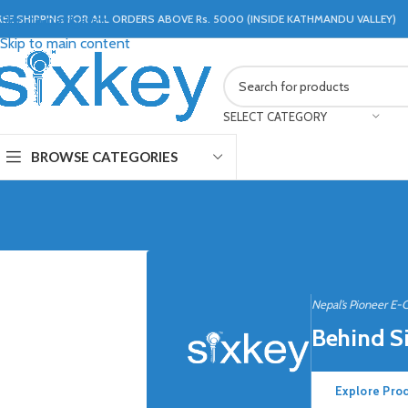
REE SHIPPING FOR ALL ORDERS ABOVE Rs. 5000 (INSIDE KATHMANDU VALLEY)
Skip to navigation
Skip to main content
SELECT CATEGORY
BROWSE CATEGORIES
Nepal’s Pioneer E-
Behind S
Explore Pro