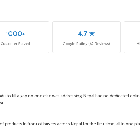
1000+
4.7 ★
Customer Served
Google Rating (69 Reviews)
H
du to fill a gap no one else was addressing: Nepal had no dedicated online
at.
 products in front of buyers across Nepal for the first time, all in one pl