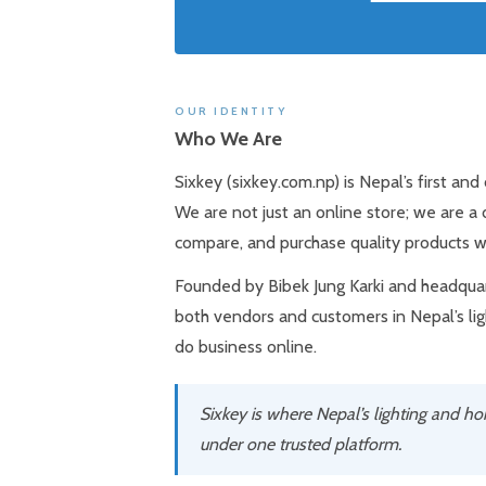
OUR IDENTITY
Who We Are
Sixkey (sixkey.com.np) is Nepal’s first an
We are not just an online store; we are a
compare, and purchase quality products w
Founded by Bibek Jung Karki and headquart
both vendors and customers in Nepal’s li
do business online.
Sixkey is where Nepal’s lighting and h
under one trusted platform.