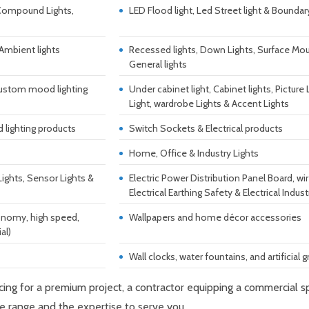
 Compound Lights,
LED Flood light, Led Street light & Boundar
 Ambient lights
Recessed lights, Down Lights, Surface Moun
General lights
& custom mood lighting
Under cabinet light, Cabinet lights, Picture
Light, wardrobe Lights & Accent Lights
 lighting products
Switch Sockets & Electrical products
Home, Office & Industry Lights
Lights, Sensor Lights &
Electric Power Distribution Panel Board, wi
Electrical Earthing Safety & Electrical Indust
economy, high speed,
Wallpapers and home décor accessories
al)
Wall clocks, water fountains, and artificial g
rcing for a premium project, a contractor equipping a commercial
e range and the expertise to serve you.