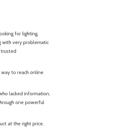
oking for lighting,
g with very problematic
 trusted
 way to reach online
 who lacked information,
 through one powerful
ct at the right price,