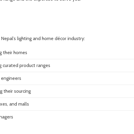
f Nepal’s lighting and home décor industry:
g their homes
ng curated product ranges
al engineers
g their sourcing
xes, and malls
anagers