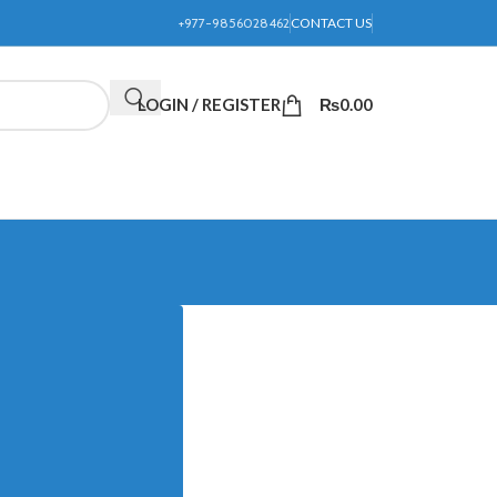
+977-9856028462
CONTACT US
LOGIN / REGISTER
₨
0.00