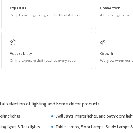
Expertise
Connection
Deep knowledge of lights, electrical & décor.
A true bridge betwe
📦
🌱
Accessibility
Growth
Online exposure that reaches every buyer.
We grow when our 
ital selection of lighting and home décor products:
iling lights
Wall lights, mirror lights, and bathroom ligh
ding lights & Task lights
Table Lamps, Floor Lamps, Study Lamps 