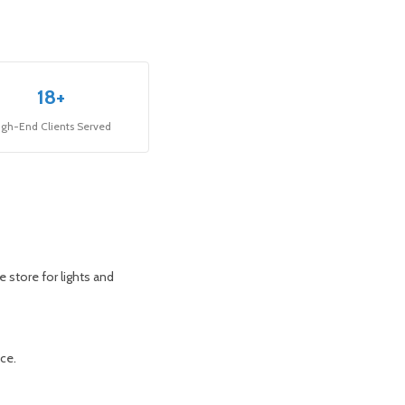
18+
igh-End Clients Served
 store for lights and
ace.