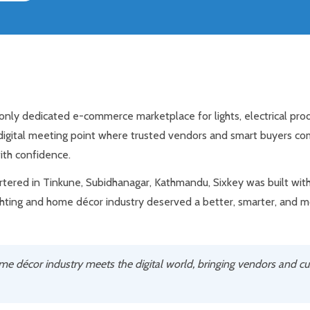
d only dedicated e-commerce marketplace for lights, electrical pr
 digital meeting point where trusted vendors and smart buyers co
ith confidence.
ered in Tinkune, Subidhanagar, Kathmandu, Sixkey was built with 
ghting and home décor industry deserved a better, smarter, and 
ome décor industry meets the digital world, bringing vendors and c