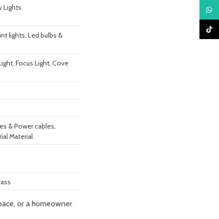
y Lights
What
TikTo
t lights, Led bulbs &
 Light, Focus Light, Cove
res & Power cables,
rial Material
rass
 space, or a homeowner