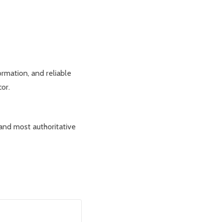
rmation, and reliable
or.
 and most authoritative