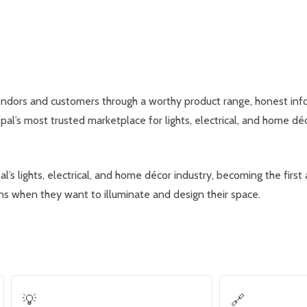
ndors and customers through a worthy product range, honest info
l’s most trusted marketplace for lights, electrical, and home déc
 lights, electrical, and home décor industry, becoming the first
rns when they want to illuminate and design their space.
💡
🔗