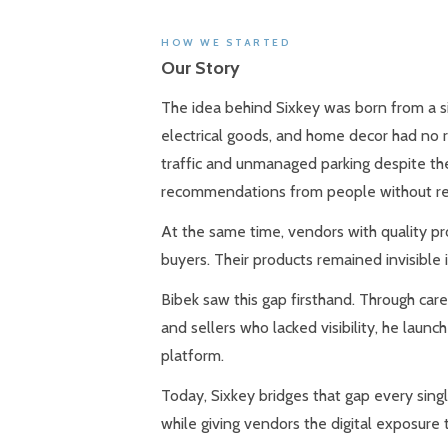
HOW WE STARTED
Our Story
The idea behind Sixkey was born from a sim
electrical goods, and home decor had no r
traffic and unmanaged parking despite the
recommendations from people without rea
At the same time, vendors with quality pr
buyers. Their products remained invisible i
Bibek saw this gap firsthand. Through car
and sellers who lacked visibility, he lau
platform.
Today, Sixkey bridges that gap every single
while giving vendors the digital exposure