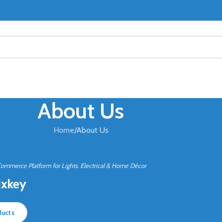
About Us
Home
About Us
Commerce Platform for Lights, Electrical & Home Décor
ixkey
ducts