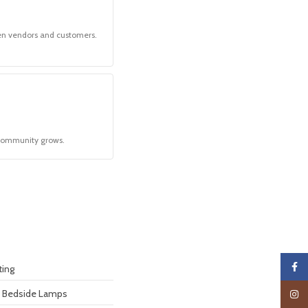
en vendors and customers.
community grows.
Faceb
ting
& Bedside Lamps
Insta