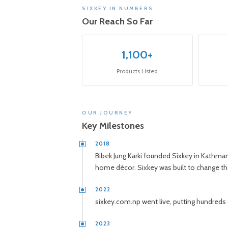
SIXKEY IN NUMBERS
Our Reach So Far
1,100+
Products Listed
OUR JOURNEY
Key Milestones
2018
Bibek Jung Karki founded Sixkey in Kathman
home décor. Sixkey was built to change th
2022
sixkey.com.np went live, putting hundreds of
2023