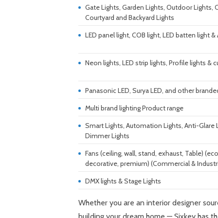
Gate Lights, Garden Lights, Outdoor Lights,
Courtyard and Backyard Lights
LED panel light, COB light, LED batten light &
Neon lights, LED strip lights, Profile lights 
Panasonic LED, Surya LED, and other branded
Multi brand lighting Product range
Smart Lights, Automation Lights, Anti-Glare 
Dimmer Lights
Fans (ceiling, wall, stand, exhaust, Table) (
decorative, premium) (Commercial & Industri
DMX lights & Stage Lights
Whether you are an interior designer sou
building your dream home — Sixkey has th