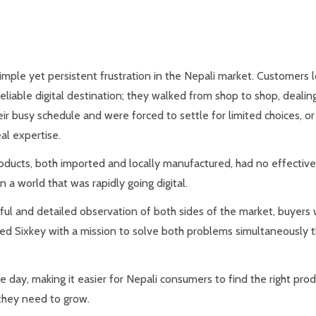
ple yet persistent frustration in the Nepali market. Customers lo
eliable digital destination; they walked from shop to shop, dealin
ir busy schedule and were forced to settle for limited choices, or
l expertise.
oducts, both imported and locally manufactured, had no effective
n a world that was rapidly going digital.
eful and detailed observation of both sides of the market, buyers
nched Sixkey with a mission to solve both problems simultaneously
 day, making it easier for Nepali consumers to find the right produ
 they need to grow.