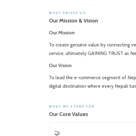
WHAT DRIVES US
Our Mission & Vision
Our Mission
To create genuine value by connecting ve
service, ultimately GAINING TRUST as Nepa
Our Vision
To lead the e-commerce segment of Nepal’s
digital destination where every Nepali tu
WHAT WE STAND FOR
Our Core Values
🤝