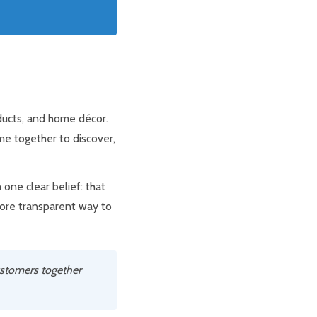
oducts, and home décor.
me together to discover,
one clear belief: that
more transparent way to
ustomers together