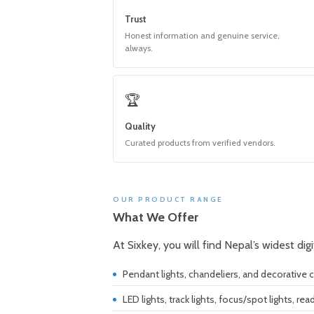
Trust
Honest information and genuine service,
always.
🏆
Quality
Curated products from verified vendors.
OUR PRODUCT RANGE
What We Offer
At Sixkey, you will find Nepal’s widest dig
Pendant lights, chandeliers, and decorative ce
LED lights, track lights, focus/spot lights, rea