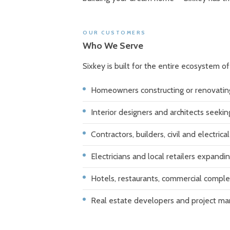
OUR CUSTOMERS
Who We Serve
Sixkey is built for the entire ecosystem o
Homeowners constructing or renovatin
Interior designers and architects seeki
Contractors, builders, civil and electric
Electricians and local retailers expandin
Hotels, restaurants, commercial comple
Real estate developers and project m