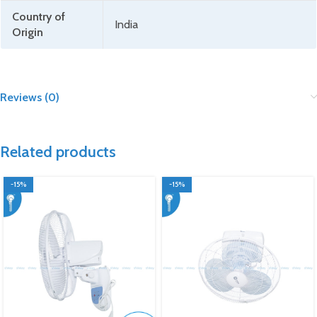
Country of
India
Origin
Reviews (0)
Related products
-15%
-15%