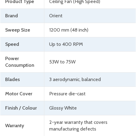
Product Type
Ceiling Fan (High Speed)
Brand
Orient
Sweep Size
1200 mm (48 inch)
Speed
Up to 400 RPM
Power
53W to 75W
Consumption
Blades
3 aerodynamic, balanced
Motor Cover
Pressure die-cast
Finish / Colour
Glossy White
2-year warranty that covers
Warranty
manufacturing defects