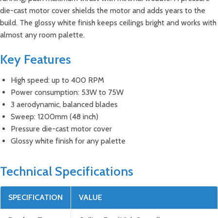
die-cast motor cover shields the motor and adds years to the
build. The glossy white finish keeps ceilings bright and works with
almost any room palette.
Key Features
High speed: up to 400 RPM
Power consumption: 53W to 75W
3 aerodynamic, balanced blades
Sweep: 1200mm (48 inch)
Pressure die-cast motor cover
Glossy white finish for any palette
Technical Specifications
SPECIFICATION
VALUE