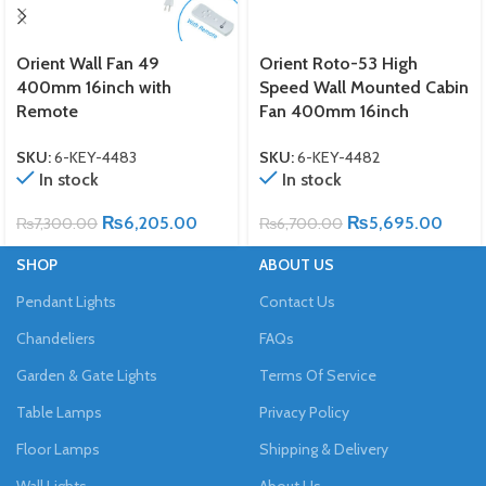
Orient Wall Fan 49
Orient Roto-53 High
400mm 16inch with
Speed Wall Mounted Cabin
Remote
Fan 400mm 16inch
SKU:
6-KEY-4483
SKU:
6-KEY-4482
In stock
In stock
₨
6,205.00
₨
5,695.00
₨
7,300.00
₨
6,700.00
SHOP
ABOUT US
Pendant Lights
Contact Us
Chandeliers
FAQs
Garden & Gate Lights
Terms Of Service
Table Lamps
Privacy Policy
Floor Lamps
Shipping & Delivery