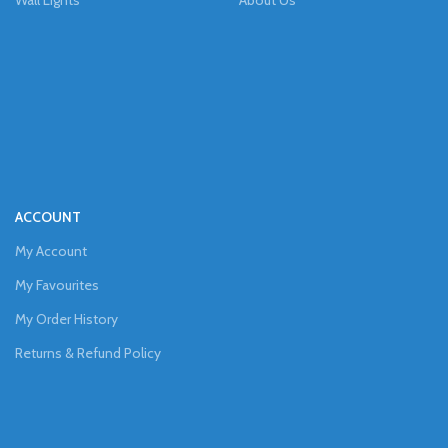
Wall Lights
About Us
ACCOUNT
My Account
My Favourites
My Order History
Returns & Refund Policy