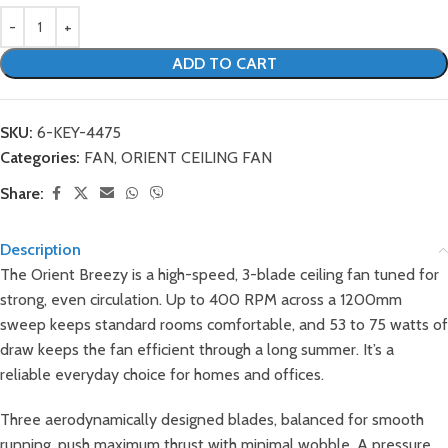
ADD TO CART
SKU:
6-KEY-4475
Categories:
FAN
,
ORIENT CEILING FAN
Share:
Description
The Orient Breezy is a high-speed, 3-blade ceiling fan tuned for
strong, even circulation. Up to 400 RPM across a 1200mm
sweep keeps standard rooms comfortable, and 53 to 75 watts of
draw keeps the fan efficient through a long summer. It’s a
reliable everyday choice for homes and offices.
Three aerodynamically designed blades, balanced for smooth
running, push maximum thrust with minimal wobble. A pressure