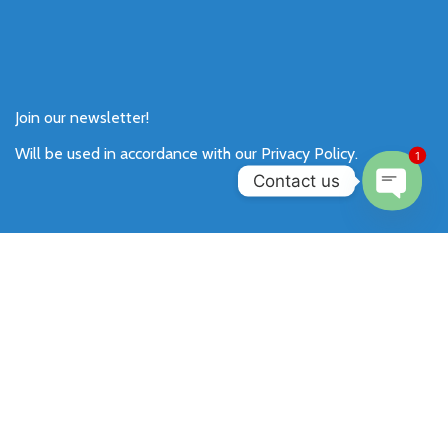
Join our newsletter!
Will be used in accordance with our
Privacy Policy
.
1
Contact us
Open
chaty
Payment System:
Shipping System: