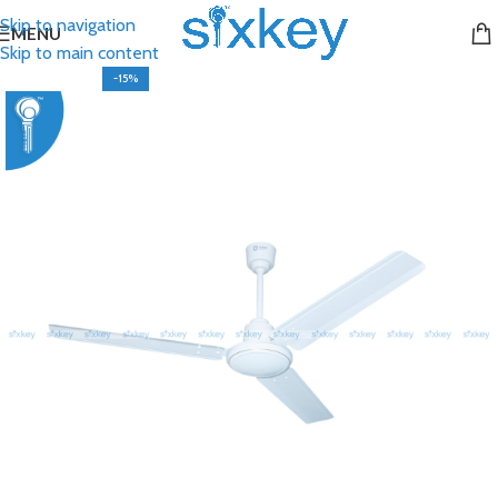
Skip to navigation
MENU
Skip to main content
-15%