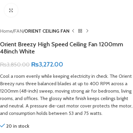
Click to enlarge
Home
FAN
ORIENT CEILING FAN
Orient Breezy High Speed Ceiling Fan 1200mm
48inch White
₨
3,272.00
₨
3,850.00
Cool a room evenly while keeping electricity in check. The Orient
Breezy runs three balanced blades at up to 400 RPM across a
1200mm (48-inch) sweep, moving strong air for bedrooms, living
rooms, and offices. The glossy white finish keeps ceilings bright
and neutral. A pressure die-cast motor cover protects the motor,
and consumption holds between 53 and 75 watts.
20 in stock