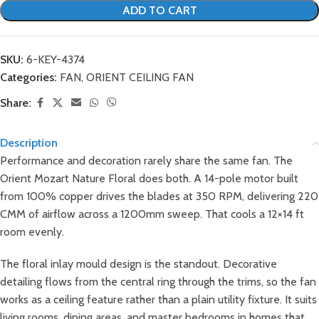
ADD TO CART
SKU:
6-KEY-4374
Categories:
FAN
,
ORIENT CEILING FAN
Share:
Description
Performance and decoration rarely share the same fan. The
Orient Mozart Nature Floral does both. A 14-pole motor built
from 100% copper drives the blades at 350 RPM, delivering 220
CMM of airflow across a 1200mm sweep. That cools a 12×14 ft
room evenly.
The floral inlay mould design is the standout. Decorative
detailing flows from the central ring through the trims, so the fan
works as a ceiling feature rather than a plain utility fixture. It suits
living rooms, dining areas, and master bedrooms in homes that