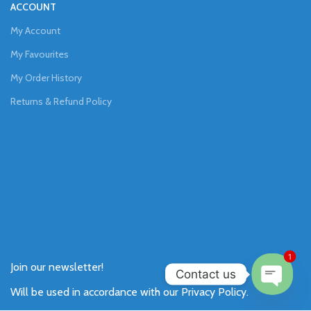
ACCOUNT
My Account
My Favourites
My Order History
Returns & Refund Policy
1
Join our newsletter!
Contact us
Will be used in accordance with our
Privacy Policy
.
Open