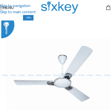
Skip to navigation
MENU
Skip to main content
-15%