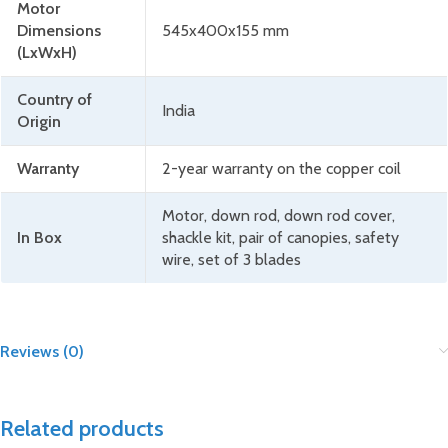
Motor
Dimensions
545x400x155 mm
(LxWxH)
Country of
India
Origin
Warranty
2-year warranty on the copper coil
Motor, down rod, down rod cover,
In Box
shackle kit, pair of canopies, safety
wire, set of 3 blades
Reviews (0)
Related products