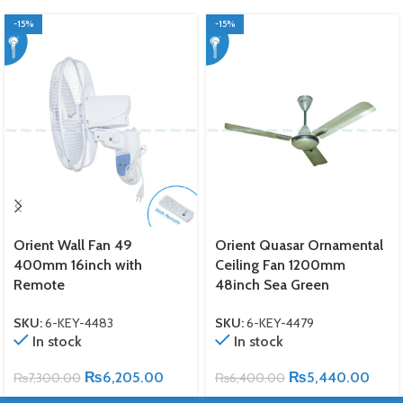
-15%
-15%
Orient Wall Fan 49
Orient Quasar Ornamental
400mm 16inch with
Ceiling Fan 1200mm
Remote
48inch Sea Green
SKU:
6-KEY-4483
SKU:
6-KEY-4479
In stock
In stock
₨
6,205.00
₨
5,440.00
₨
7,300.00
₨
6,400.00