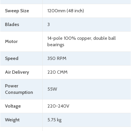
Sweep Size
1200mm (48 inch)
Blades
3
14-pole 100% copper, double ball
Motor
bearings
Speed
350 RPM
Air Delivery
220 CMM
Power
55W
Consumption
Voltage
220-240V
Weight
5.75 kg