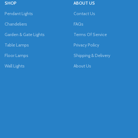
SHOP
ABOUT US
Pendant Lights
Contact Us
Chandeliers
FAQs
Garden & Gate Lights
Terms Of Service
Table Lamps
Privacy Policy
Floor Lamps
Shipping & Delivery
Wall Lights
About Us