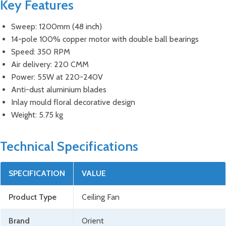
Key Features
Sweep: 1200mm (48 inch)
14-pole 100% copper motor with double ball bearings
Speed: 350 RPM
Air delivery: 220 CMM
Power: 55W at 220-240V
Anti-dust aluminium blades
Inlay mould floral decorative design
Weight: 5.75 kg
Technical Specifications
SPECIFICATION
VALUE
Product Type
Ceiling Fan
Brand
Orient