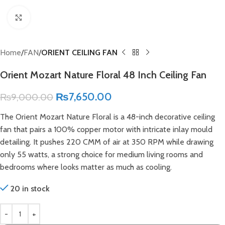
Click to enlarge
Home
FAN
ORIENT CEILING FAN
Orient Mozart Nature Floral 48 Inch Ceiling Fan
₨
7,650.00
₨
9,000.00
The Orient Mozart Nature Floral is a 48-inch decorative ceiling
fan that pairs a 100% copper motor with intricate inlay mould
detailing. It pushes 220 CMM of air at 350 RPM while drawing
only 55 watts, a strong choice for medium living rooms and
bedrooms where looks matter as much as cooling.
20 in stock