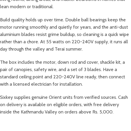
lean modern or traditional.
Build quality holds up over time. Double ball bearings keep the
motor running smoothly and quietly for years, and the anti-dust
aluminium blades resist grime buildup, so cleaning is a quick wipe
rather than a chore. At 55 watts on 220-240V supply, it runs all
day through the valley and Terai summer.
The box includes the motor, down rod and cover, shackle kit, a
pair of canopies, safety wire, and a set of 3 blades. Have a
standard ceiling point and 220-240V line ready, then connect
with a licensed electrician for installation.
Sixkey supplies genuine Orient units from verified sources. Cash
on delivery is available on eligible orders, with free delivery
inside the Kathmandu Valley on orders above Rs. 5,000.