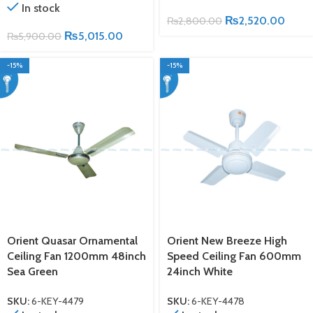
In stock
₨
2,520.00
₨
2,800.00
₨
5,015.00
₨
5,900.00
-15%
-15%
Orient Quasar Ornamental
Orient New Breeze High
Ceiling Fan 1200mm 48inch
Speed Ceiling Fan 600mm
Sea Green
24inch White
SKU:
6-KEY-4479
SKU:
6-KEY-4478