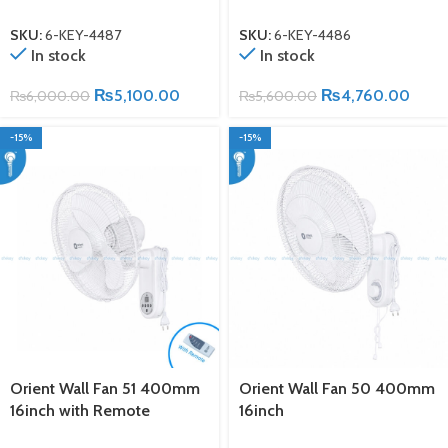
SKU:
6-KEY-4487
SKU:
6-KEY-4486
In stock
In stock
₨
5,100.00
₨
4,760.00
₨
6,000.00
₨
5,600.00
-15%
-15%
Orient Wall Fan 51 400mm
Orient Wall Fan 50 400mm
16inch with Remote
16inch