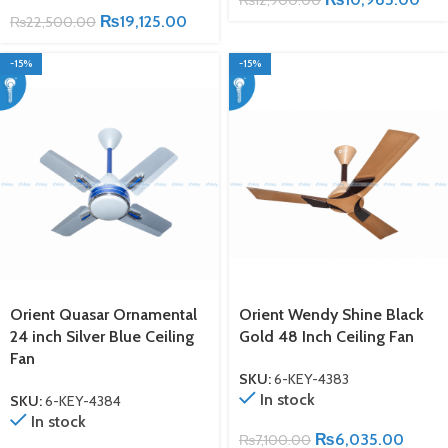
₨
19,125.00
₨
22,500.00
-15%
-15%
Orient Quasar Ornamental
Orient Wendy Shine Black
24 inch Silver Blue Ceiling
Gold 48 Inch Ceiling Fan
Fan
SKU:
6-KEY-4383
In stock
SKU:
6-KEY-4384
In stock
₨
6,035.00
₨
7,100.00