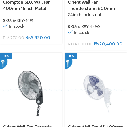
Crompton SDX Wall Fan
Orient Wall Fan
400mm 16inch Metal
Thunderstorm 600mm
24inch Industrial
SKU:
6-KEY-4491
In stock
SKU:
6-KEY-4490
In stock
₨
5,330.00
₨
6,270.00
₨
20,400.00
₨
24,000.00
-15%
-15%
Orient Wall Fan Tornado
Orient Wall Fan 45 400mm