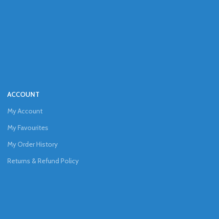
ACCOUNT
My Account
My Favourites
My Order History
Returns & Refund Policy