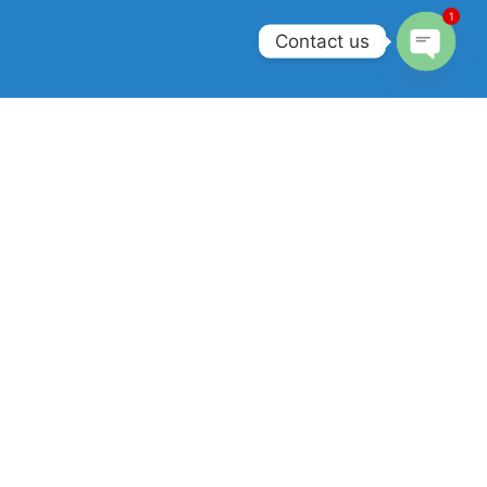
1
Contact us
Open
chaty
Join our newsletter!
Will be used in accordance with our
Privacy Policy
.