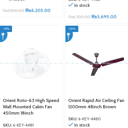
In stock
₨
6,205.00
₨
7,300.00
₨
5,695.00
₨
6,700.00
-15%
-10%
Orient Roto-63 High Speed
Orient Rapid Air Ceiling Fan
Wall Mounted Cabin Fan
1200mm 48inch Brown
450mm 18inch
SKU:
6-KEY-4480
In stock
SKU:
6-KEY-4481