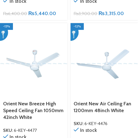
In stock
In stock
₨
5,440.00
₨
3,315.00
₨
6,400.00
₨
3,900.00
-15%
-12%
Orient New Breeze High
Orient New Air Ceiling Fan
Speed Ceiling Fan 1050mm
1200mm 48inch White
42inch White
SKU:
6-KEY-4476
In stock
SKU:
6-KEY-4477
In stock