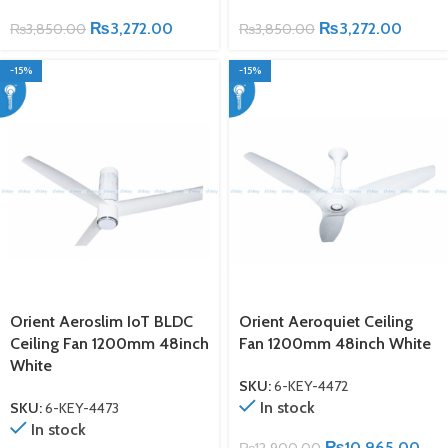
₨
3,272.00
₨
3,272.00
₨
3,850.00
₨
3,850.00
-15%
-15%
Orient Aeroslim IoT BLDC
Orient Aeroquiet Ceiling
Ceiling Fan 1200mm 48inch
Fan 1200mm 48inch White
White
SKU:
6-KEY-4472
In stock
SKU:
6-KEY-4473
In stock
₨
10,965.00
₨
12,900.00