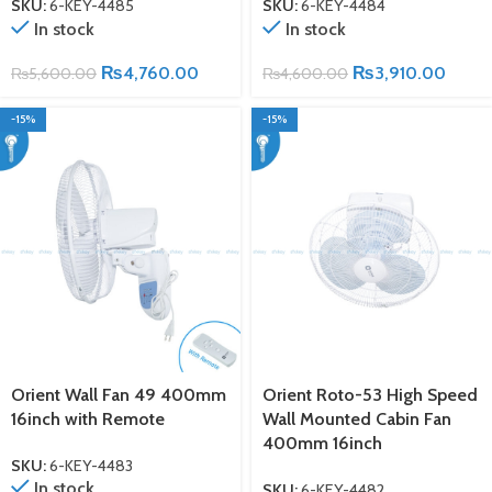
SKU:
6-KEY-4485
SKU:
6-KEY-4484
In stock
In stock
₨
4,760.00
₨
3,910.00
₨
5,600.00
₨
4,600.00
-15%
-15%
Orient Wall Fan 49 400mm
Orient Roto-53 High Speed
16inch with Remote
Wall Mounted Cabin Fan
400mm 16inch
SKU:
6-KEY-4483
In stock
SKU:
6-KEY-4482