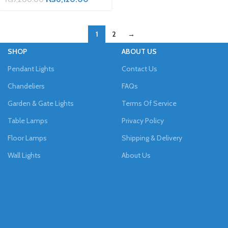
1
2
→
SHOP
ABOUT US
Pendant Lights
Contact Us
Chandeliers
FAQs
Garden & Gate Lights
Terms Of Service
Table Lamps
Privacy Policy
Floor Lamps
Shipping & Delivery
Wall Lights
About Us