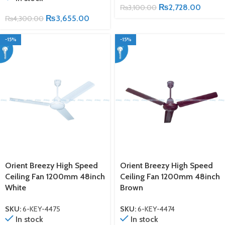
₨
2,728.00
₨
3,100.00
₨
3,655.00
₨
4,300.00
-15%
-15%
Orient Breezy High Speed
Orient Breezy High Speed
Ceiling Fan 1200mm 48inch
Ceiling Fan 1200mm 48inch
White
Brown
SKU:
6-KEY-4475
SKU:
6-KEY-4474
In stock
In stock