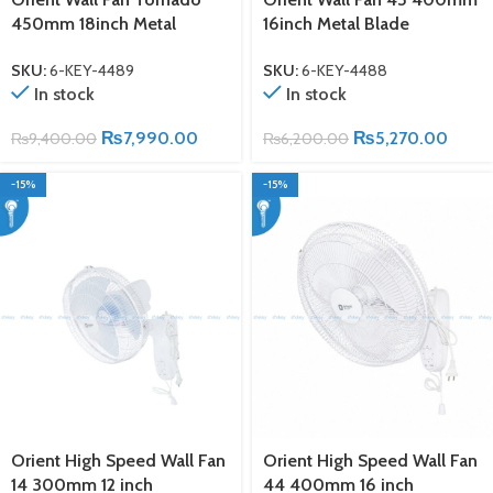
450mm 18inch Metal
16inch Metal Blade
SKU:
6-KEY-4489
SKU:
6-KEY-4488
In stock
In stock
₨
7,990.00
₨
5,270.00
₨
9,400.00
₨
6,200.00
-15%
-15%
Orient High Speed Wall Fan
Orient High Speed Wall Fan
14 300mm 12 inch
44 400mm 16 inch