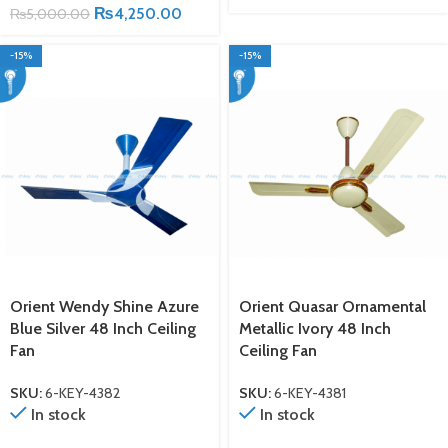
₨
4,250.00
₨
5,000.00
-15%
-15%
Orient Wendy Shine Azure
Orient Quasar Ornamental
Blue Silver 48 Inch Ceiling
Metallic Ivory 48 Inch
Fan
Ceiling Fan
SKU:
6-KEY-4382
SKU:
6-KEY-4381
In stock
In stock