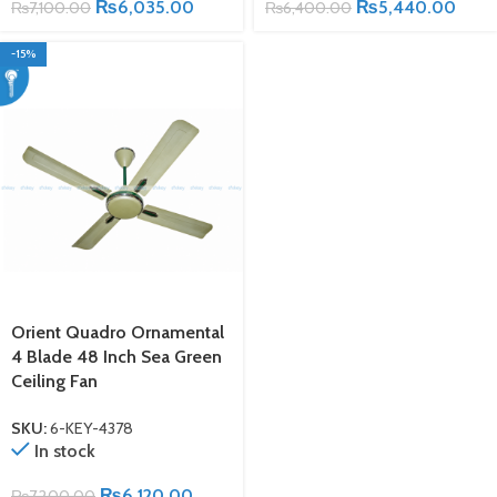
₨
6,035.00
₨
5,440.00
₨
7,100.00
₨
6,400.00
-15%
Orient Quadro Ornamental
4 Blade 48 Inch Sea Green
Ceiling Fan
SKU:
6-KEY-4378
In stock
₨
6,120.00
₨
7,200.00