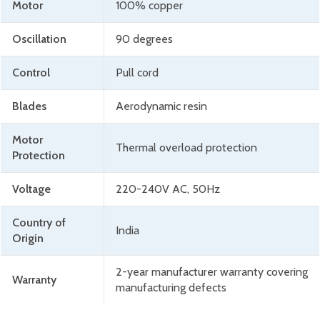
Motor
100% copper
Oscillation
90 degrees
Control
Pull cord
Blades
Aerodynamic resin
Motor
Thermal overload protection
Protection
Voltage
220-240V AC, 50Hz
Country of
India
Origin
2-year manufacturer warranty covering
Warranty
manufacturing defects