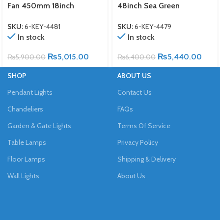
Fan 450mm 18inch
48inch Sea Green
SKU:
6-KEY-4481
SKU:
6-KEY-4479
In stock
In stock
₨
5,015.00
₨
5,440.00
₨
5,900.00
₨
6,400.00
SHOP
ABOUT US
Pendant Lights
Contact Us
Chandeliers
FAQs
Garden & Gate Lights
Terms Of Service
Table Lamps
Privacy Policy
Floor Lamps
Shipping & Delivery
Wall Lights
About Us