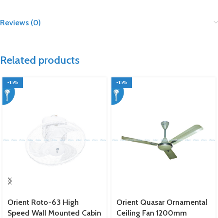
Reviews (0)
Related products
-15%
-15%
Orient Roto-63 High
Orient Quasar Ornamental
Speed Wall Mounted Cabin
Ceiling Fan 1200mm