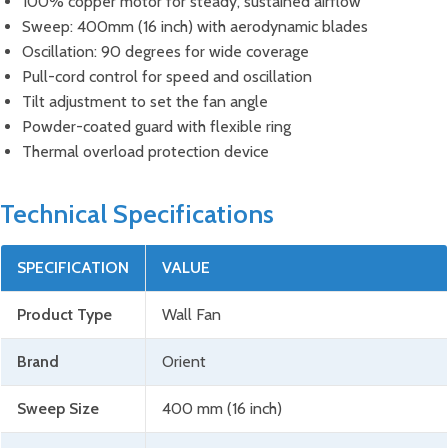
100% copper motor for steady, sustained airflow
Sweep: 400mm (16 inch) with aerodynamic blades
Oscillation: 90 degrees for wide coverage
Pull-cord control for speed and oscillation
Tilt adjustment to set the fan angle
Powder-coated guard with flexible ring
Thermal overload protection device
Technical Specifications
SPECIFICATION
VALUE
Product Type
Wall Fan
Brand
Orient
Sweep Size
400 mm (16 inch)