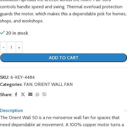
controls handle speed and swing. Thermal overload protection
guards the motor, which makes this a dependable pick for homes,
shops, and workshops.
20 in stock
ADD TO CART
SKU:
6-KEY-4484
Categories:
FAN
,
ORIENT WALL FAN
Share:
Description
The Orient Wall 50 is a no-nonsense wall fan for spaces that
need dependable air movement. A 100% copper motor turns a