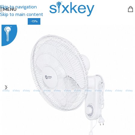
Skip to navigation
MENU
Skip to main content
-15%