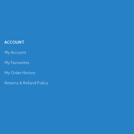
ACCOUNT
My Account
My Favourites
My Order History
Returns & Refund Policy