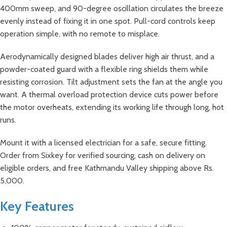
400mm sweep, and 90-degree oscillation circulates the breeze
evenly instead of fixing it in one spot. Pull-cord controls keep
operation simple, with no remote to misplace.
Aerodynamically designed blades deliver high air thrust, and a
powder-coated guard with a flexible ring shields them while
resisting corrosion. Tilt adjustment sets the fan at the angle you
want. A thermal overload protection device cuts power before
the motor overheats, extending its working life through long, hot
runs.
Mount it with a licensed electrician for a safe, secure fitting.
Order from Sixkey for verified sourcing, cash on delivery on
eligible orders, and free Kathmandu Valley shipping above Rs.
5,000.
Key Features