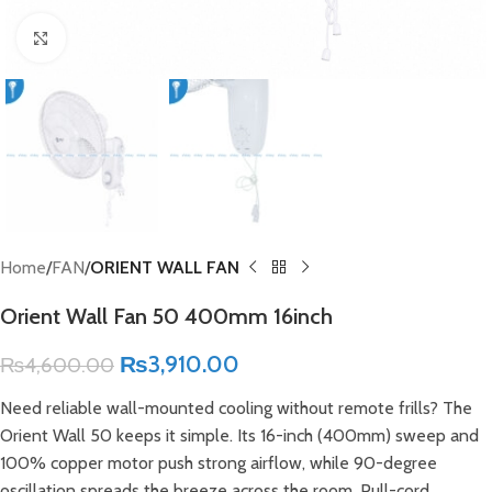
Click to enlarge
Home
FAN
ORIENT WALL FAN
Orient Wall Fan 50 400mm 16inch
₨
3,910.00
₨
4,600.00
Need reliable wall-mounted cooling without remote frills? The
Orient Wall 50 keeps it simple. Its 16-inch (400mm) sweep and
100% copper motor push strong airflow, while 90-degree
oscillation spreads the breeze across the room. Pull-cord