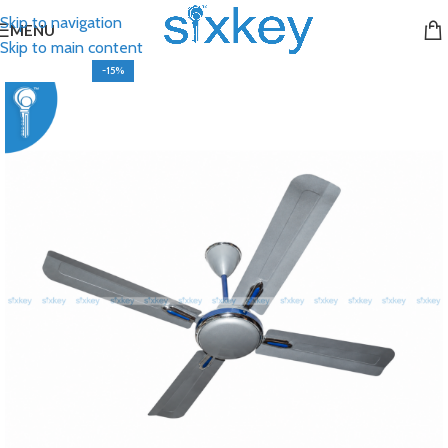
Skip to navigation
MENU
Skip to main content
-15%