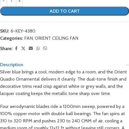
ADD TO CART
SKU:
6-KEY-4380
Categories:
FAN
,
ORIENT CEILING FAN
Share:
Description
Silver blue brings a cool, modern edge to a room, and the Orient
Quadro Ornamental delivers it cleanly. The dual-tone finish and
decorative trims read crisp against white or grey walls, and the
lacquer coating keeps the metallic tone sharp over time.
Four aerodynamic blades ride a 1200mm sweep, powered by a
100% copper motor with double ball bearings. The fan spins at
310 to 320 RPM and pushes 230 to 240 CMM of air, cooling a
medium room of roughly 12×12 ft without leaving still corners. A