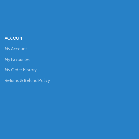
ACCOUNT
My Account
My Favourites
My Order History
Returns & Refund Policy