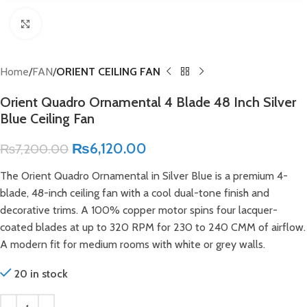
Click to enlarge
Home
FAN
ORIENT CEILING FAN
Orient Quadro Ornamental 4 Blade 48 Inch Silver
Blue Ceiling Fan
₨
6,120.00
₨
7,200.00
The Orient Quadro Ornamental in Silver Blue is a premium 4-
blade, 48-inch ceiling fan with a cool dual-tone finish and
decorative trims. A 100% copper motor spins four lacquer-
coated blades at up to 320 RPM for 230 to 240 CMM of airflow.
A modern fit for medium rooms with white or grey walls.
20 in stock