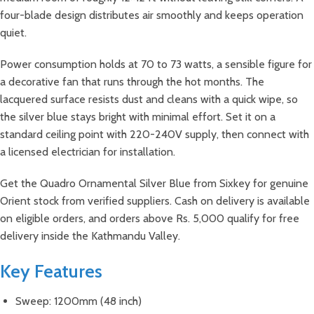
four-blade design distributes air smoothly and keeps operation
quiet.
Power consumption holds at 70 to 73 watts, a sensible figure for
a decorative fan that runs through the hot months. The
lacquered surface resists dust and cleans with a quick wipe, so
the silver blue stays bright with minimal effort. Set it on a
standard ceiling point with 220-240V supply, then connect with
a licensed electrician for installation.
Get the Quadro Ornamental Silver Blue from Sixkey for genuine
Orient stock from verified suppliers. Cash on delivery is available
on eligible orders, and orders above Rs. 5,000 qualify for free
delivery inside the Kathmandu Valley.
Key Features
Sweep: 1200mm (48 inch)