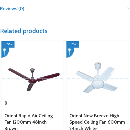
Reviews (0)
Related products
-10%
-15%
Orient Rapid Air Ceiling
Orient New Breeze High
Fan 1200mm 48inch
Speed Ceiling Fan 600mm
Brown
24inch White