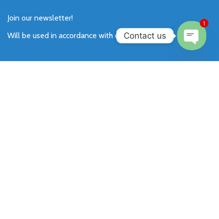
Join our newsletter!
1
Contact us
Will be used in accordance with our
Privacy Policy
.
Open
chaty
Payment System:
Shipping System:
Our Social Links: