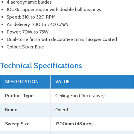
4 aerodynamic blades
100% copper motor with double ball bearings
Speed: 310 to 320 RPM
Air delivery: 230 to 240 CMM
Power: 70W to 73W
Dual-tone finish with decorative trims, lacquer coated
Colour: Silver Blue
Technical Specifications
SPECIFICATION
VALUE
Product Type
Ceiling Fan (Decorative)
Brand
Orient
Sweep Size
1200mm (48 inch)