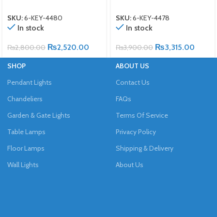
SKU:
6-KEY-4480
SKU:
6-KEY-4478
In stock
In stock
₨
2,520.00
₨
3,315.00
₨
2,800.00
₨
3,900.00
SHOP
ABOUT US
Pendant Lights
Contact Us
Chandeliers
FAQs
Garden & Gate Lights
Terms Of Service
Table Lamps
Privacy Policy
Floor Lamps
Shipping & Delivery
Wall Lights
About Us