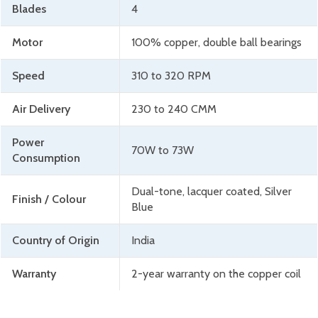
Blades
4
Motor
100% copper, double ball bearings
Speed
310 to 320 RPM
Air Delivery
230 to 240 CMM
Power
70W to 73W
Consumption
Dual-tone, lacquer coated, Silver
Finish / Colour
Blue
Country of Origin
India
Warranty
2-year warranty on the copper coil