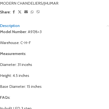
MODERN CHANDELIERS/JHUMAR
Share:
Description
Model Number
: A97/6+3
Warehouse: C-H-F
Measurements
:
Diameter: 31 incehs
Height: 4.5 inches
Base Diameter: 15 inches
FAQs
:
In-built LED 3 step