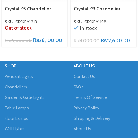
Crystal K5 Chandelier
Crystal K9 Chandelier
SKU:
SIXKEY-213
SKU:
SIXKEY-198
Out of stock
In stock
₨
26,100.00
₨
29,000.00
₨
12,600.00
₨
14,000.00
SHOP
ABOUT US
Pendant Lights
Contact Us
Chandeliers
FAQs
Garden & Gate Lights
Terms Of Service
Table Lamps
Privacy Policy
Floor Lamps
Shipping & Delivery
Wall Lights
About Us