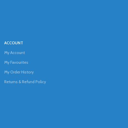
ACCOUNT
My Account
My Favourites
My Order History
Returns & Refund Policy