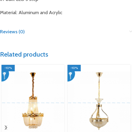
Material: Aluminum and Acrylic
Reviews (0)
Related products
-10%
-10%