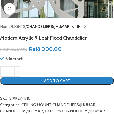
Click to enlarge
Home
LIGHTS
CHANDELIERS/JHUMAR
Modern Acrylic 9 Leaf Fixed Chandelier
₨
18,000.00
₨
31,500.00
6 in stock
ADD TO CART
SKU:
SIXKEY-1718
Categories:
CEILING MOUNT CHANDELIERS/JHUMAR
,
CHANDELIERS/JHUMAR
,
GYPSUM CHANDELIERS/JHUMAR
,