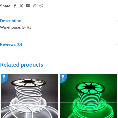
Share:
Description
Warehouse: B-R3
Reviews (0)
Related products