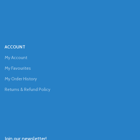
ACCOUNT
My Account
My Favourites
My Order History
Returns & Refund Policy
Join our newsletter!