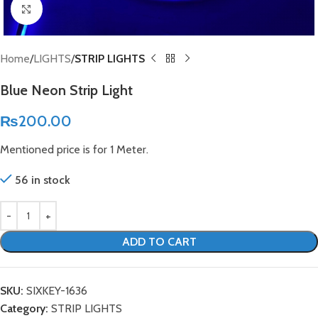
Click to enlarge
Home
LIGHTS
STRIP LIGHTS
Blue Neon Strip Light
₨
200.00
Mentioned price is for 1 Meter.
56 in stock
ADD TO CART
SKU:
SIXKEY-1636
Category:
STRIP LIGHTS