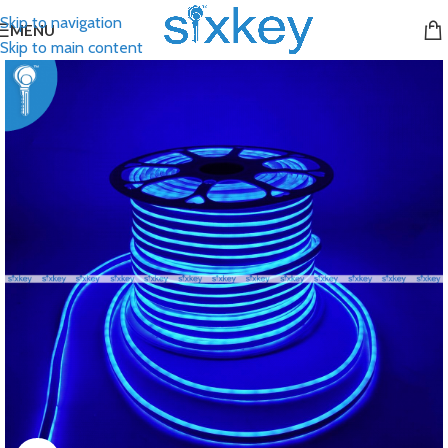
Skip to navigation
MENU
Skip to main content