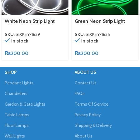
White Neon Strip Light
Green Neon Strip Light
SKU:
SIXKEY-1639
SKU:
SIXKEY-1635
In stock
In stock
₨
200.00
₨
200.00
SHOP
ABOUT US
Pendant Lights
Contact Us
Chandeliers
FAQs
Garden & Gate Lights
Terms Of Service
Table Lamps
Privacy Policy
Floor Lamps
Shipping & Delivery
Wall Lights
About Us