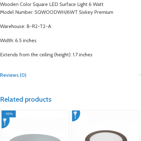
Wooden Color Square LED Surface Light 6 Watt
Model Number: SQWOODWH/6WT Sixkey Premium
Warehouse: B-R2-T2-A
Width: 6.5 inches
Extends from the ceiling (height): 1.7 inches
Reviews (0)
Related products
-10%