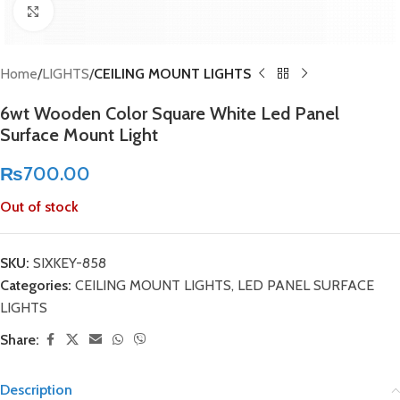
Click to enlarge
Home
LIGHTS
CEILING MOUNT LIGHTS
6wt Wooden Color Square White Led Panel
Surface Mount Light
₨
700.00
Out of stock
SKU:
SIXKEY-858
Categories:
CEILING MOUNT LIGHTS
,
LED PANEL SURFACE
LIGHTS
Share:
Description