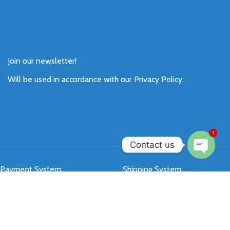
Join our newsletter!
Will be used in accordance with our
Privacy Policy
.
1
Contact us
Open
Payment System:
Shipping System:
chaty
Our Social Links: