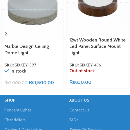
12wt Wooden Round White
Marble Design Ceiling
Led Panel Surface Mount
Dome Light
Light
SKU:
SIXKEY-597
SKU:
SIXKEY-436
Out of stock
In stock
₨
850.00
₨
1,800.00
₨
2,000.00
SHOP
ABOUT US
Pendant Lights
Contact Us
Chandeliers
FAQs
Garden & Gate Lights
Terms Of Service