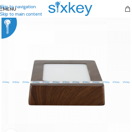
Skip to navigation
MENU
Skip to main content