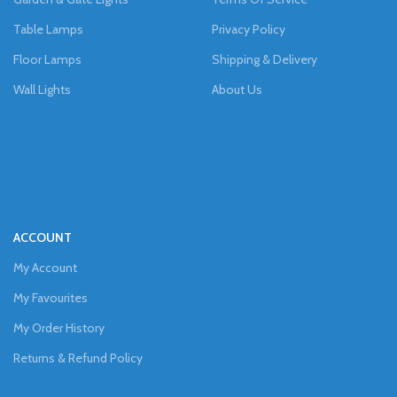
Table Lamps
Privacy Policy
Floor Lamps
Shipping & Delivery
Wall Lights
About Us
ACCOUNT
My Account
My Favourites
My Order History
Returns & Refund Policy