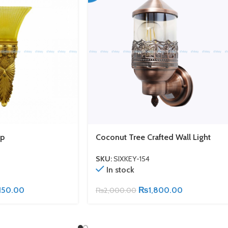
mp
Coconut Tree Crafted Wall Light
SKU:
SIXKEY-154
In stock
150.00
₨
1,800.00
₨
2,000.00