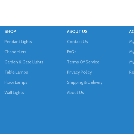
SHOP
ABOUT US
A
Pendant Lights
Contact Us
My
Chandeliers
FAQs
My
Garden & Gate Lights
Terms Of Service
My
Table Lamps
Privacy Policy
Re
Floor Lamps
Shipping & Delivery
Wall Lights
About Us