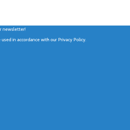
ur newsletter!
e used in accordance with our
Privacy Policy
.