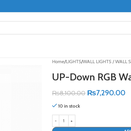
Home
LIGHTS
WALL LIGHTS / WALL
UP-Down RGB Wal
₨
7,290.00
₨
8,100.00
10 in stock