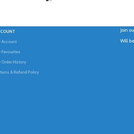
Join o
CCOUNT
Will b
 Account
 Favourites
 Order History
turns & Refund Policy