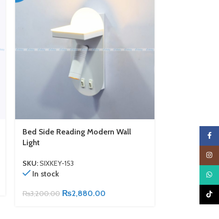
Bed Side Reading Modern Wall
Lantern Desi
Faceb
Light
SKU:
SIXKEY-1
Insta
In stock
SKU:
SIXKEY-153
In stock
What
₨
2,900.00
₨
2,880.00
₨
3,200.00
TikTo