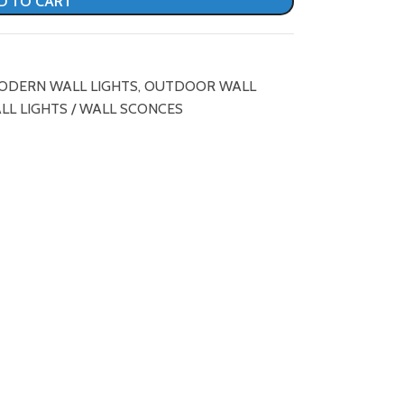
D TO CART
ODERN WALL LIGHTS
,
OUTDOOR WALL
LL LIGHTS / WALL SCONCES