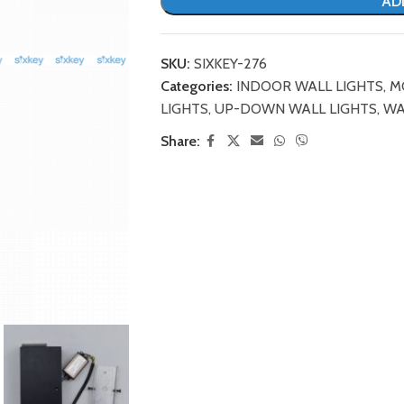
AD
SKU:
SIXKEY-276
Categories:
INDOOR WALL LIGHTS
,
M
LIGHTS
,
UP-DOWN WALL LIGHTS
,
WA
Share: