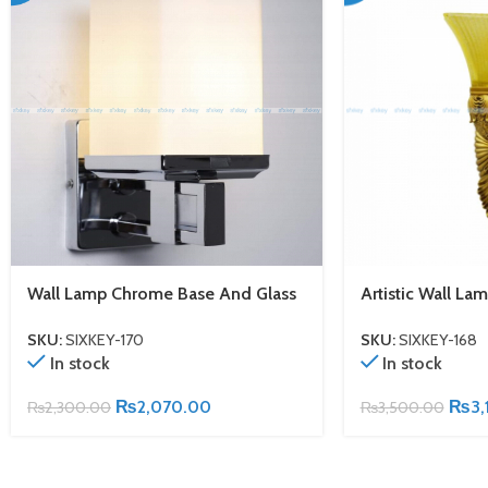
Wall Lamp Chrome Base And Glass
Artistic Wall La
SKU:
SIXKEY-170
SKU:
SIXKEY-168
In stock
In stock
₨
2,070.00
₨
3,
₨
2,300.00
₨
3,500.00