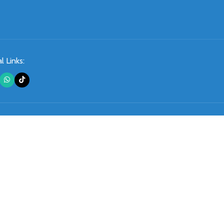
l Links: