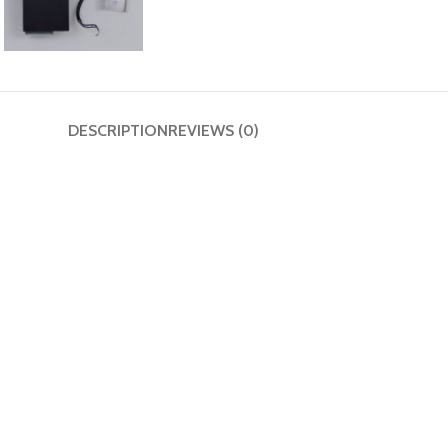
DESCRIPTION
REVIEWS (0)