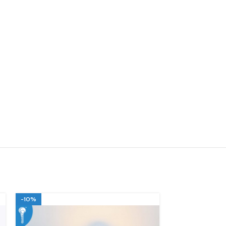
-10%
-10%