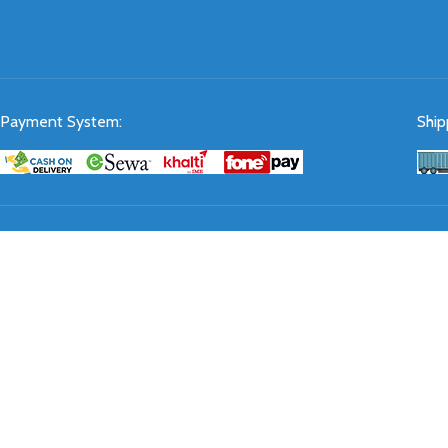
Payment System:
Ship