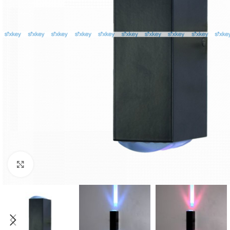
Click to enlarge