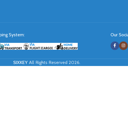
ping System:
Our Socia
SIXKEY
All Rights Reserved 2026.