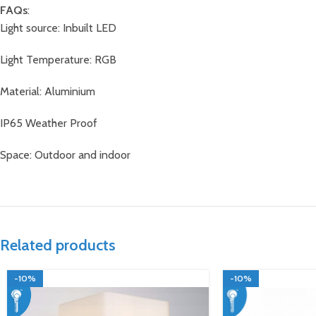
FAQs
:
Light source: Inbuilt LED
Light Temperature: RGB
Material: Aluminium
IP65 Weather Proof
Space: Outdoor and indoor
Related products
-10%
-10%