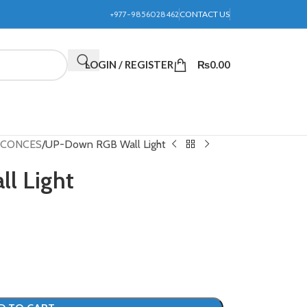
+977-9856028462
CONTACT US
LOGIN / REGISTER
₨
0.00
 SCONCES
UP-Down RGB Wall Light
l Light