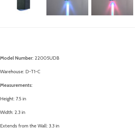
Model Number:
22005UDB
Warehouse: D-T1-C
Measurements:
Height: 7.5 in
Width: 2.3 in
Extends from the Wall: 3.3 in