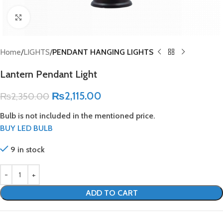
Click to enlarge
Home
LIGHTS
PENDANT HANGING LIGHTS
Lantern Pendant Light
₨
2,115.00
₨
2,350.00
Bulb is not included in the mentioned price.
BUY LED BULB
9 in stock
ADD TO CART