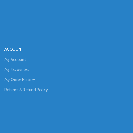
ACCOUNT
My Account
My Favourites
My Order History
Returns & Refund Policy