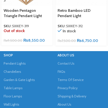
Wooden Pentagon
Retro Bamboo LED
Triangle Pendant Light
Pendant Light
SKU:
SIXKEY-319
SKU:
SIXKEY-312
Out of stock
In stock
₨
8,550.00
₨
9,500.00
₨
6,750.00
₨
7,500.00
SHOP
ABOUT US
Pendant Lights
Contact Us
Chandeliers
FAQs
Garden & Gate Lights
Terms Of Service
Table Lamps
Privacy Policy
Floor Lamps
Shipping & Delivery
Wall Lights
About Us