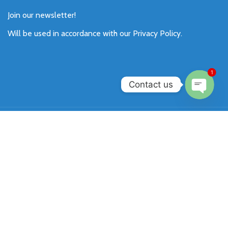
Join our newsletter!
Will be used in accordance with our
Privacy Policy
.
1
Contact us
Open
chaty
Payment System:
Shipping System:
Our Social Links:
SIXKEY
All Rights Reserved 2026.