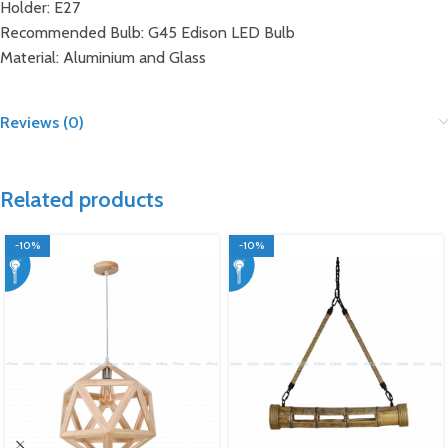
Holder: E27
Recommended Bulb: G45 Edison LED Bulb
Material: Aluminium and Glass
Reviews (0)
Related products
-10%
-10%