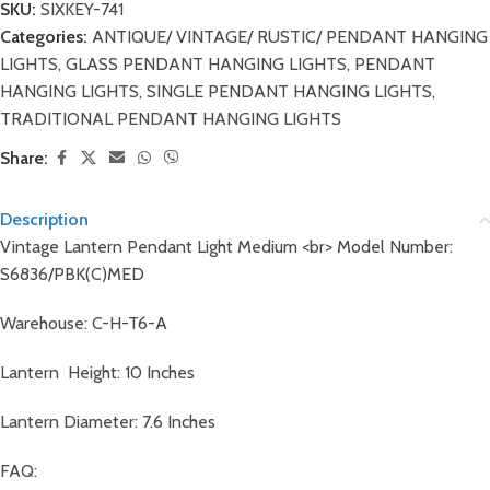
SKU:
SIXKEY-741
Categories:
ANTIQUE/ VINTAGE/ RUSTIC/ PENDANT HANGING
LIGHTS
,
GLASS PENDANT HANGING LIGHTS
,
PENDANT
HANGING LIGHTS
,
SINGLE PENDANT HANGING LIGHTS
,
TRADITIONAL PENDANT HANGING LIGHTS
Share:
Description
Vintage Lantern Pendant Light Medium <br> Model Number:
S6836/PBK(C)MED
Warehouse: C-H-T6-A
Lantern Height: 10 Inches
Lantern Diameter: 7.6 Inches
FAQ: