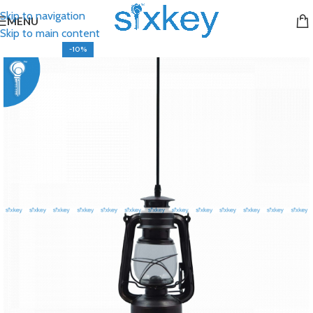
Skip to navigation
MENU
Skip to main content
-10%