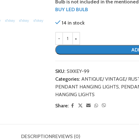
Bulb is not included in the mentioned 
BUY LED BULB
14 in stock
AD
SKU:
SIXKEY-99
Categories:
ANTIQUE/ VINTAGE/ RUS
PENDANT HANGING LIGHTS
,
PENDAN
HANGING LIGHTS
Share:
DESCRIPTION
REVIEWS (0)