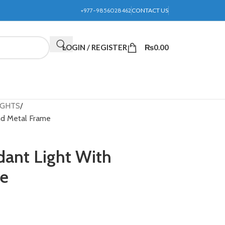
+977-9856028462
CONTACT US
LOGIN / REGISTER
₨
0.00
IGHTS
nd Metal Frame
dant Light With
me