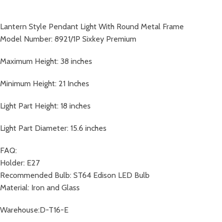
Lantern Style Pendant Light With Round Metal Frame
Model Number: 8921/1P Sixkey Premium
Maximum Height: 38 inches
Minimum Height: 21 Inches
Light Part Height: 18 inches
Light Part Diameter: 15.6 inches
FAQ:
Holder: E27
Recommended Bulb: ST64 Edison LED Bulb
Material: Iron and Glass
Warehouse:D-T16-E