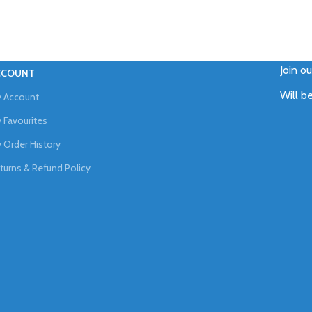
Join o
CCOUNT
Will b
 Account
 Favourites
 Order History
turns & Refund Policy