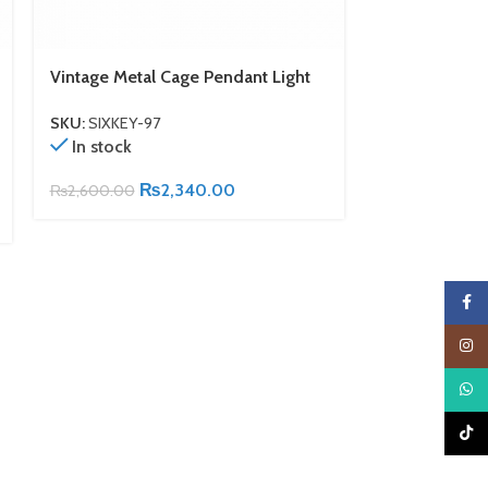
Vintage Metal Cage Pendant Light
Vintage Indus
Light With M
SKU:
SIXKEY-97
In stock
SKU:
SIXKEY-9
Out of stock
₨
2,340.00
₨
2,600.00
₨
6,700.00
Faceb
Insta
What
TikTo