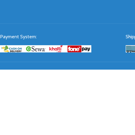
Payment System:
Ship