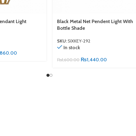
ndant Light
Black Metal Net Pendent Light With
Bottle Shade
SKU:
SIXKEY-292
In stock
,860.00
₨
1,440.00
₨
1,600.00