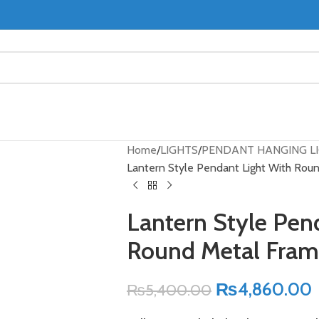
Home
LIGHTS
PENDANT HANGING L
Lantern Style Pendant Light With Rou
Lantern Style Pen
Round Metal Fra
₨
4,860.00
₨
5,400.00