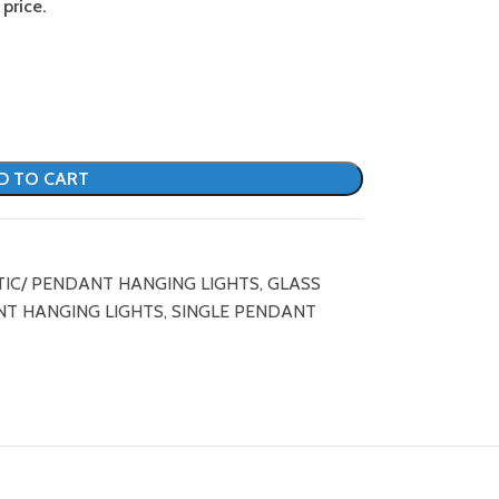
price.
D TO CART
TIC/ PENDANT HANGING LIGHTS
,
GLASS
T HANGING LIGHTS
,
SINGLE PENDANT