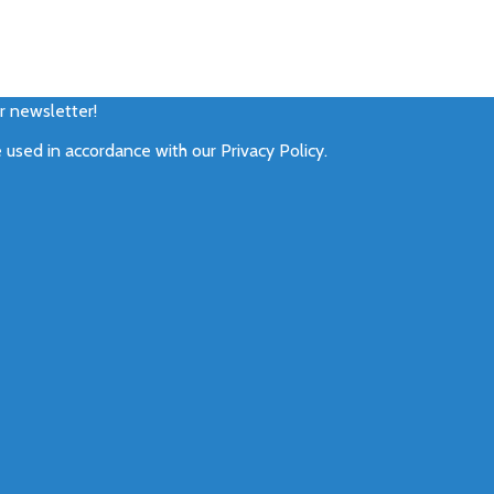
ur newsletter!
e used in accordance with our
Privacy Policy
.