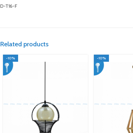
D-T16-F
Related products
-10%
-10%