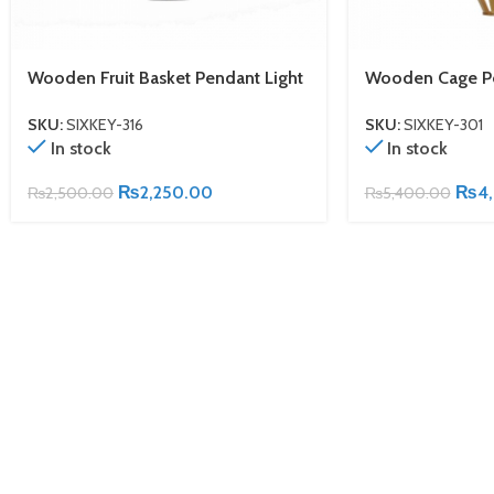
Wooden Fruit Basket Pendant Light
Wooden Cage Pe
SKU:
SIXKEY-316
SKU:
SIXKEY-301
In stock
In stock
₨
2,250.00
₨
4
₨
2,500.00
₨
5,400.00