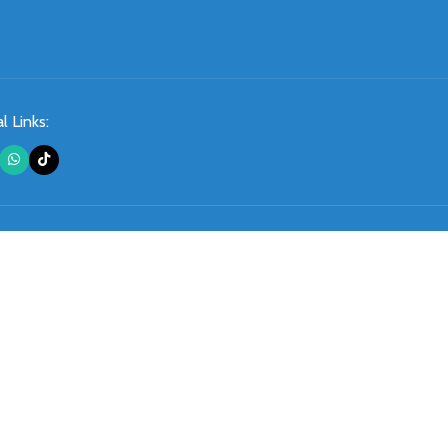
l Links: