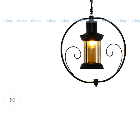
Click to enlarge