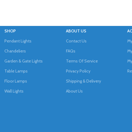
SHOP
ABOUT US
A
Pendant Lights
Contact Us
My
Chandeliers
FAQs
My
Garden & Gate Lights
Terms Of Service
My
Table Lamps
Privacy Policy
Re
Floor Lamps
Shipping & Delivery
Wall Lights
About Us