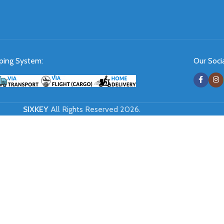
ping System:
Our Socia
SIXKEY
All Rights Reserved 2026.