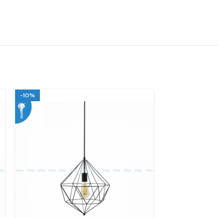
-10%
-10%