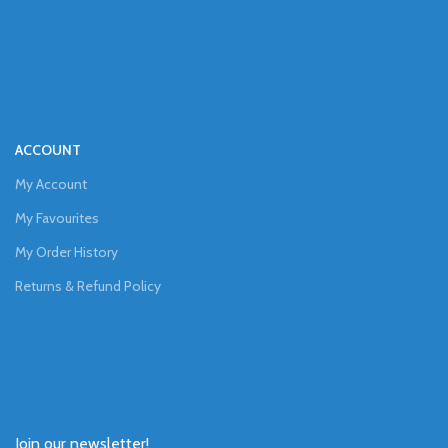
ACCOUNT
My Account
My Favourites
My Order History
Returns & Refund Policy
Join our newsletter!