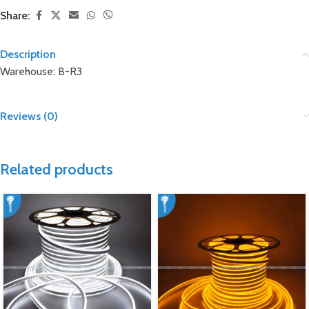
Share:
Description
Warehouse: B-R3
Reviews (0)
Related products