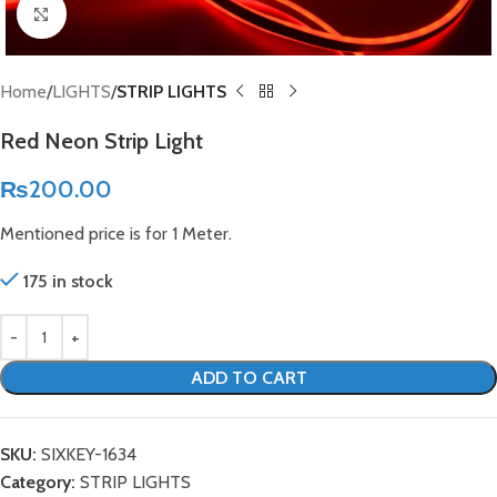
Click to enlarge
Home
LIGHTS
STRIP LIGHTS
Red Neon Strip Light
₨
200.00
Mentioned price is for 1 Meter.
175 in stock
ADD TO CART
SKU:
SIXKEY-1634
Category:
STRIP LIGHTS