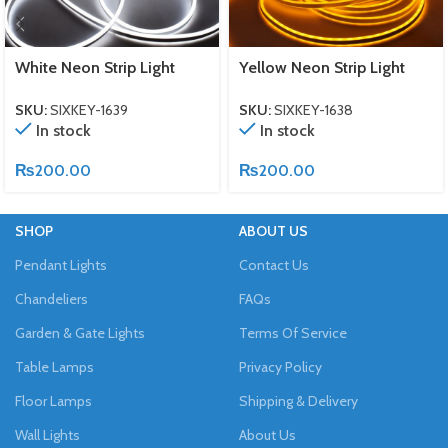
White Neon Strip Light
Yellow Neon Strip Light
SKU:
SIXKEY-1639
SKU:
SIXKEY-1638
In stock
In stock
₨
200.00
₨
200.00
SHOP
ABOUT US
Pendant Lights
Contact Us
Chandeliers
FAQs
Garden & Gate Lights
Terms Of Service
Table Lamps
Privacy Policy
Floor Lamps
Shipping & Delivery
Wall Lights
About Us