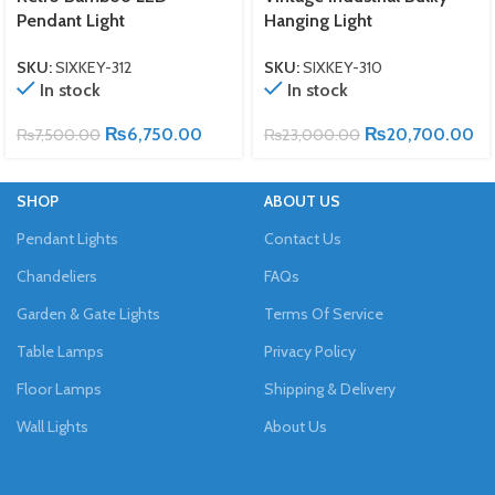
Pendant Light
Hanging Light
SKU:
SIXKEY-312
SKU:
SIXKEY-310
In stock
In stock
₨
6,750.00
₨
20,700.00
₨
7,500.00
₨
23,000.00
SHOP
ABOUT US
Pendant Lights
Contact Us
Chandeliers
FAQs
Garden & Gate Lights
Terms Of Service
Table Lamps
Privacy Policy
Floor Lamps
Shipping & Delivery
Wall Lights
About Us