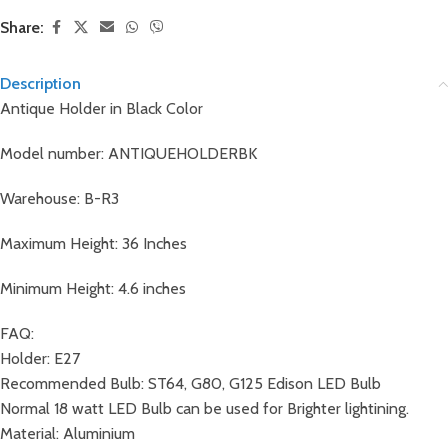
Share:
Description
Antique Holder in Black Color
Model number: ANTIQUEHOLDERBK
Warehouse: B-R3
Maximum Height: 36 Inches
Minimum Height: 4.6 inches
FAQ:
Holder: E27
Recommended Bulb: ST64, G80, G125 Edison LED Bulb
Normal 18 watt LED Bulb can be used for Brighter lightining.
Material: Aluminium