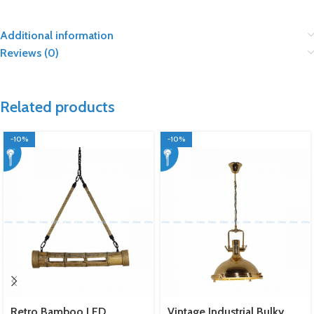
Additional information
Reviews (0)
Related products
-10%
-10%
Retro Bamboo LED
Vintage Industrial Bulky