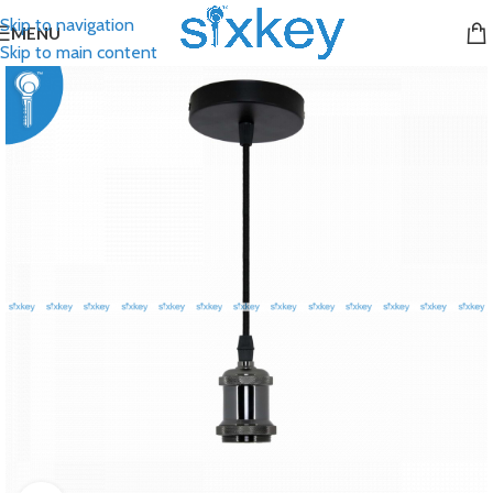
Skip to navigation
MENU
Skip to main content