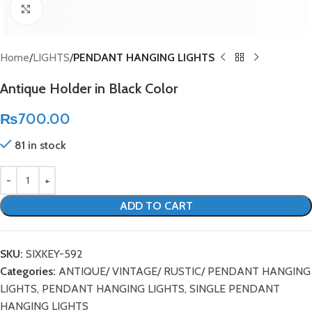
Click to enlarge
Home
LIGHTS
PENDANT HANGING LIGHTS
Antique Holder in Black Color
₨
700.00
81 in stock
ADD TO CART
SKU:
SIXKEY-592
Categories:
ANTIQUE/ VINTAGE/ RUSTIC/ PENDANT HANGING
LIGHTS
,
PENDANT HANGING LIGHTS
,
SINGLE PENDANT
HANGING LIGHTS