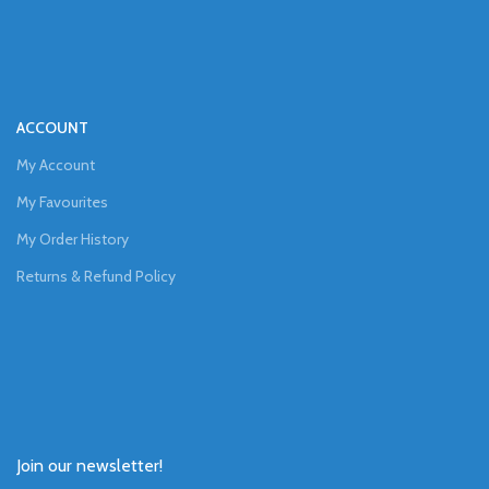
ACCOUNT
My Account
My Favourites
My Order History
Returns & Refund Policy
Join our newsletter!