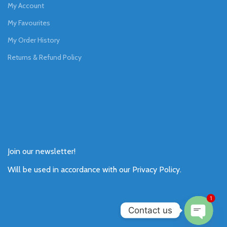
My Account
My Favourites
My Order History
Returns & Refund Policy
Join our newsletter!
Will be used in accordance with our
Privacy Policy
.
1
Contact us