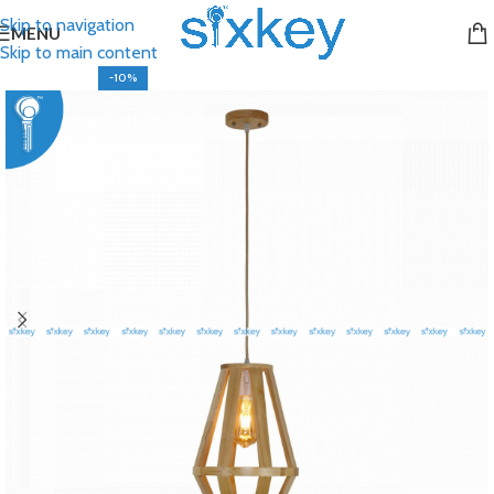
Skip to navigation
MENU
Skip to main content
-10%