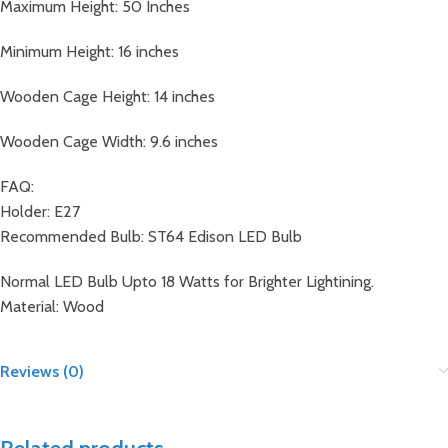
Maximum Height: 50 Inches
Minimum Height: 16 inches
Wooden Cage Height: 14 inches
Wooden Cage Width: 9.6 inches
FAQ:
Holder: E27
Recommended Bulb: ST64 Edison LED Bulb
Normal LED Bulb Upto 18 Watts for Brighter Lightining.
Material: Wood
Reviews (0)