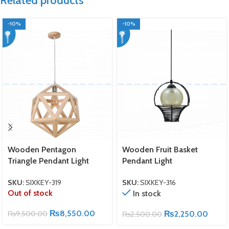
Related products
-10%
-10%
Wooden Pentagon
Wooden Fruit Basket
Triangle Pendant Light
Pendant Light
SKU:
SIXKEY-319
SKU:
SIXKEY-316
Out of stock
In stock
₨
8,550.00
₨
9,500.00
₨
2,250.00
₨
2,500.00