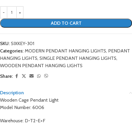
ADD TO CART
SKU:
SIXKEY-301
Categories:
MODERN PENDANT HANGING LIGHTS
,
PENDANT
HANGING LIGHTS
,
SINGLE PENDANT HANGING LIGHTS
,
WOODEN PENDANT HANGING LIGHTS
Share:
Description
Wooden Cage Pendant Light
Model Number: 6006
Warehouse: D-T2-E+F