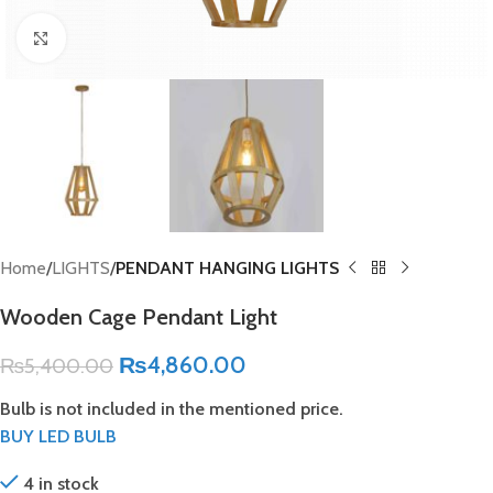
Click to enlarge
Home
LIGHTS
PENDANT HANGING LIGHTS
Wooden Cage Pendant Light
₨
4,860.00
₨
5,400.00
Bulb is not included in the mentioned price.
BUY LED BULB
4 in stock