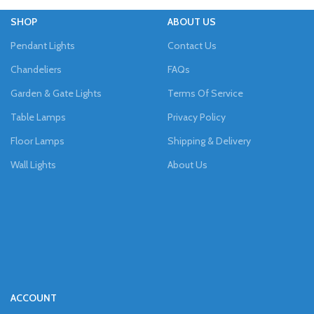
SHOP
ABOUT US
Pendant Lights
Contact Us
Chandeliers
FAQs
Garden & Gate Lights
Terms Of Service
Table Lamps
Privacy Policy
Floor Lamps
Shipping & Delivery
Wall Lights
About Us
ACCOUNT