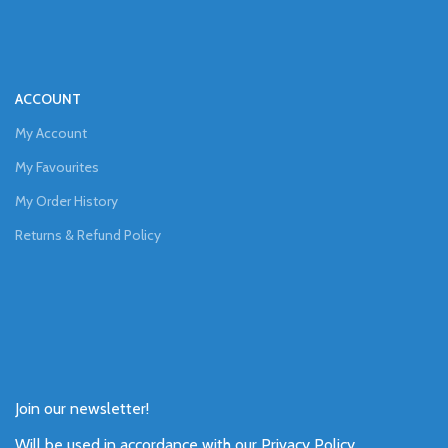
ACCOUNT
My Account
My Favourites
My Order History
Returns & Refund Policy
Join our newsletter!
Will be used in accordance with our
Privacy Policy
.