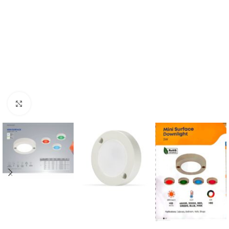
Click to enlarge