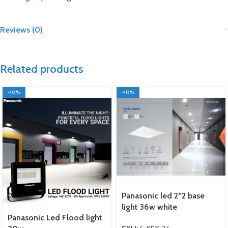
Reviews (0)
Related products
-10%
-10%
Panasonic led 2*2 base
light 36w white
Panasonic Led Flood light