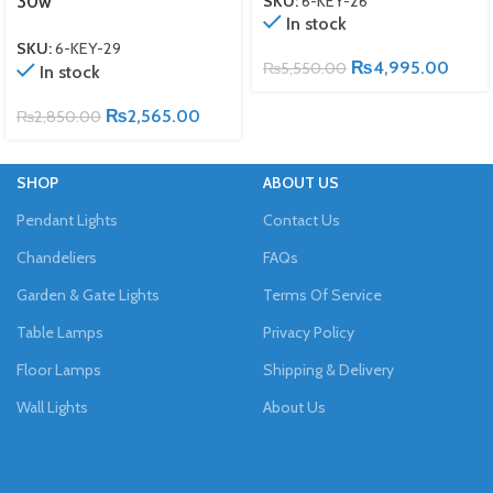
SKU:
6-KEY-26
30w
In stock
SKU:
6-KEY-29
₨
4,995.00
₨
5,550.00
In stock
₨
2,565.00
₨
2,850.00
SHOP
ABOUT US
Pendant Lights
Contact Us
Chandeliers
FAQs
Garden & Gate Lights
Terms Of Service
Table Lamps
Privacy Policy
Floor Lamps
Shipping & Delivery
Wall Lights
About Us