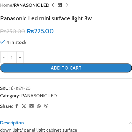
Home
PANASONIC LED
Panasonic Led mini surface light 3w
₨
225.00
₨
250.00
4 in stock
ADD TO CART
SKU:
6-KEY-25
Category:
PANASONIC LED
Share:
Description
down light/ panel light cabinet surface