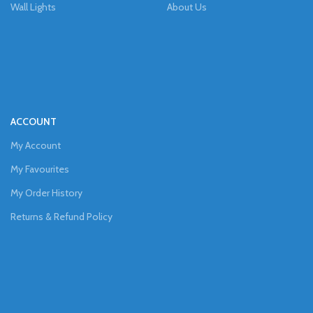
Wall Lights
About Us
ACCOUNT
My Account
My Favourites
My Order History
Returns & Refund Policy