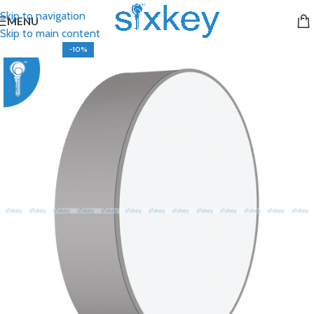
Skip to navigation
MENU
Skip to main content
-10%