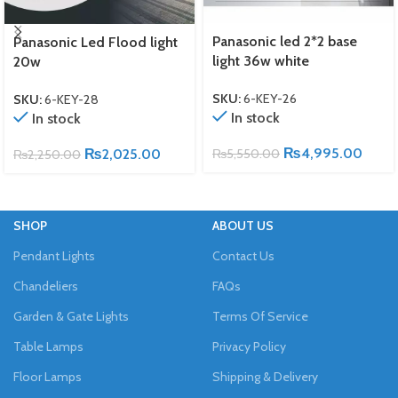
Panasonic led 2*2 base
Panasonic Led Flood light
light 36w white
20w
SKU:
6-KEY-26
SKU:
6-KEY-28
In stock
In stock
₨
4,995.00
₨
2,025.00
₨
5,550.00
₨
2,250.00
SHOP
ABOUT US
Pendant Lights
Contact Us
Chandeliers
FAQs
Garden & Gate Lights
Terms Of Service
Table Lamps
Privacy Policy
Floor Lamps
Shipping & Delivery