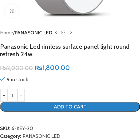
Click to enlarge
Home
PANASONIC LED
Panasonic Led rimless surface panel light round
refresh 24w
₨
1,800.00
₨
2,000.00
9 in stock
ADD TO CART
SKU:
6-KEY-20
Category:
PANASONIC LED