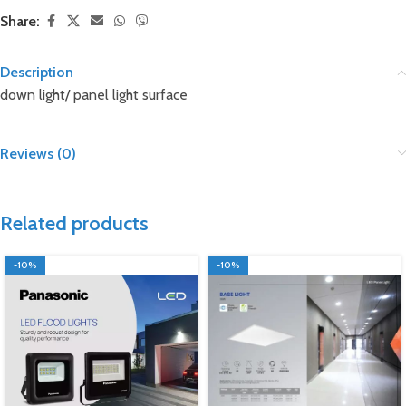
Share:
Description
down light/ panel light surface
Reviews (0)
Related products
-10%
-10%