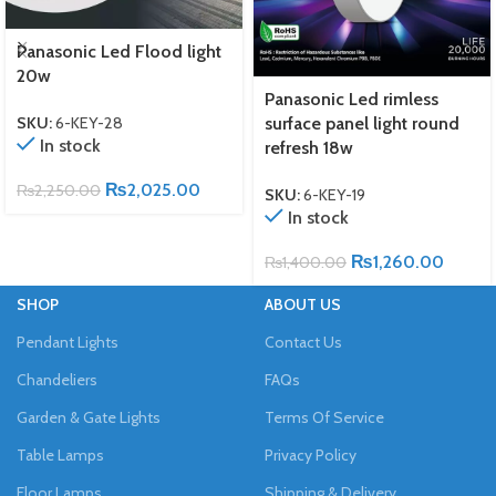
Panasonic Led Flood light
20w
Panasonic Led rimless
surface panel light round
SKU:
6-KEY-28
In stock
refresh 18w
₨
2,025.00
₨
2,250.00
SKU:
6-KEY-19
In stock
₨
1,260.00
₨
1,400.00
SHOP
ABOUT US
Pendant Lights
Contact Us
Chandeliers
FAQs
Garden & Gate Lights
Terms Of Service
Table Lamps
Privacy Policy
Floor Lamps
Shipping & Delivery