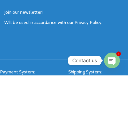
Join our newsletter!
Will be used in accordance with our
Privacy Policy
.
1
Contact us
Payment System:
Shipping System:
Open
chaty
Our Social Links:
SIXKEY
All Rights Reserved 2026.