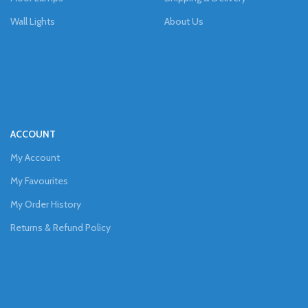
Wall Lights
About Us
ACCOUNT
My Account
My Favourites
My Order History
Returns & Refund Policy