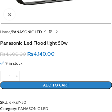
Click to enlarge
Home
PANASONIC LED
Panasonic Led Flood light 50w
₨
4,140.00
₨
4,600.00
9 in stock
ADD TO CART
SKU:
6-KEY-30
Category:
PANASONIC LED