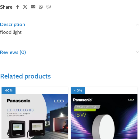
Share:
Description
flood light
Reviews (0)
Related products
-10%
-10%