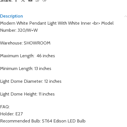
Share:
Description
Modern White Pendant Light With White Inner <br> Model
Number: 320/W+W
Warehouse: SHOWROOM
Maximum Length: 46 inches
Minimum Length: 13 inches
Light Dome Diameter: 12 inches
Light Dome Height: 11 inches
FAQ:
Holder: E27
Recommended Bulb: ST64 Edison LED Bulb