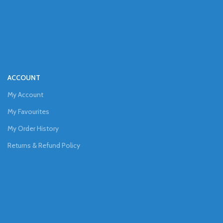
ACCOUNT
My Account
My Favourites
My Order History
Returns & Refund Policy