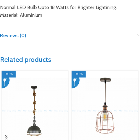
Normal LED Bulb Upto 18 Watts for Brighter Lightining.
Material: Aluminium
Reviews (0)
Related products
-10%
-10%