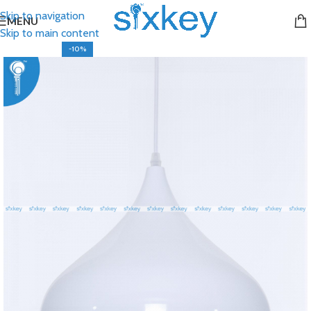
Skip to navigation
MENU
Skip to main content
-10%