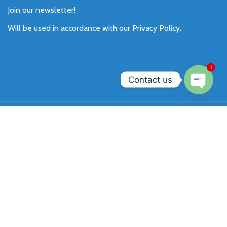
Join our newsletter!
Will be used in accordance with our
Privacy Policy
.
1
Contact us
Open
chaty
Payment System:
Shipping System:
Our Social Links:
SIXKEY
All Rights Reserved 2026.