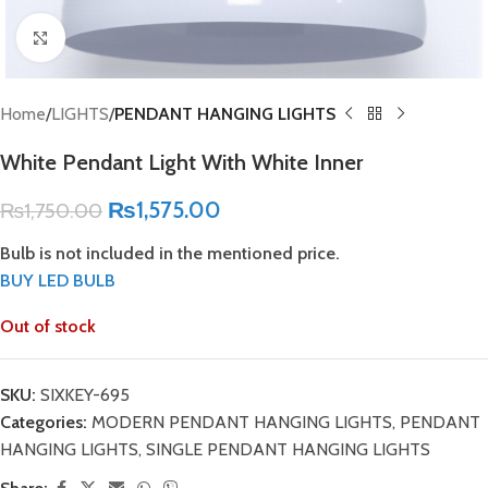
Click to enlarge
Home
LIGHTS
PENDANT HANGING LIGHTS
White Pendant Light With White Inner
₨
1,575.00
₨
1,750.00
Bulb is not included in the mentioned price.
BUY LED BULB
Out of stock
SKU:
SIXKEY-695
Categories:
MODERN PENDANT HANGING LIGHTS
,
PENDANT
HANGING LIGHTS
,
SINGLE PENDANT HANGING LIGHTS