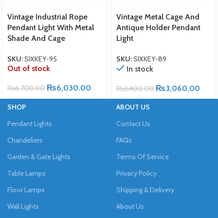
Vintage Industrial Rope
Vintage Metal Cage And
Pendant Light With Metal
Antique Holder Pendant
Shade And Cage
Light
SKU:
SIXKEY-95
SKU:
SIXKEY-89
Out of stock
In stock
₨
6,030.00
₨
6,700.00
₨
3,060.00
₨
3,400.00
SHOP
ABOUT US
Pendant Lights
Contact Us
Chandeliers
FAQs
Garden & Gate Lights
Terms Of Service
Table Lamps
Privacy Policy
Floor Lamps
Shipping & Delivery
Wall Lights
About Us