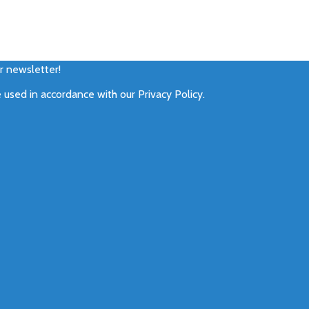
ur newsletter!
e used in accordance with our
Privacy Policy
.