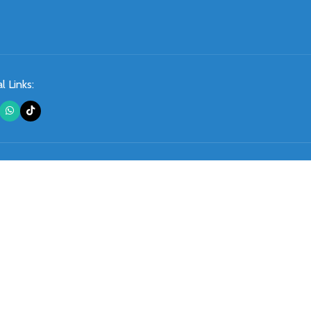
l Links: