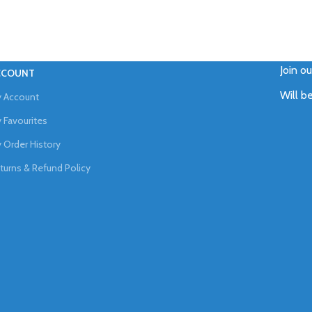
Join o
CCOUNT
Will b
 Account
 Favourites
 Order History
turns & Refund Policy