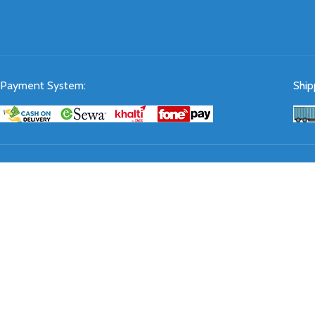
Payment System:
Ship