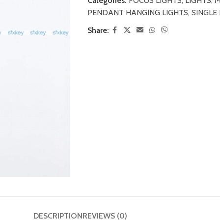
Categories:
FOCUS LIGHTS
,
LIGHTS
,
M
PENDANT HANGING LIGHTS
,
SINGLE
Share:
DESCRIPTION
REVIEWS (0)