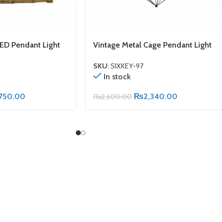
ED Pendant Light
Vintage Metal Cage Pendant Light
SKU:
SIXKEY-97
In stock
750.00
₨
2,340.00
₨
2,600.00