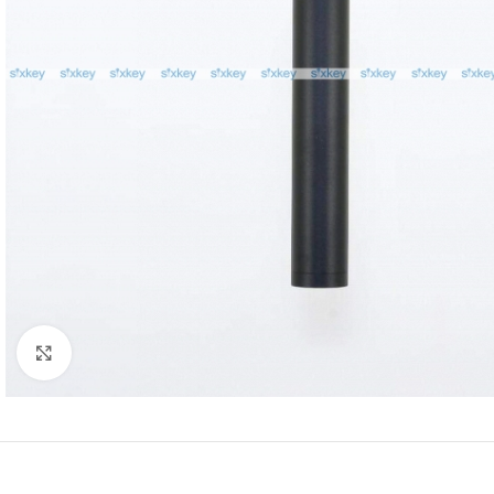
Click to enlarge