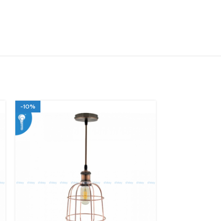
-10%
-10%