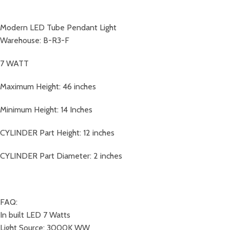
Modern LED Tube Pendant Light
Warehouse: B-R3-F
7 WATT
Maximum Height: 46 inches
Minimum Height: 14 Inches
CYLINDER Part Height: 12 inches
CYLINDER Part Diameter: 2 inches
FAQ:
In built LED 7 Watts
Light Source: 3000K WW