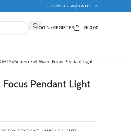
+977-9856028462
CONTACT US
LOGIN / REGISTER
₨
0.00
IGHTS
Modern 7wt Warm Focus Pendant Light
Focus Pendant Light