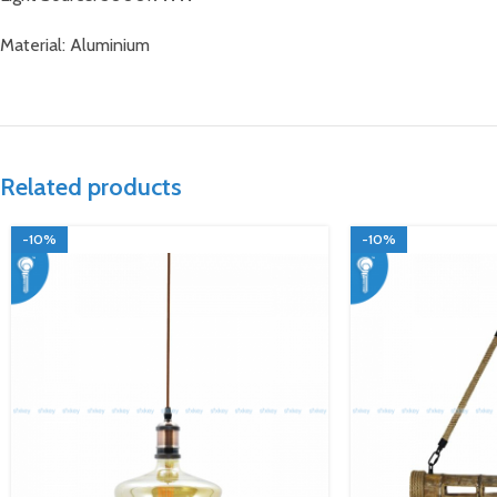
Material: Aluminium
Related products
-10%
-10%