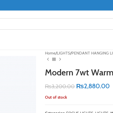
Home
LIGHTS
PENDANT HANGING L
Modern 7wt Warm 
₨
2,880.00
₨
3,200.00
Out of stock