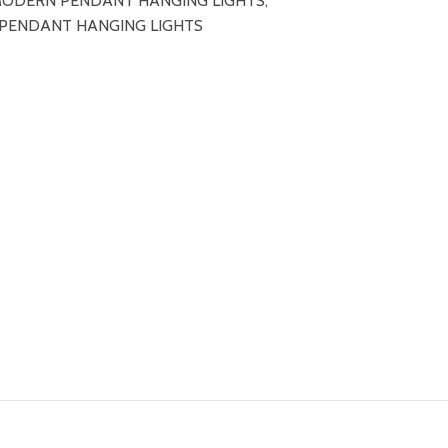
ODERN PENDANT HANGING LIGHTS
,
 PENDANT HANGING LIGHTS