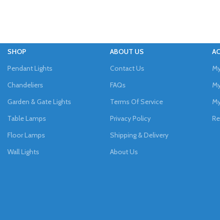
SHOP
ABOUT US
A
Pendant Lights
Contact Us
My
Chandeliers
FAQs
My
Garden & Gate Lights
Terms Of Service
My
Table Lamps
Privacy Policy
Re
Floor Lamps
Shipping & Delivery
Wall Lights
About Us