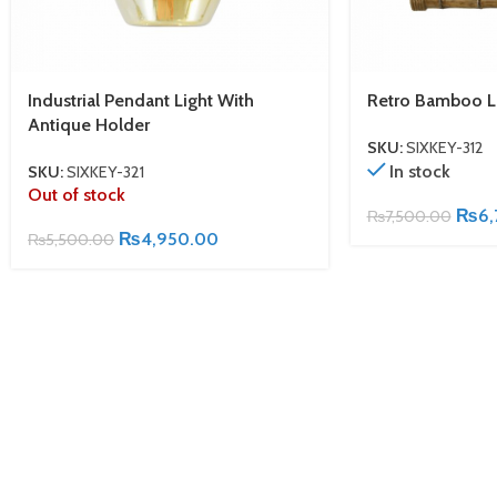
Industrial Pendant Light With
Retro Bamboo L
Antique Holder
SKU:
SIXKEY-312
In stock
SKU:
SIXKEY-321
Out of stock
₨
6,
₨
7,500.00
₨
4,950.00
₨
5,500.00