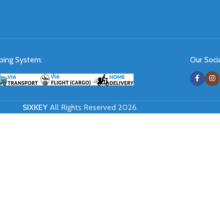
ping System:
Our Socia
SIXKEY
All Rights Reserved 2026.