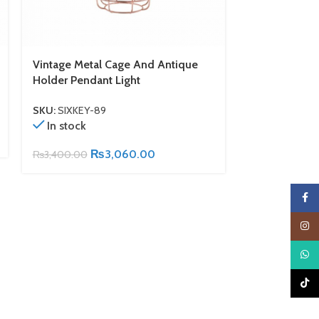
Vintage Metal Cage And Antique
Wooden Cage
Holder Pendant Light
SKU:
SIXKEY-6
In stock
SKU:
SIXKEY-89
In stock
₨
2,900.00
₨
3,060.00
₨
3,400.00
Faceb
Insta
What
TikTo