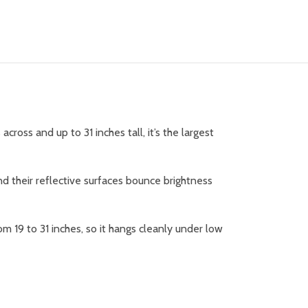
ross and up to 31 inches tall, it’s the largest
and their reflective surfaces bounce brightness
om 19 to 31 inches, so it hangs cleanly under low