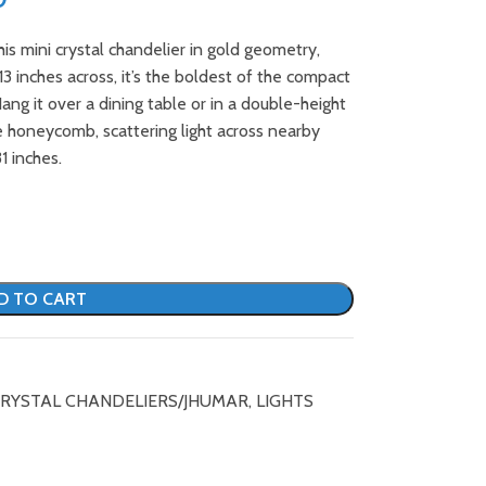
 mini crystal chandelier in gold geometry,
 13 inches across, it’s the boldest of the compact
ng it over a dining table or in a double-height
e honeycomb, scattering light across nearby
1 inches.
D TO CART
RYSTAL CHANDELIERS/JHUMAR
,
LIGHTS