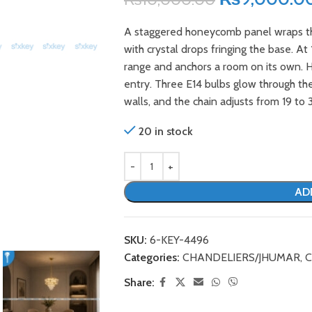
A staggered honeycomb panel wraps this
with crystal drops fringing the base. At
range and anchors a room on its own. Ha
entry. Three E14 bulbs glow through th
walls, and the chain adjusts from 19 to 3
20 in stock
AD
SKU:
6-KEY-4496
Categories:
CHANDELIERS/JHUMAR
,
C
Share: