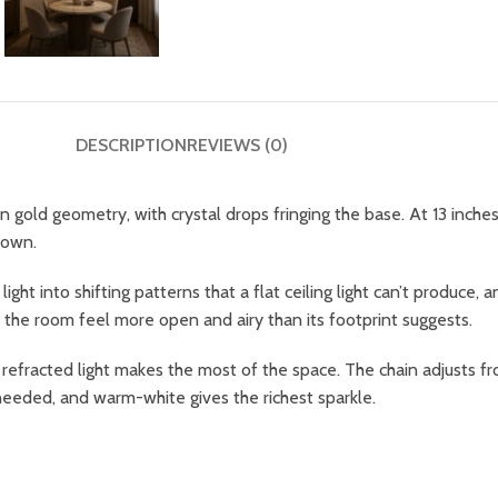
DESCRIPTION
REVIEWS (0)
old geometry, with crystal drops fringing the base. At 13 inches ac
 own.
ht into shifting patterns that a flat ceiling light can’t produce, 
 the room feel more open and airy than its footprint suggests.
 refracted light makes the most of the space. The chain adjusts fr
 needed, and warm-white gives the richest sparkle.