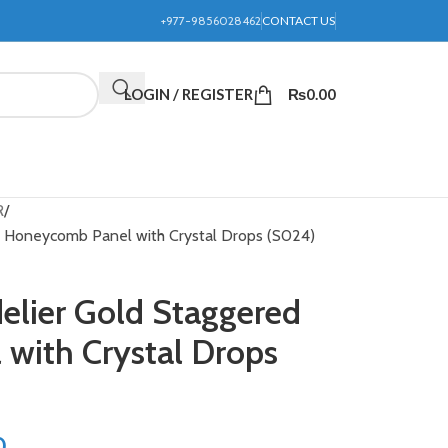
+977-9856028462
CONTACT US
LOGIN / REGISTER
₨
0.00
R
ed Honeycomb Panel with Crystal Drops (S024)
delier Gold Staggered
with Crystal Drops
0