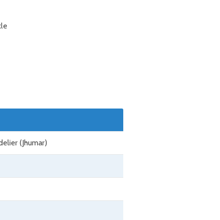
kle
delier (Jhumar)