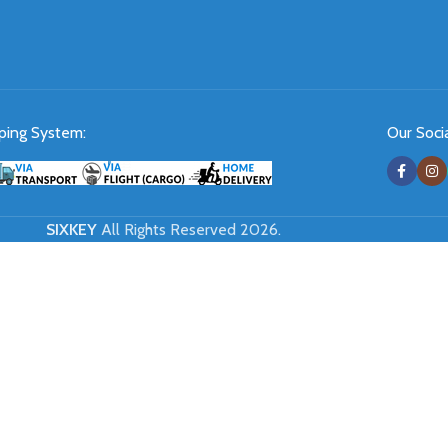
ping System:
Our Socia
SIXKEY
All Rights Reserved 2026.