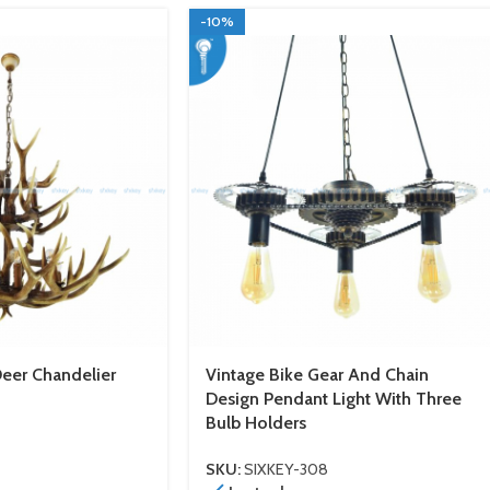
-10%
Deer Chandelier
Vintage Bike Gear And Chain
Design Pendant Light With Three
Bulb Holders
SKU:
SIXKEY-308