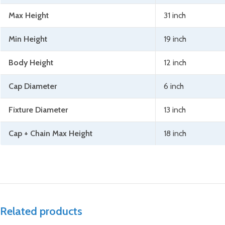
Max Height
31 inch
Min Height
19 inch
Body Height
12 inch
Cap Diameter
6 inch
Fixture Diameter
13 inch
Cap + Chain Max Height
18 inch
Related products