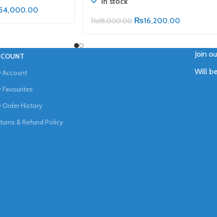
In stock
54,000.00
₨
16,200.00
₨
18,000.00
Join o
CCOUNT
Will b
 Account
 Favourites
 Order History
turns & Refund Policy