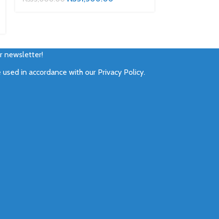
₨
22,500.00
ur newsletter!
e used in accordance with our
Privacy Policy
.