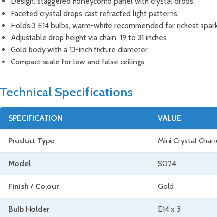
Design: staggered honeycomb panel with crystal drops
Faceted crystal drops cast refracted light patterns
Holds 3 E14 bulbs, warm-white recommended for richest spar
Adjustable drop height via chain, 19 to 31 inches
Gold body with a 13-inch fixture diameter
Compact scale for low and false ceilings
Technical Specifications
SPECIFICATION
VALUE
Product Type
Mini Crystal Chan
Model
S024
Finish / Colour
Gold
Bulb Holder
E14 x 3