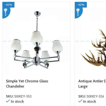
-10%
-10%
Simple Yet Chrome Glass
Antique Antler 
Chandelier
Large
SKU:
SIXKEY-353
SKU:
SIXKEY-326
In stock
In stock