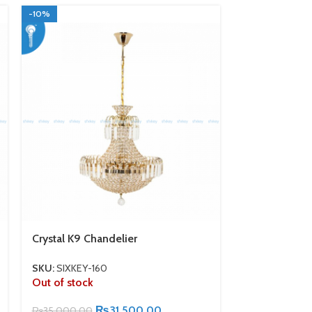
-10%
-10%
Crystal K9 Chandelier
Silver Color 
Crystal Bulb
SKU:
SIXKEY-160
Out of stock
SKU:
SIXKEY-1
In stock
₨
31,500.00
₨
35,000.00