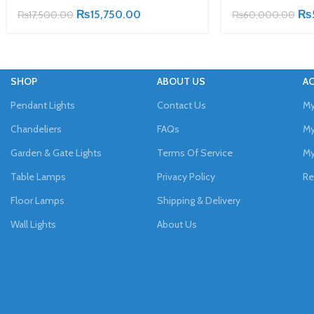
₨
15,750.00
₨
₨
17,500.00
₨
60,000.00
SHOP
ABOUT US
A
Pendant Lights
Contact Us
My
Chandeliers
FAQs
My
Garden & Gate Lights
Terms Of Service
My
Table Lamps
Privacy Policy
Re
Floor Lamps
Shipping & Delivery
Wall Lights
About Us