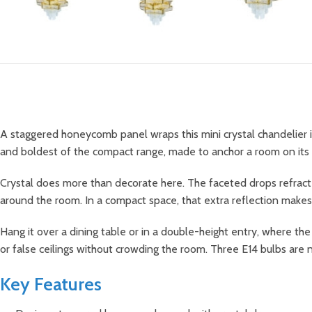
A staggered honeycomb panel wraps this mini crystal chandelier in g
and boldest of the compact range, made to anchor a room on its
Crystal does more than decorate here. The faceted drops refract lig
around the room. In a compact space, that extra reflection makes
Hang it over a dining table or in a double-height entry, where the
or false ceilings without crowding the room. Three E14 bulbs are
Key Features