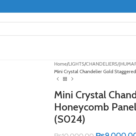
Home
LIGHTS
CHANDELIERS/JHUMA
Mini Crystal Chandelier Gold Stagger
Mini Crystal Chan
Honeycomb Panel 
(S024)
₨
9,000.0
₨
10,000.00