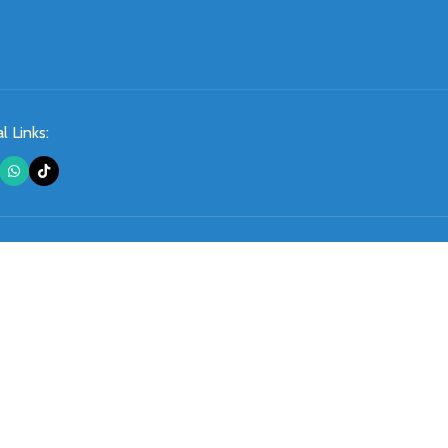
l Links: