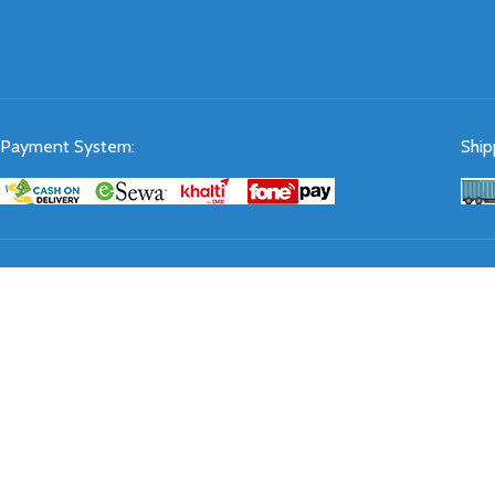
Payment System:
Ship