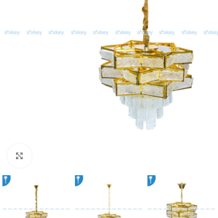
Click to enlarge