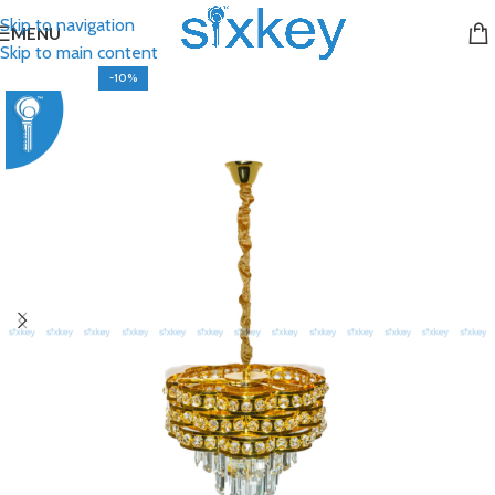
Skip to navigation
MENU
Skip to main content
-10%