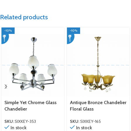
Related products
-10%
-10%
Simple Yet Chrome Glass
Antique Bronze Chandelier
Chandelier
Floral Glass
SKU:
SIXKEY-353
SKU:
SIXKEY-165
In stock
In stock