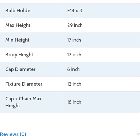
Bulb Holder
E14 x 3
Max Height
29 inch
Min Height
17 inch
Body Height
12 inch
Cap Diameter
6 inch
Fixture Diameter
12 inch
Cap + Chain Max
18 inch
Height
Reviews (0)