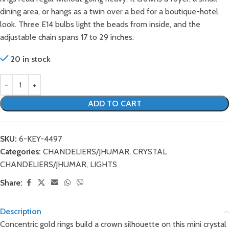
dining area, or hangs as a twin over a bed for a boutique-hotel
look. Three E14 bulbs light the beads from inside, and the
adjustable chain spans 17 to 29 inches.
20 in stock
ADD TO CART
SKU:
6-KEY-4497
Categories:
CHANDELIERS/JHUMAR
,
CRYSTAL
CHANDELIERS/JHUMAR
,
LIGHTS
Share:
Description
Concentric gold rings build a crown silhouette on this mini crystal