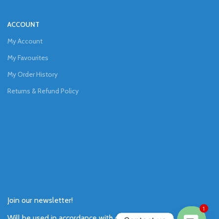
ACCOUNT
My Account
My Favourites
My Order History
Returns & Refund Policy
Join our newsletter!
1
Will be used in accordance with our
Privacy Policy
.