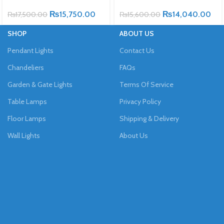
₨
15,750.00
₨
14,040.00
₨
17,500.00
₨
15,600.00
SHOP
ABOUT US
Pendant Lights
Contact Us
Chandeliers
FAQs
Garden & Gate Lights
Terms Of Service
Table Lamps
Privacy Policy
Floor Lamps
Shipping & Delivery
Wall Lights
About Us