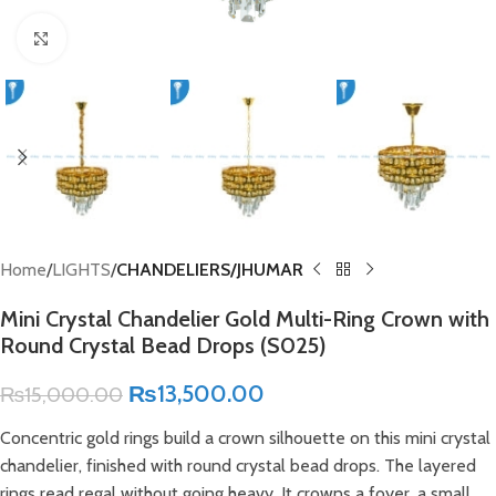
Click to enlarge
Home
LIGHTS
CHANDELIERS/JHUMAR
Mini Crystal Chandelier Gold Multi-Ring Crown with
Round Crystal Bead Drops (S025)
₨
13,500.00
₨
15,000.00
Concentric gold rings build a crown silhouette on this mini crystal
chandelier, finished with round crystal bead drops. The layered
rings read regal without going heavy. It crowns a foyer, a small