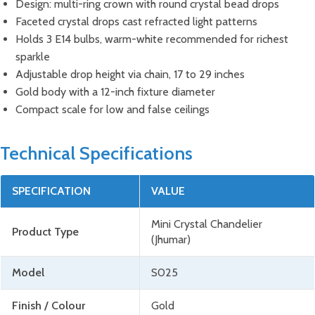
Design: multi-ring crown with round crystal bead drops
Faceted crystal drops cast refracted light patterns
Holds 3 E14 bulbs, warm-white recommended for richest
sparkle
Adjustable drop height via chain, 17 to 29 inches
Gold body with a 12-inch fixture diameter
Compact scale for low and false ceilings
Technical Specifications
SPECIFICATION
VALUE
Mini Crystal Chandelier
Product Type
(Jhumar)
Model
S025
Finish / Colour
Gold