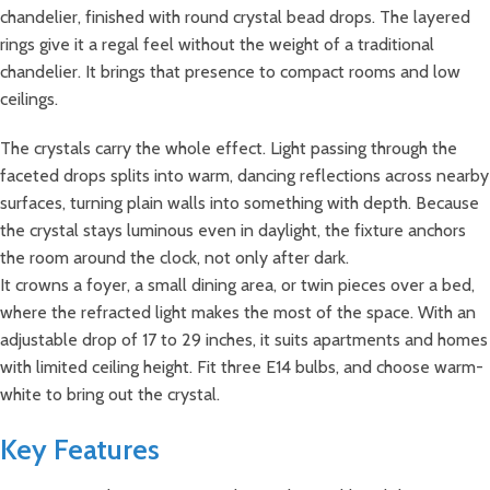
chandelier, finished with round crystal bead drops. The layered
rings give it a regal feel without the weight of a traditional
chandelier. It brings that presence to compact rooms and low
ceilings.
The crystals carry the whole effect. Light passing through the
faceted drops splits into warm, dancing reflections across nearby
surfaces, turning plain walls into something with depth. Because
the crystal stays luminous even in daylight, the fixture anchors
the room around the clock, not only after dark.
It crowns a foyer, a small dining area, or twin pieces over a bed,
where the refracted light makes the most of the space. With an
adjustable drop of 17 to 29 inches, it suits apartments and homes
with limited ceiling height. Fit three E14 bulbs, and choose warm-
white to bring out the crystal.
Key Features