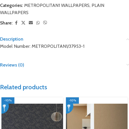
Categories:
METROPOLITAN1 WALLPAPERS
,
PLAIN
WALLPAPERS
Share:
Description
Model Number: METROPOLITAN1/37953-1
Reviews (0)
Related products
-10%
-10%