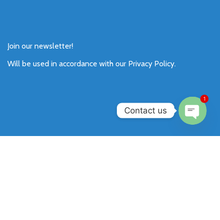
Join our newsletter!
Will be used in accordance with our
Privacy Policy
.
1
Contact us
Open
chaty
Payment System:
Shipping System:
Our Social Links: