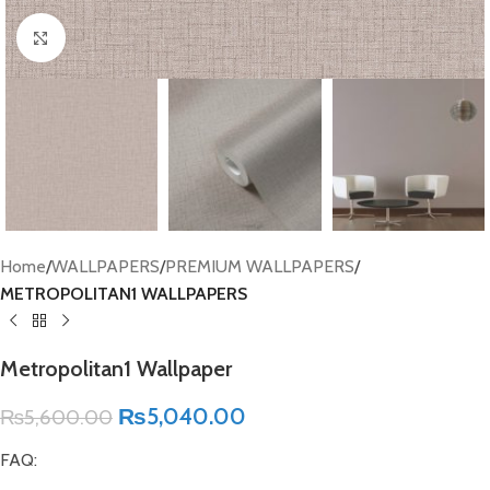
Click to enlarge
Home
WALLPAPERS
PREMIUM WALLPAPERS
METROPOLITAN1 WALLPAPERS
Metropolitan1 Wallpaper
₨
5,040.00
₨
5,600.00
FAQ: