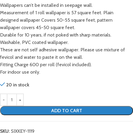
Wallpapers can’t be installed in seepage wall.
Measurement of 1 roll wallpaper is 57 square feet. Plain
designed wallpaper Covers 50-55 square feet, pattern
wallpaper covers 45-50 square feet.
Durable for 10 years, if not poked with sharp materials.
Washable, PVC coated wallpaper.
These are not self adhesive wallpaper. Please use mixture of
fevicol and water to paste it on the wall.
Fitting Charge 600 per roll (fevicol included).
For indoor use only.
20 in stock
ADD TO CART
SKU:
SIXKEY-1119