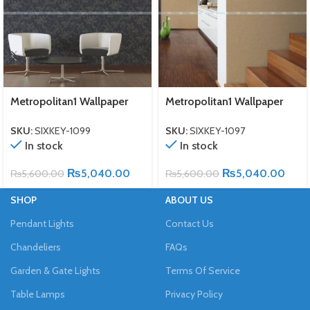
Metropolitan1 Wallpaper
Metropolitan1 Wallpaper
SKU:
SIXKEY-1099
SKU:
SIXKEY-1097
In stock
In stock
₨
5,040.00
₨
5,040.00
₨
5,600.00
₨
5,600.00
SHOP
ABOUT US
Pendant Lights
Contact Us
Chandeliers
FAQs
Garden & Gate Lights
Terms Of Service
Table Lamps
Privacy Policy