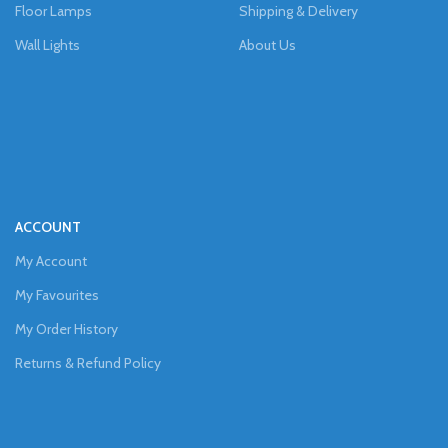
Floor Lamps
Shipping & Delivery
Wall Lights
About Us
ACCOUNT
My Account
My Favourites
My Order History
Returns & Refund Policy