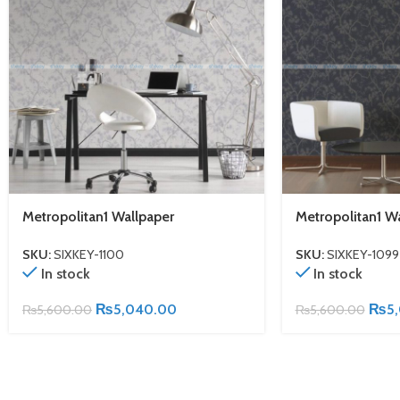
Metropolitan1 Wallpaper
Metropolitan1 W
SKU:
SIXKEY-1100
SKU:
SIXKEY-1099
In stock
In stock
₨
5,040.00
₨
5
₨
5,600.00
₨
5,600.00