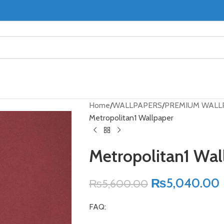
Home
WALLPAPERS
PREMIUM WALL
Metropolitan1 Wallpaper
Metropolitan1 Wal
₨
5,040.00
₨
5,600.00
FAQ: