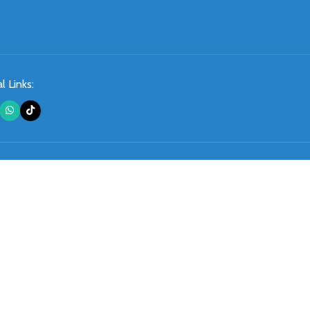
l Links: