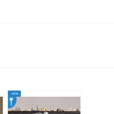
-10%
-10%