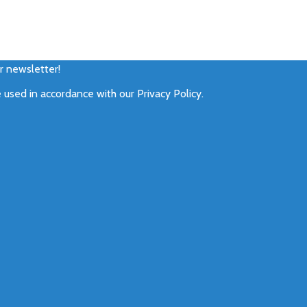
ur newsletter!
e used in accordance with our
Privacy Policy
.