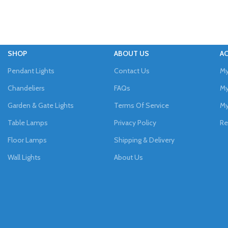
SHOP
ABOUT US
A
Pendant Lights
Contact Us
My
Chandeliers
FAQs
My
Garden & Gate Lights
Terms Of Service
My
Table Lamps
Privacy Policy
Re
Floor Lamps
Shipping & Delivery
Wall Lights
About Us