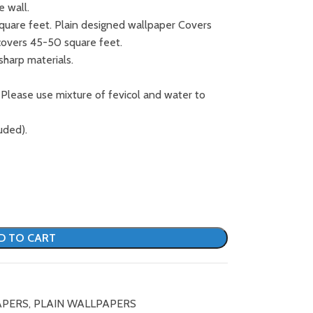
e wall.
square feet. Plain designed wallpaper Covers
covers 45-50 square feet.
sharp materials.
 Please use mixture of fevicol and water to
uded).
D TO CART
APERS
,
PLAIN WALLPAPERS