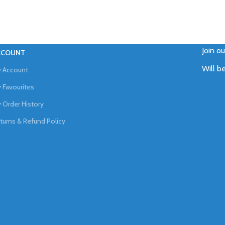
Join o
CCOUNT
Will b
 Account
 Favourites
 Order History
turns & Refund Policy