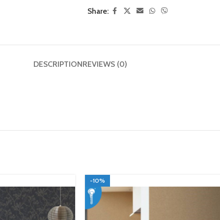
Share:
DESCRIPTION
REVIEWS (0)
-10%