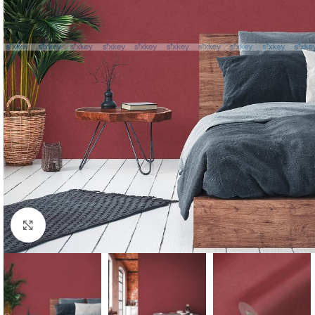
Click to enlarge