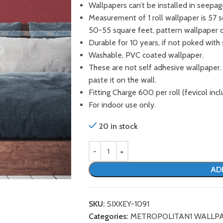
Wallpapers can’t be installed in seepag
Measurement of 1 roll wallpaper is 57 
50-55 square feet, pattern wallpaper 
Durable for 10 years, if not poked with 
Washable, PVC coated wallpaper.
These are not self adhesive wallpaper.
paste it on the wall.
Fitting Charge 600 per roll (fevicol incl
For indoor use only.
20 in stock
AD
SKU:
SIXKEY-1091
Categories:
METROPOLITAN1 WALLP