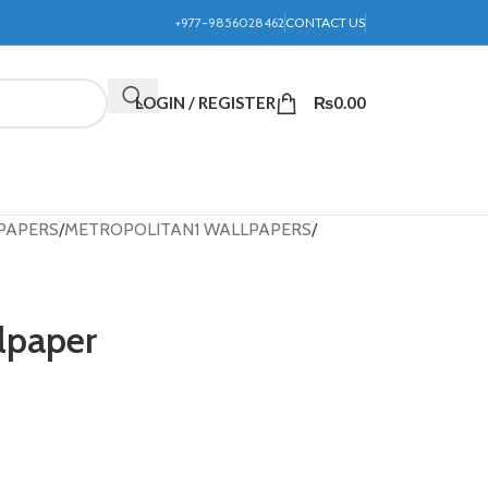
+977-9856028462
CONTACT US
LOGIN / REGISTER
₨
0.00
PAPERS
METROPOLITAN1 WALLPAPERS
lpaper