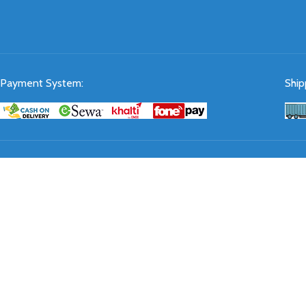
Payment System:
Ship