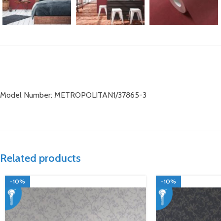
Model Number: METROPOLITAN1/37865-3
Related products
-10%
-10%