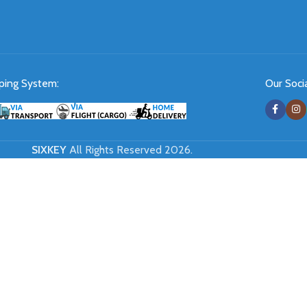
ping System:
Our Socia
SIXKEY
All Rights Reserved 2026.