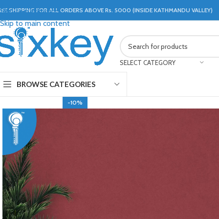
REE SHIPPING FOR ALL ORDERS ABOVE Rs. 5000 (INSIDE KATHMANDU VALLEY)
Skip to navigation
Skip to main content
SELECT CATEGORY
BROWSE CATEGORIES
-10%