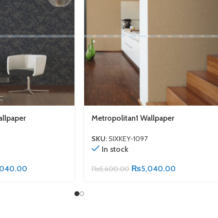
allpaper
Metropolitan1 Wallpaper
SKU:
SIXKEY-1097
In stock
,040.00
₨
5,040.00
₨
5,600.00