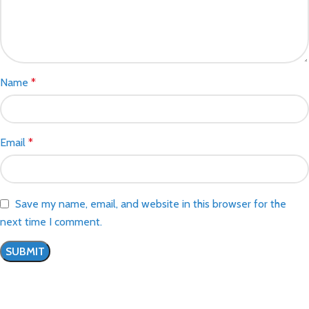
Name
*
Email
*
Save my name, email, and website in this browser for the
next time I comment.