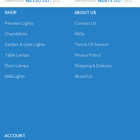
₨
330.00
pcs
₨
875.00
pcs
₨
549.00
₨
1,459.00
SHOP
ABOUT US
Pendant Lights
Contact Us
Chandeliers
FAQs
Garden & Gate Lights
Terms Of Service
Table Lamps
Privacy Policy
Floor Lamps
Shipping & Delivery
Wall Lights
About Us
ACCOUNT