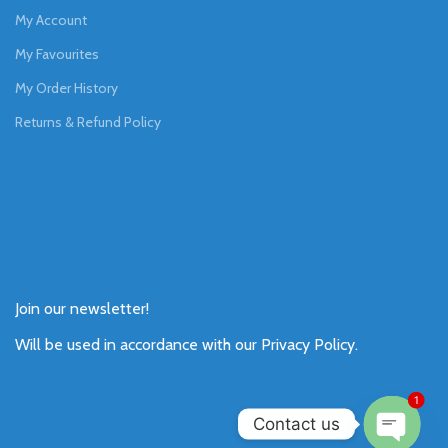
My Account
My Favourites
My Order History
Returns & Refund Policy
Join our newsletter!
Will be used in accordance with our
Privacy Policy
.
1
Contact us