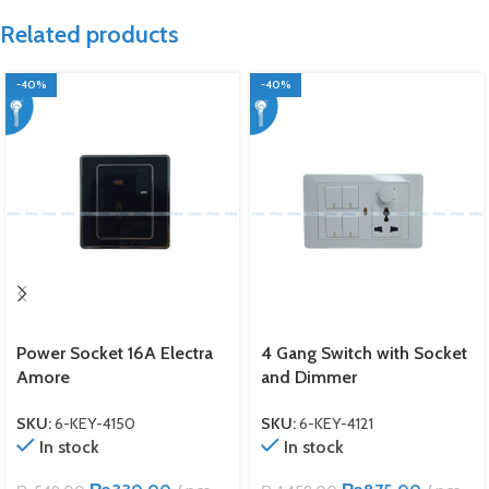
Related products
-40%
-40%
Power Socket 16A Electra
4 Gang Switch with Socket
Amore
and Dimmer
SKU:
6-KEY-4150
SKU:
6-KEY-4121
In stock
In stock