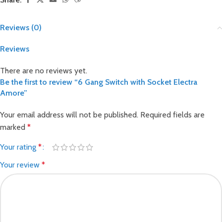
Reviews (0)
Reviews
There are no reviews yet.
Be the first to review “6 Gang Switch with Socket Electra
Amore”
Your email address will not be published.
Required fields are
marked
*
Your rating
*
Your review
*