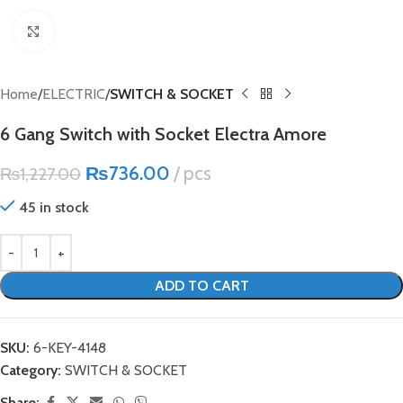
Click to enlarge
Home
ELECTRIC
SWITCH & SOCKET
6 Gang Switch with Socket Electra Amore
₨
736.00
pcs
₨
1,227.00
45 in stock
ADD TO CART
SKU:
6-KEY-4148
Category:
SWITCH & SOCKET
Share: