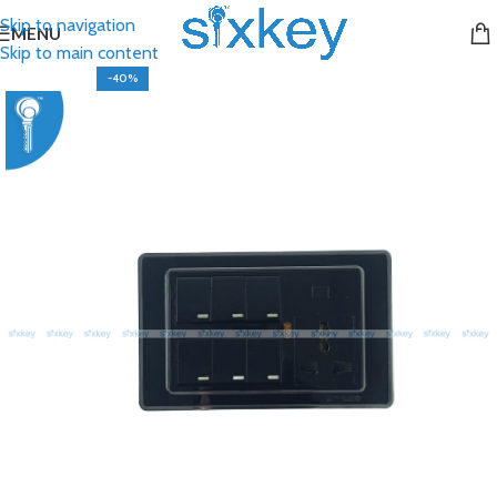
Skip to navigation
MENU
Skip to main content
-40%