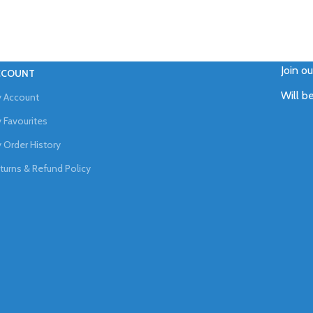
Join o
CCOUNT
Will b
 Account
 Favourites
 Order History
turns & Refund Policy