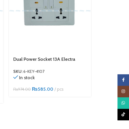
Dual Power Socket 13A Electra
32A DP Switch
SKU:
6-KEY-4107
SKU:
6-KEY-41
In stock
In stock
Faceb
₨
585.00
pcs
₨
3
₨
974.00
₨
634.00
Insta
What
TikTo