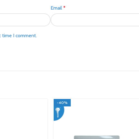
Email
*
t time I comment.
-40%