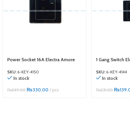
Power Socket 16A Electra Amore
1 Gang Switch E
SKU:
6-KEY-4150
SKU:
6-KEY-4144
In stock
In stock
₨
330.00
pcs
₨
139.
₨
549.00
₨
231.00