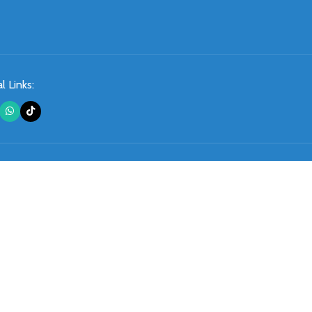
l Links: