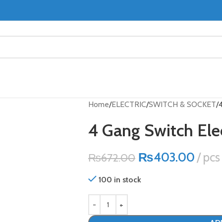
Home
ELECTRIC
SWITCH & SOCKET
4 Gang Switch Ele
₨
403.00
pcs
₨
672.00
100 in stock