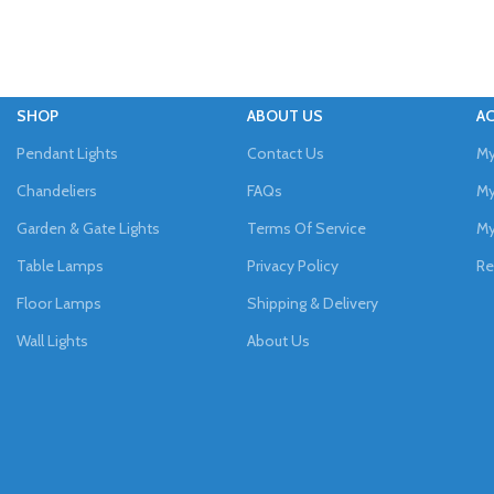
SHOP
ABOUT US
A
Pendant Lights
Contact Us
My
Chandeliers
FAQs
My
Garden & Gate Lights
Terms Of Service
My
Table Lamps
Privacy Policy
Re
Floor Lamps
Shipping & Delivery
Wall Lights
About Us