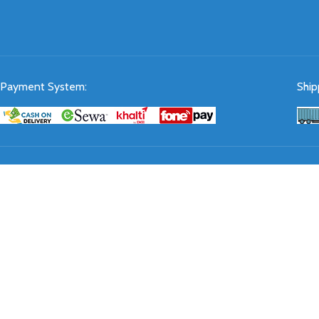
Payment System:
Ship