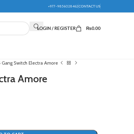
+977-9856028462
CONTACT US
LOGIN / REGISTER
₨
0.00
4 Gang Switch Electra Amore
ctra Amore