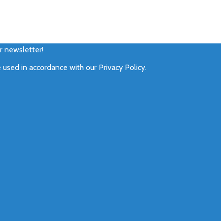
ur newsletter!
e used in accordance with our
Privacy Policy
.