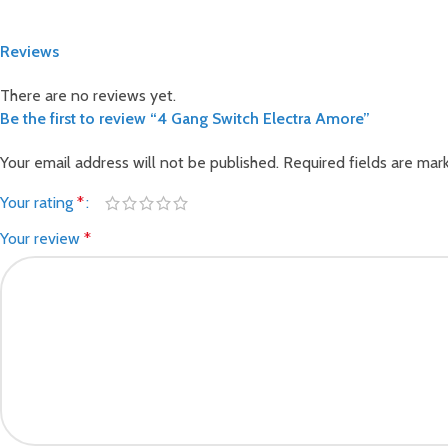
Reviews
There are no reviews yet.
Be the first to review “4 Gang Switch Electra Amore”
Your email address will not be published.
Required fields are ma
Your rating
*
Your review
*