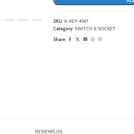
AD
SKU:
6-KEY-4147
Category:
SWITCH & SOCKET
Share:
REVIEWS (0)