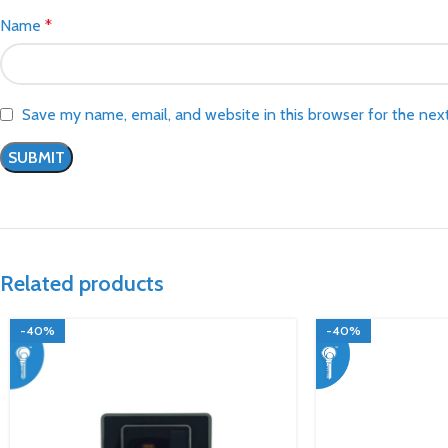
Name
*
Save my name, email, and website in this browser for the nex
Related products
-40%
-40%