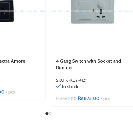
lectra Amore
4 Gang Switch with Socket and
Dimmer
SKU:
6-KEY-4121
In stock
00
pcs
₨
875.00
pcs
₨
1,459.00