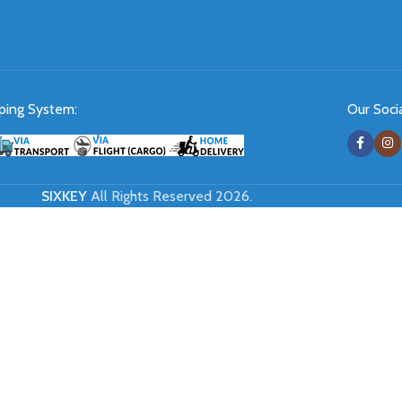
ping System:
Our Socia
SIXKEY
All Rights Reserved 2026.