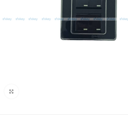
Click to enlarge