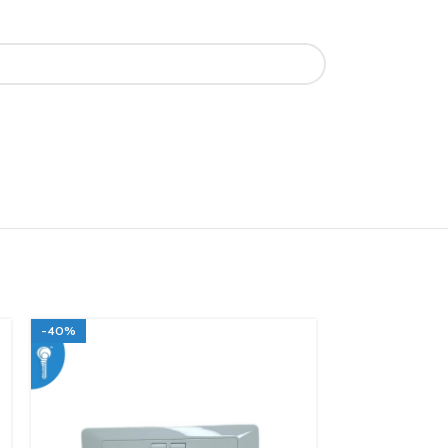
-40%
-40%