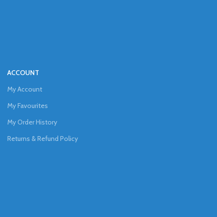
ACCOUNT
My Account
My Favourites
My Order History
Returns & Refund Policy