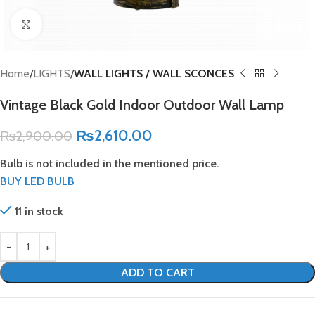
Click to enlarge
Home
LIGHTS
WALL LIGHTS / WALL SCONCES
Vintage Black Gold Indoor Outdoor Wall Lamp
₨
2,610.00
₨
2,900.00
Bulb is not included in the mentioned price.
BUY LED BULB
11 in stock
ADD TO CART