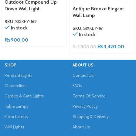
Outdoor Compound Up-
Down Wall Light
Antique Bronze Elegant
Wall Lamp
SKU:
SIXKEY-169
In stock
SKU:
SIXKEY-161
In stock
₨
900.00
₨
3,420.00
₨
3,800.00
SHOP
ABOUT US
Pendant Lights
Contact Us
Chandeliers
FAQs
Garden & Gate Lights
Terms Of Service
Table Lamps
Privacy Policy
Floor Lamps
Shipping & Delivery
Wall Lights
About Us