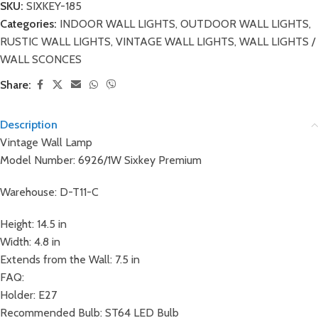
SKU:
SIXKEY-185
Categories:
INDOOR WALL LIGHTS
,
OUTDOOR WALL LIGHTS
,
RUSTIC WALL LIGHTS
,
VINTAGE WALL LIGHTS
,
WALL LIGHTS /
WALL SCONCES
Share:
Description
Vintage Wall Lamp
Model Number: 6926/1W Sixkey Premium
Warehouse: D-T11-C
Height: 14.5 in
Width: 4.8 in
Extends from the Wall: 7.5 in
FAQ:
Holder: E27
Recommended Bulb: ST64 LED Bulb