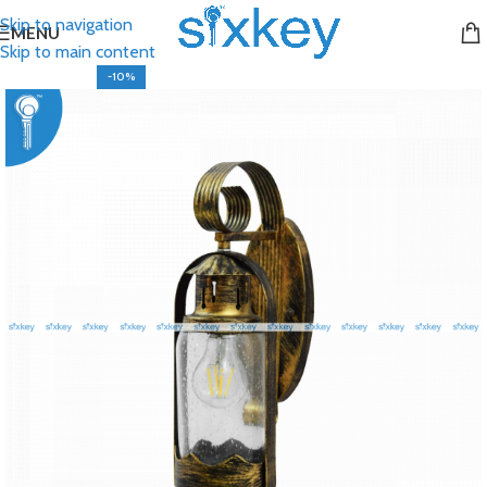
Skip to navigation
MENU
Skip to main content
-10%