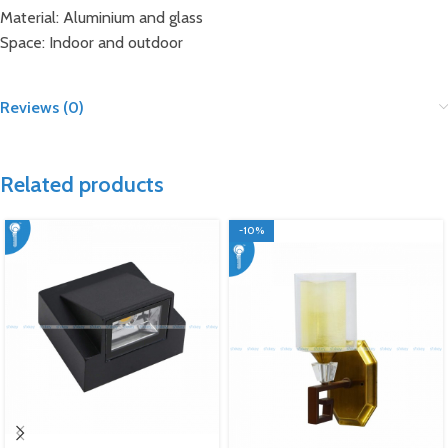
Material: Aluminium and glass
Space: Indoor and outdoor
Reviews (0)
Related products
-10%