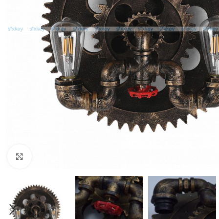
Click to enlarge