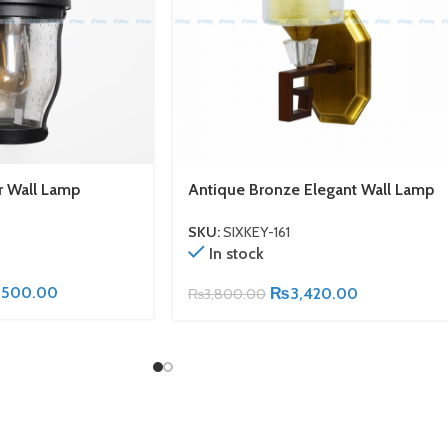
r Wall Lamp
Antique Bronze Elegant Wall Lamp
SKU:
SIXKEY-161
In stock
,500.00
₨
3,420.00
₨
3,800.00