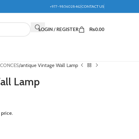
+977-9856028462
CONTACT US
LOGIN / REGISTER
₨
0.00
 SCONCES
antique Vintage Wall Lamp
Wall Lamp
price.