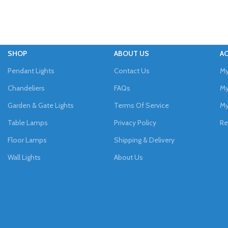
SHOP
ABOUT US
A
Pendant Lights
Contact Us
My
Chandeliers
FAQs
My
Garden & Gate Lights
Terms Of Service
My
Table Lamps
Privacy Policy
Re
Floor Lamps
Shipping & Delivery
Wall Lights
About Us