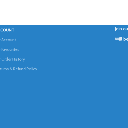
Join o
CCOUNT
Will b
 Account
 Favourites
 Order History
turns & Refund Policy