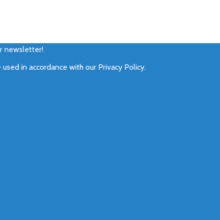
ur newsletter!
e used in accordance with our
Privacy Policy
.