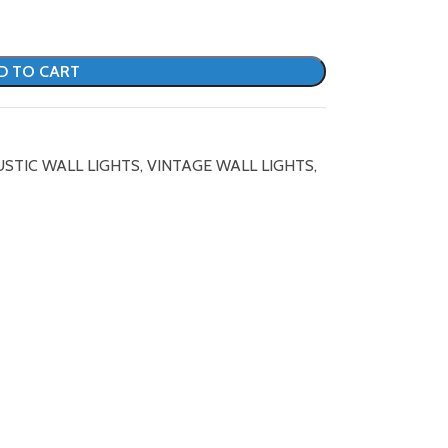
D TO CART
USTIC WALL LIGHTS
,
VINTAGE WALL LIGHTS
,