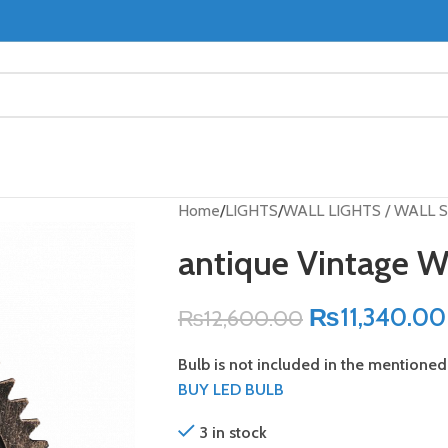
Home
LIGHTS
WALL LIGHTS / WALL
antique Vintage 
₨
11,340.00
₨
12,600.00
Bulb is not included in the mentioned 
BUY LED BULB
3 in stock