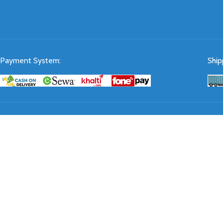
Payment System:
Ship