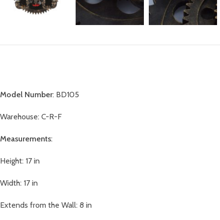
Model Number
: BD105
Warehouse: C-R-F
Measurements
:
Height: 17 in
Width: 17 in
Extends from the Wall: 8 in