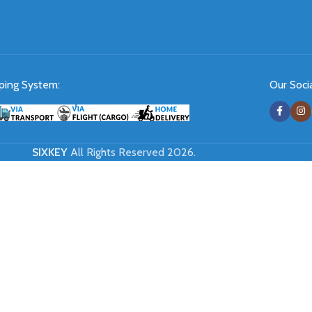
ping System:
Our Socia
SIXKEY
All Rights Reserved 2026.