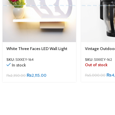
White Three Faces LED Wall Light
Vintage Outdoo
SKU:
SIXKEY-164
SKU:
SIXKEY-162
Out of stock
In stock
₨
4
₨
2,115.00
₨
5,000.00
₨
2,350.00