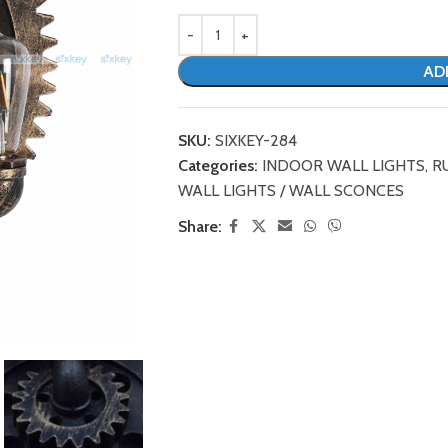
AD
SKU:
SIXKEY-284
Categories:
INDOOR WALL LIGHTS
,
R
WALL LIGHTS / WALL SCONCES
Share: