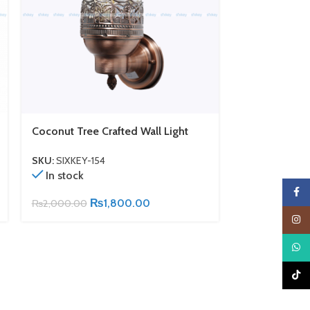
Coconut Tree Crafted Wall Light
Antique Bron
Lamp
SKU:
SIXKEY-154
In stock
SKU:
SIXKEY-1
In stock
Faceb
₨
1,800.00
₨
2,000.00
₨
2,300.00
Insta
What
TikTo