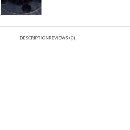
DESCRIPTION
REVIEWS (0)