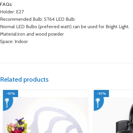
FAQs
:
Holder: E27
Recommended Bulb: ST64 LED Bulb
Normal LED Bulbs (preferred watt) can be used for Bright Light.
Material:iron and wood powder
Space: Indoor
Related products
-10%
-10%