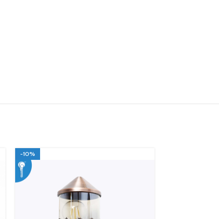
-10%
-10%