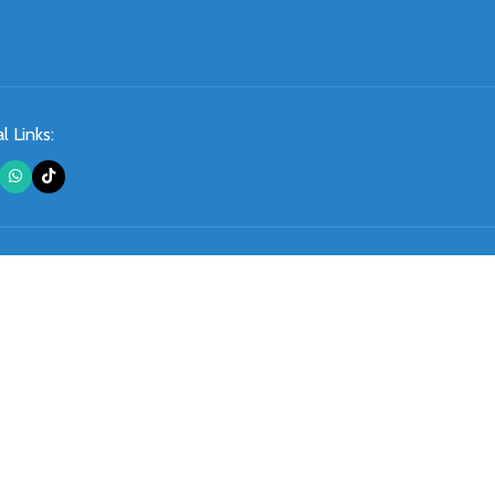
l Links: