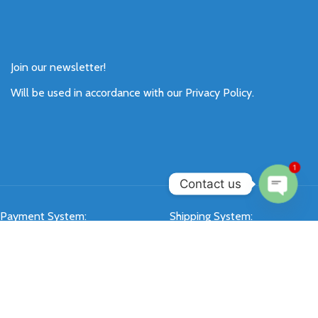
Join our newsletter!
Will be used in accordance with our
Privacy Policy
.
1
Contact us
Open
Payment System:
Shipping System:
chaty
Our Social Links: