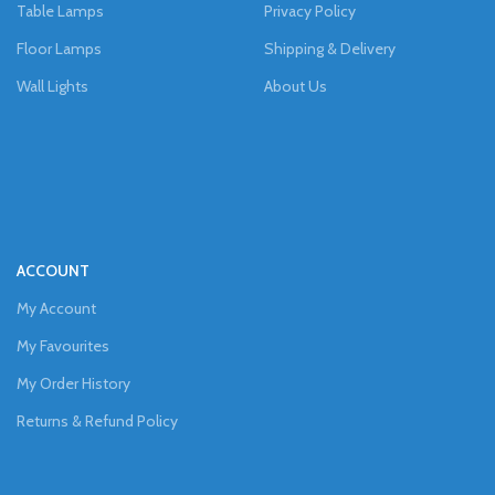
Table Lamps
Privacy Policy
Floor Lamps
Shipping & Delivery
Wall Lights
About Us
ACCOUNT
My Account
My Favourites
My Order History
Returns & Refund Policy