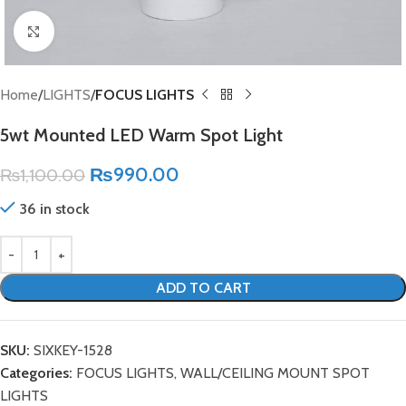
Click to enlarge
Home
LIGHTS
FOCUS LIGHTS
5wt Mounted LED Warm Spot Light
₨
990.00
₨
1,100.00
36 in stock
ADD TO CART
SKU:
SIXKEY-1528
Categories:
FOCUS LIGHTS
,
WALL/CEILING MOUNT SPOT
LIGHTS