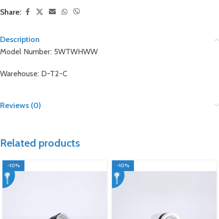
Share:
Description
Model Number: 5WTWHWW
Warehouse: D-T2-C
Reviews (0)
Related products
-10%
-10%