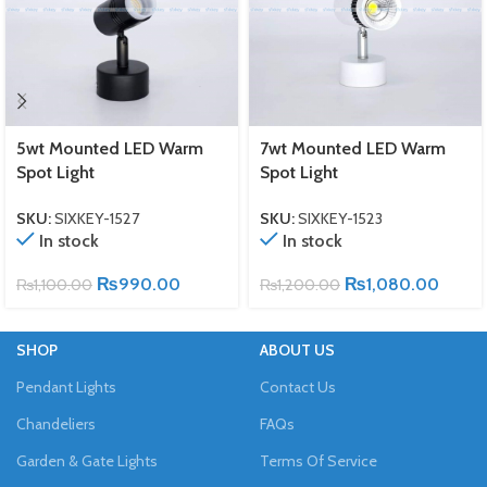
5wt Mounted LED Warm
7wt Mounted LED Warm
Spot Light
Spot Light
SKU:
SIXKEY-1527
SKU:
SIXKEY-1523
In stock
In stock
₨
990.00
₨
1,080.00
₨
1,100.00
₨
1,200.00
SHOP
ABOUT US
Pendant Lights
Contact Us
Chandeliers
FAQs
Garden & Gate Lights
Terms Of Service