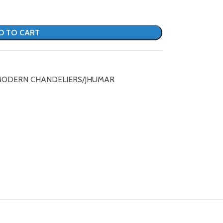
D TO CART
ODERN CHANDELIERS/JHUMAR