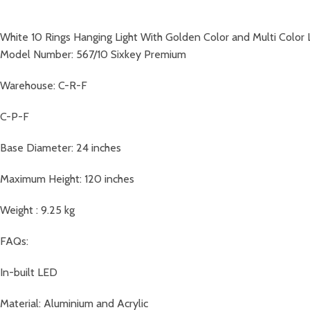
White 10 Rings Hanging Light With Golden Color and Multi Color
Model Number: 567/10 Sixkey Premium
Warehouse: C-R-F
C-P-F
Base Diameter: 24 inches
Maximum Height: 120 inches
Weight : 9.25 kg
FAQs:
In-built LED
Material: Aluminium and Acrylic