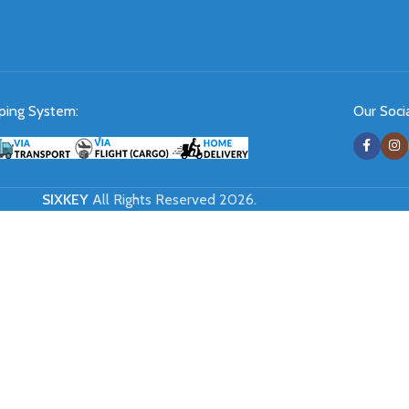
ping System:
Our Socia
SIXKEY
All Rights Reserved 2026.