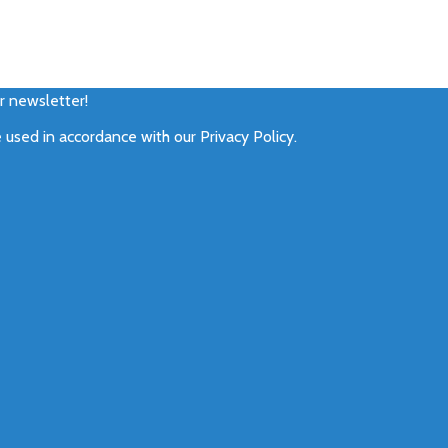
ur newsletter!
e used in accordance with our
Privacy Policy
.