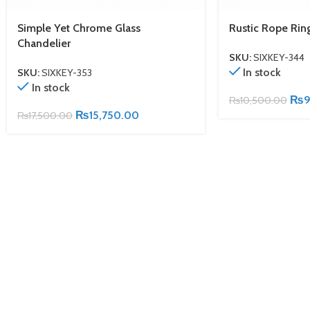
Simple Yet Chrome Glass
Rustic Rope Rin
Chandelier
SKU:
SIXKEY-344
In stock
SKU:
SIXKEY-353
In stock
₨
9
₨
10,500.00
₨
15,750.00
₨
17,500.00