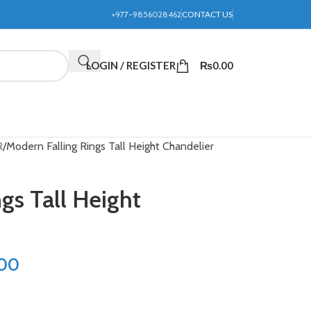
+977-9856028462
CONTACT US
LOGIN / REGISTER
₨
0.00
R
Modern Falling Rings Tall Height Chandelier
gs Tall Height
.00