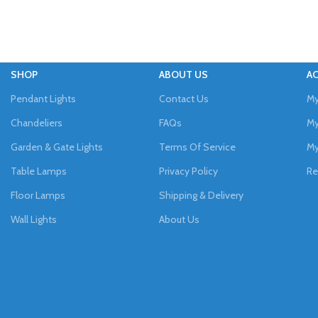
SHOP
ABOUT US
A
Pendant Lights
Contact Us
My
Chandeliers
FAQs
My
Garden & Gate Lights
Terms Of Service
My
Table Lamps
Privacy Policy
Re
Floor Lamps
Shipping & Delivery
Wall Lights
About Us