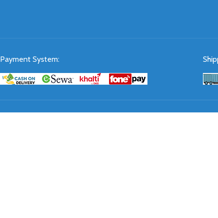
Payment System:
Ship