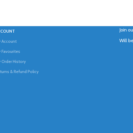
Join o
CCOUNT
Will b
 Account
 Favourites
 Order History
turns & Refund Policy