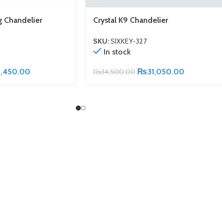
g Chandelier
Crystal K9 Chandelier
SKU:
SIXKEY-327
In stock
,450.00
₨
31,050.00
₨
34,500.00