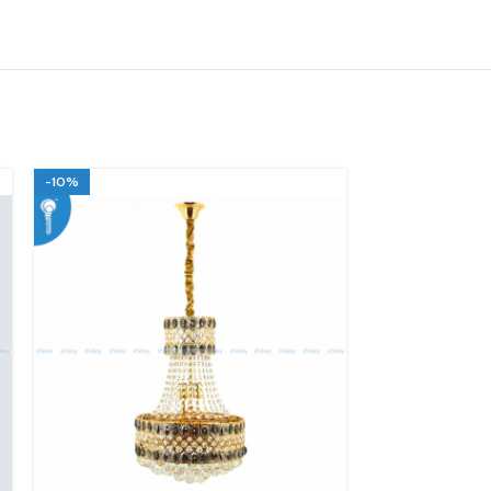
-10%
-10%