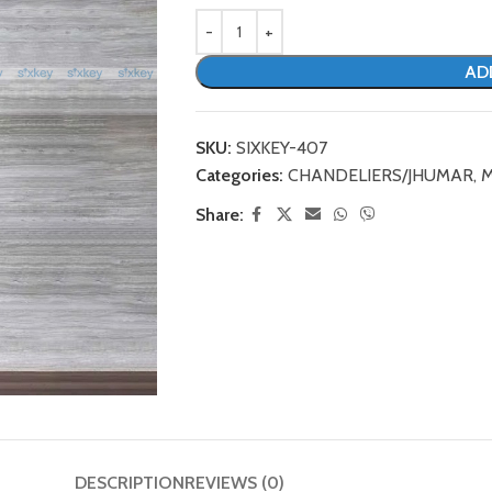
AD
SKU:
SIXKEY-407
Categories:
CHANDELIERS/JHUMAR
,
M
Share:
DESCRIPTION
REVIEWS (0)