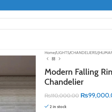
Home
LIGHTS
CHANDELIERS/JHUMA
Modern Falling Rin
Chandelier
₨
99,000
₨
110,000.00
2 in stock