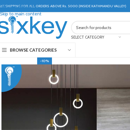
REE SHIPPING FOR ALL ORDERS ABOVE Rs. 5000 (INSIDE KATHMANDU VALLEY)
Skip to navigation
Skip to main content
SELECT CATEGORY
BROWSE CATEGORIES
-10%