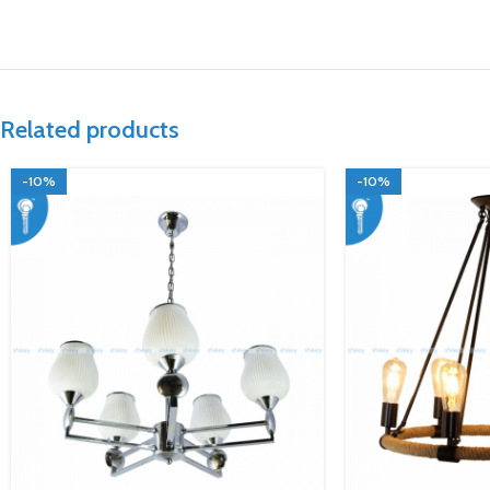
Related products
-10%
-10%