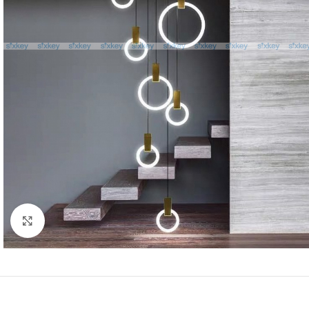
Click to enlarge