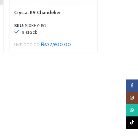
Crystal K9 Chandelier
Antique Bronz
SKU:
SIXKEY-152
SKU:
SIXKEY-15
In stock
In stock
₨
27,900.00
₨
31,000.00
₨
25,000.00
Faceb
Insta
What
TikTo