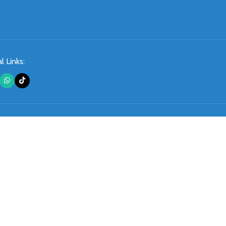
l Links: