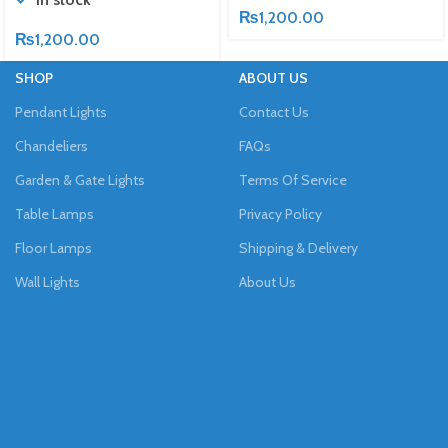
₨
1,200.00
₨
1,200.00
SHOP
ABOUT US
Pendant Lights
Contact Us
Chandeliers
FAQs
Garden & Gate Lights
Terms Of Service
Table Lamps
Privacy Policy
Floor Lamps
Shipping & Delivery
Wall Lights
About Us