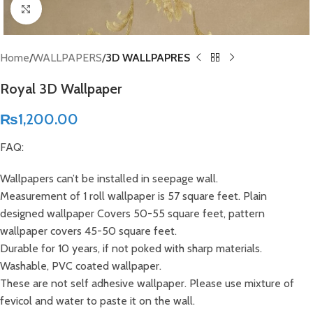
Click to enlarge
Home
WALLPAPERS
3D WALLPAPRES
Royal 3D Wallpaper
₨
1,200.00
FAQ:
Wallpapers can’t be installed in seepage wall.
Measurement of 1 roll wallpaper is 57 square feet. Plain
designed wallpaper Covers 50-55 square feet, pattern
wallpaper covers 45-50 square feet.
Durable for 10 years, if not poked with sharp materials.
Washable, PVC coated wallpaper.
These are not self adhesive wallpaper. Please use mixture of
fevicol and water to paste it on the wall.