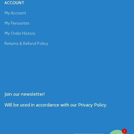
ACCOUNT
My Account
My Favourites
My Order History
Returns & Refund Policy
Join our newsletter!
Will be used in accordance with our
Privacy Policy
.
1