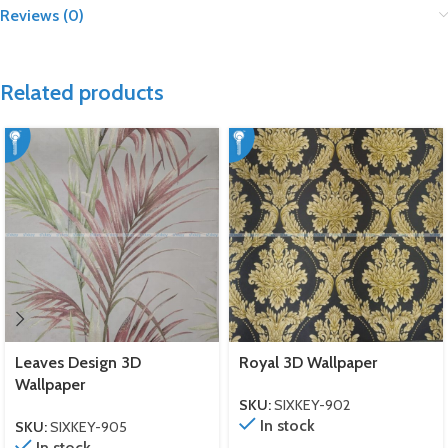
Reviews (0)
Related products
Leaves Design 3D
Royal 3D Wallpaper
Wallpaper
SKU:
SIXKEY-902
In stock
SKU:
SIXKEY-905
In stock