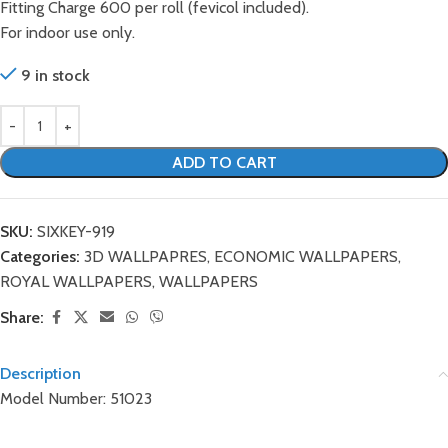
Fitting Charge 600 per roll (fevicol included).
For indoor use only.
9 in stock
ADD TO CART
SKU:
SIXKEY-919
Categories:
3D WALLPAPRES
,
ECONOMIC WALLPAPERS
,
ROYAL WALLPAPERS
,
WALLPAPERS
Share:
Description
Model Number: 51023