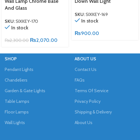
Wall Lamp Chrome Base
Down Wall Light
And Glass
SKU:
SIXKEY-169
In stock
SKU:
SIXKEY-170
In stock
₨
900.00
₨
2,070.00
₨
2,300.00
SHOP
ABOUT US
Pendant Lights
Contact Us
Chandeliers
FAQs
Garden & Gate Lights
Terms Of Service
Table Lamps
Privacy Policy
Floor Lamps
Shipping & Delivery
Wall Lights
About Us