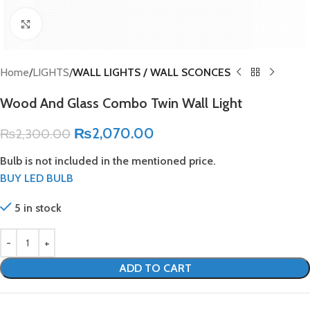
Click to enlarge
Home
LIGHTS
WALL LIGHTS / WALL SCONCES
Wood And Glass Combo Twin Wall Light
₨
2,070.00
₨
2,300.00
Bulb is not included in the mentioned price.
BUY LED BULB
5 in stock
ADD TO CART