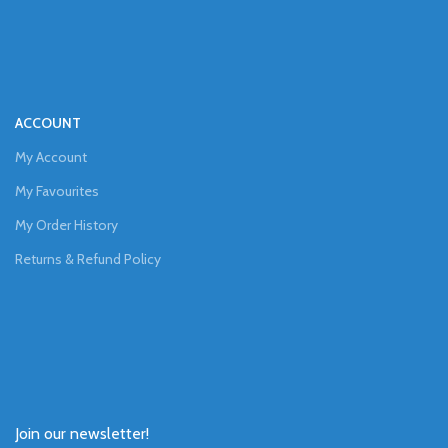
ACCOUNT
My Account
My Favourites
My Order History
Returns & Refund Policy
Join our newsletter!