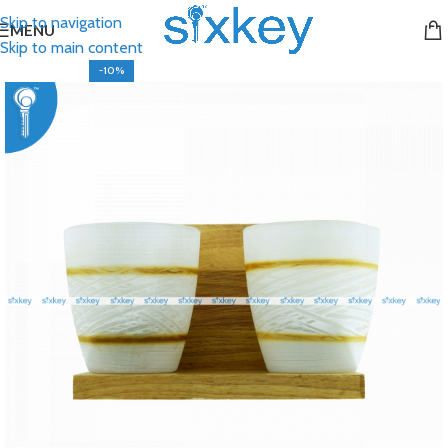
Skip to navigation
MENU
Skip to main content
-10%