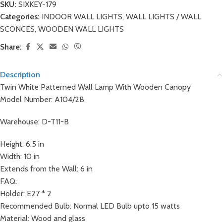
SKU:
SIXKEY-179
Categories:
INDOOR WALL LIGHTS
,
WALL LIGHTS / WALL
SCONCES
,
WOODEN WALL LIGHTS
Share:
Description
Twin White Patterned Wall Lamp With Wooden Canopy
Model Number: A104/2B
Warehouse: D-T11-B
Height: 6.5 in
Width: 10 in
Extends from the Wall: 6 in
FAQ:
Holder: E27 * 2
Recommended Bulb: Normal LED Bulb upto 15 watts
Material: Wood and glass