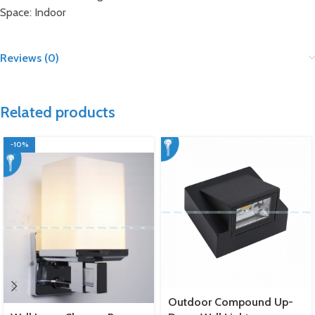
Space: Indoor
Reviews (0)
Related products
-10%
Outdoor Compound Up-