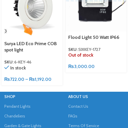
Flood Light 50 Watt IP66
Surya LED Eco Prime COB
SKU:
SIXKEY-1727
spot light
Out of stock
SKU:
6-KEY-46
₨
3,000.00
In stock
₨
722.00
–
₨
1,192.00
SHOP
ABOUT US
Pendant Lights
Contact Us
Chandeliers
FAQs
Garden & Gate Lights
Terms Of Service