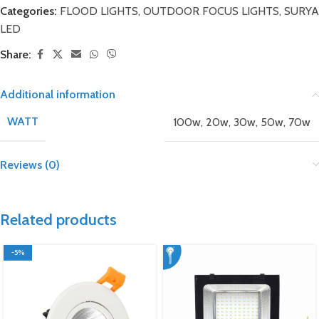
Categories:
FLOOD LIGHTS
,
OUTDOOR FOCUS LIGHTS
,
SURYA
LED
Share:
Additional information
WATT
100w
,
20w
,
30w
,
50w
,
70w
Reviews (0)
Related products
-5%