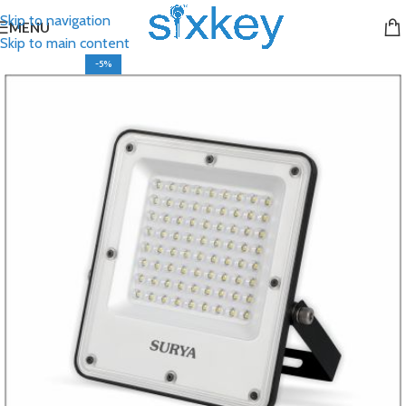
Skip to navigation
MENU
Skip to main content
-5%