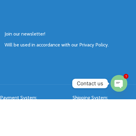
Join our newsletter!
Will be used in accordance with our
Privacy Policy
.
1
Contact us
Open
Payment System:
Shipping System:
chaty
Our Social Links: