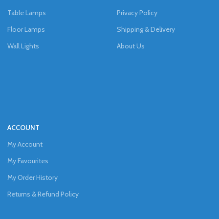
Table Lamps
Privacy Policy
Floor Lamps
Shipping & Delivery
Wall Lights
About Us
ACCOUNT
My Account
My Favourites
My Order History
Returns & Refund Policy