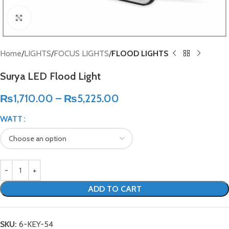
Click to enlarge
Home
LIGHTS
FOCUS LIGHTS
FLOOD LIGHTS
Surya LED Flood Light
₨
1,710.00
–
₨
5,225.00
WATT
ADD TO CART
SKU:
6-KEY-54