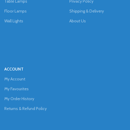
Table Lamps
Privacy Policy
Floor Lamps
Shipping & Delivery
Wall Lights
About Us
ACCOUNT
My Account
My Favourites
My Order History
Returns & Refund Policy