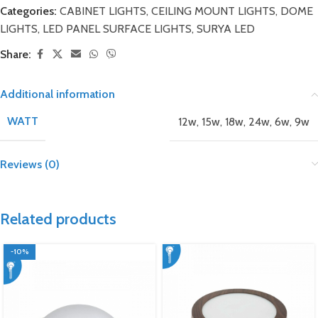
Categories:
CABINET LIGHTS
,
CEILING MOUNT LIGHTS
,
DOME
LIGHTS
,
LED PANEL SURFACE LIGHTS
,
SURYA LED
Share:
Additional information
WATT
12w
,
15w
,
18w
,
24w
,
6w
,
9w
Reviews (0)
Related products
-10%