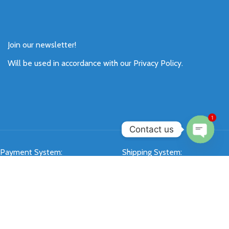
Join our newsletter!
Will be used in accordance with our
Privacy Policy
.
1
Contact us
Open
Payment System:
Shipping System:
chaty
Our Social Links: