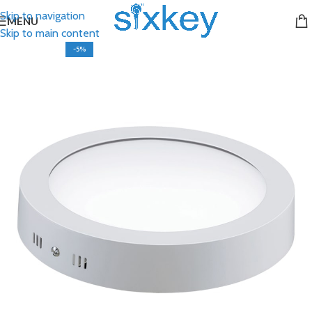
Skip to navigation
MENU
Skip to main content
-5%