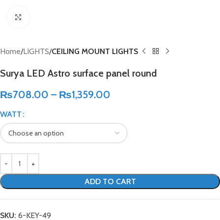
Click to enlarge
Home
LIGHTS
CEILING MOUNT LIGHTS
Surya LED Astro surface panel round
₨
708.00
–
₨
1,359.00
WATT
ADD TO CART
SKU:
6-KEY-49