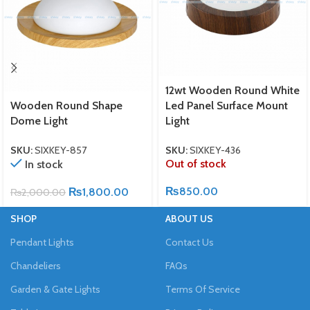
12wt Wooden Round White
Wooden Round Shape
Led Panel Surface Mount
Dome Light
Light
SKU:
SIXKEY-857
SKU:
SIXKEY-436
Out of stock
In stock
₨
850.00
₨
1,800.00
₨
2,000.00
SHOP
ABOUT US
Pendant Lights
Contact Us
Chandeliers
FAQs
Garden & Gate Lights
Terms Of Service