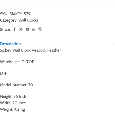
SKU:
SIXKEY-579
Category:
Wall Clocks
Share:
Description
Sixkey Wall Clock Peacock Feather
Warehouse: D-TOP
D-F
Model Number: 701
Height: 25 Inch
Width: 20 Inch
Weight: 4.2 Kg