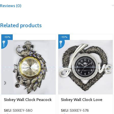
Reviews (0)
Related products
-10%
-10%
Sixkey Wall Clock Peacock
Sixkey Wall Clock Love
SKU:
SIXKEY-580
SKU:
SIXKEY-578