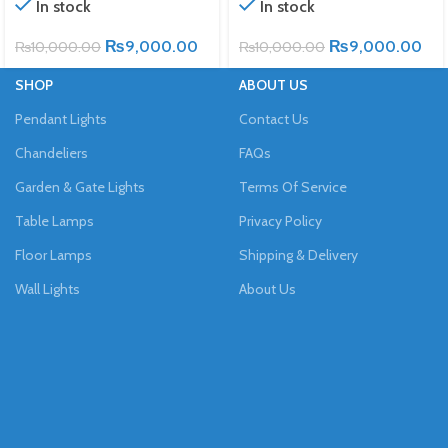
In stock
In stock
₨
9,000.00
₨
9,000.00
₨
10,000.00
₨
10,000.00
SHOP
ABOUT US
Pendant Lights
Contact Us
Chandeliers
FAQs
Garden & Gate Lights
Terms Of Service
Table Lamps
Privacy Policy
Floor Lamps
Shipping & Delivery
Wall Lights
About Us