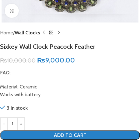
Click to enlarge
Home
Wall Clocks
Sixkey Wall Clock Peacock Feather
₨
9,000.00
₨
10,000.00
FAQ:
Material: Ceramic
Works with battery
3 in stock
ADD TO CART