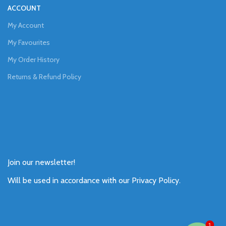
ACCOUNT
My Account
My Favourites
My Order History
Returns & Refund Policy
Join our newsletter!
Will be used in accordance with our
Privacy Policy
.
1