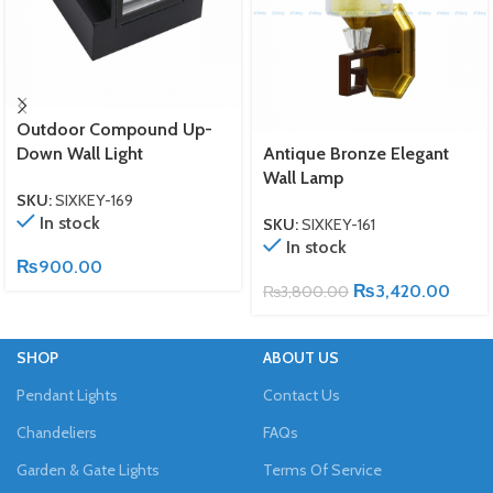
Outdoor Compound Up-
Down Wall Light
Antique Bronze Elegant
Wall Lamp
SKU:
SIXKEY-169
In stock
SKU:
SIXKEY-161
In stock
₨
900.00
₨
3,420.00
₨
3,800.00
SHOP
ABOUT US
Pendant Lights
Contact Us
Chandeliers
FAQs
Garden & Gate Lights
Terms Of Service