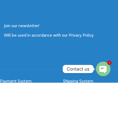
Join our newsletter!
Will be used in accordance with our
Privacy Policy
.
1
Contact us
Open
Payment System:
Shipping System:
chaty
Our Social Links: