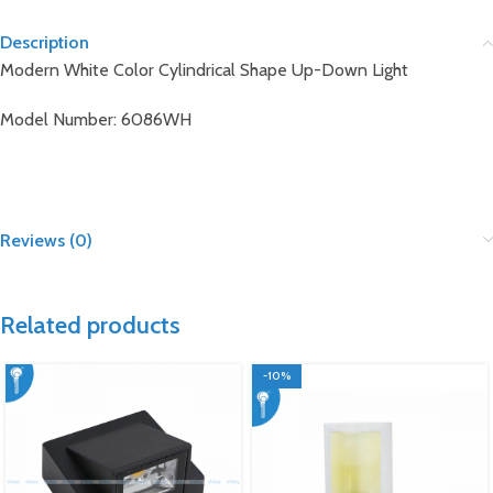
Description
Modern White Color Cylindrical Shape Up-Down Light
Model Number: 6086WH
Reviews (0)
Related products
-10%