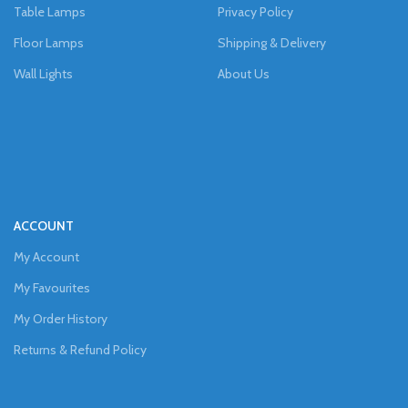
Table Lamps
Privacy Policy
Floor Lamps
Shipping & Delivery
Wall Lights
About Us
ACCOUNT
My Account
My Favourites
My Order History
Returns & Refund Policy