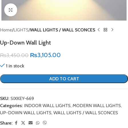
Click to enlarge
Home
LIGHTS
WALL LIGHTS / WALL SCONCES
Up-Down Wall Light
₨
3,105.00
₨
3,450.00
1 in stock
ADD TO CART
SKU:
SIXKEY-669
Categories:
INDOOR WALL LIGHTS
,
MODERN WALL LIGHTS
,
UP-DOWN WALL LIGHTS
,
WALL LIGHTS / WALL SCONCES
Share: