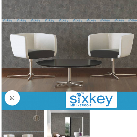
Click to enlarge