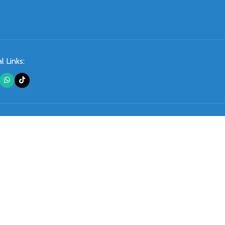
l Links: