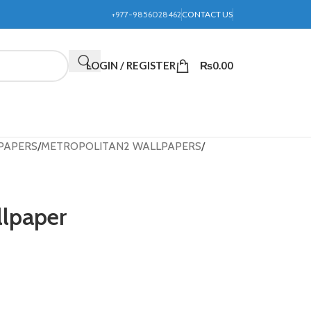
+977-9856028462
CONTACT US
LOGIN / REGISTER
₨
0.00
PAPERS
METROPOLITAN2 WALLPAPERS
llpaper