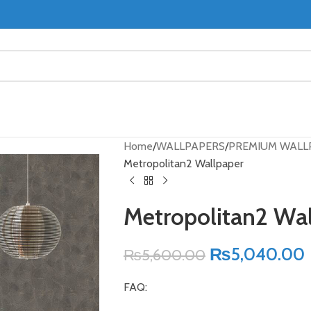
Home
WALLPAPERS
PREMIUM WALL
Metropolitan2 Wallpaper
Metropolitan2 Wa
₨
5,040.00
₨
5,600.00
FAQ: