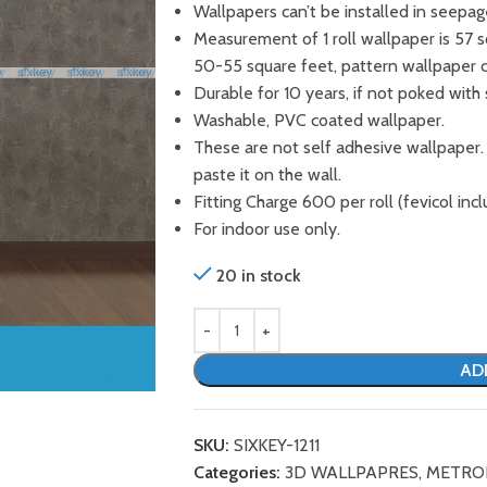
Wallpapers can’t be installed in seepag
Measurement of 1 roll wallpaper is 57 
50-55 square feet, pattern wallpaper 
Durable for 10 years, if not poked with 
Washable, PVC coated wallpaper.
These are not self adhesive wallpaper.
paste it on the wall.
Fitting Charge 600 per roll (fevicol incl
For indoor use only.
20 in stock
AD
SKU:
SIXKEY-1211
Categories:
3D WALLPAPRES
,
METRO