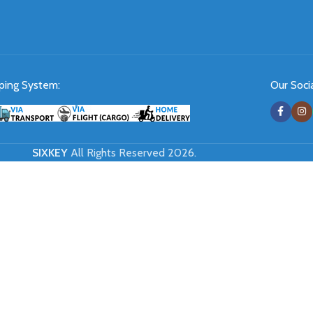
ping System:
Our Socia
SIXKEY
All Rights Reserved 2026.