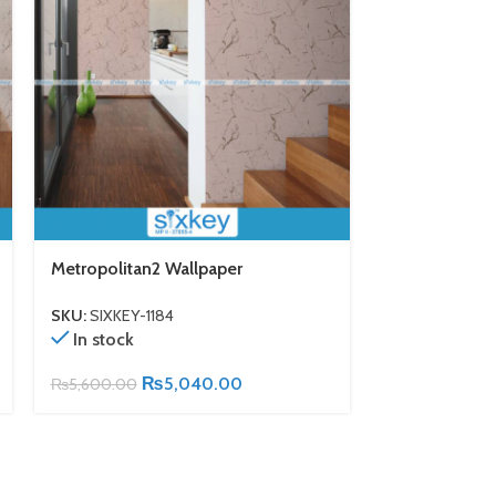
Metropolitan2 Wallpaper
Metropolitan
SKU:
SIXKEY-1184
SKU:
SIXKEY-11
In stock
In stock
₨
5,040.00
₨
5,600.00
₨
5,600.00