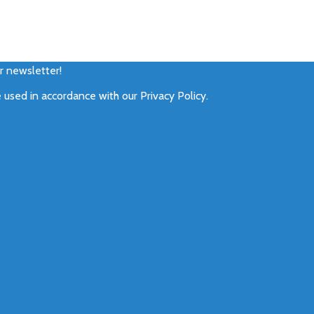
ur newsletter!
e used in accordance with our
Privacy Policy
.