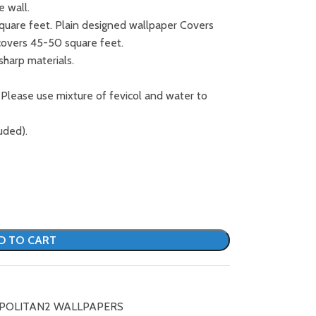
e wall.
square feet. Plain designed wallpaper Covers
covers 45-50 square feet.
sharp materials.
 Please use mixture of fevicol and water to
uded).
D TO CART
POLITAN2 WALLPAPERS