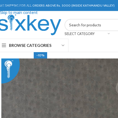
REE SHIPPING FOR ALL ORDERS ABOVE Rs. 5000 (INSIDE KATHMANDU VALLEY)
Skip to navigation
Skip to main content
SELECT CATEGORY
BROWSE CATEGORIES
-10%