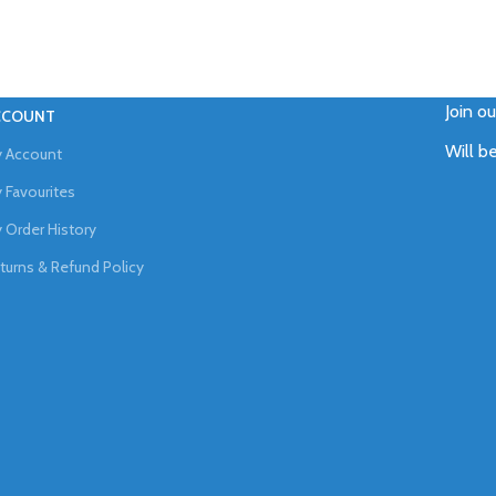
Join o
CCOUNT
Will b
 Account
 Favourites
 Order History
turns & Refund Policy