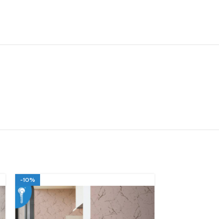
-10%
-10%