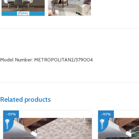
Model Number: METROPOLITAN2/379004
Related products
-10%
-10%