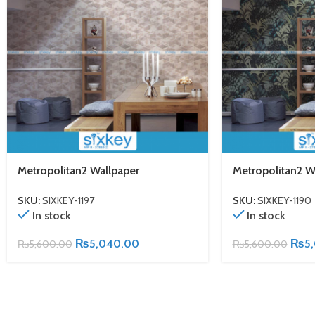
Metropolitan2 Wallpaper
Metropolitan2 W
SKU:
SIXKEY-1197
SKU:
SIXKEY-1190
In stock
In stock
₨
5,040.00
₨
5
₨
5,600.00
₨
5,600.00