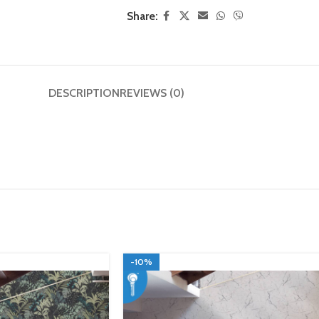
Share:
DESCRIPTION
REVIEWS (0)
-10%