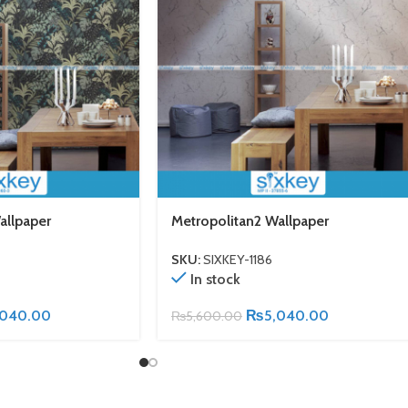
allpaper
Metropolitan2 Wallpaper
SKU:
SIXKEY-1186
In stock
,040.00
₨
5,040.00
₨
5,600.00