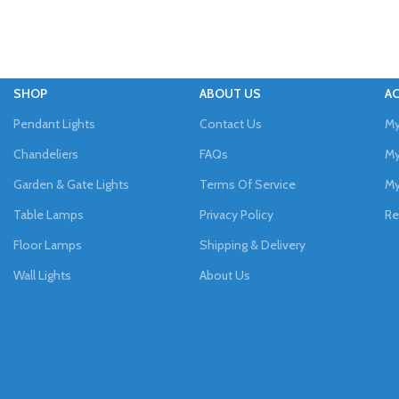
SHOP
ABOUT US
A
Pendant Lights
Contact Us
My
Chandeliers
FAQs
My
Garden & Gate Lights
Terms Of Service
My
Table Lamps
Privacy Policy
Re
Floor Lamps
Shipping & Delivery
Wall Lights
About Us