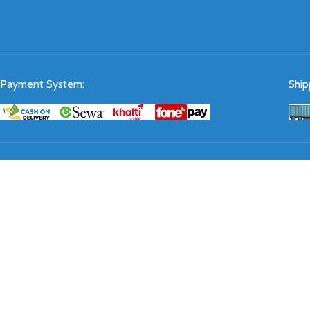
Payment System:
Ship