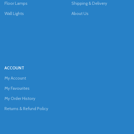
Floor Lamps
Shipping & Delivery
Wall Lights
About Us
ACCOUNT
My Account
My Favourites
My Order History
Returns & Refund Policy