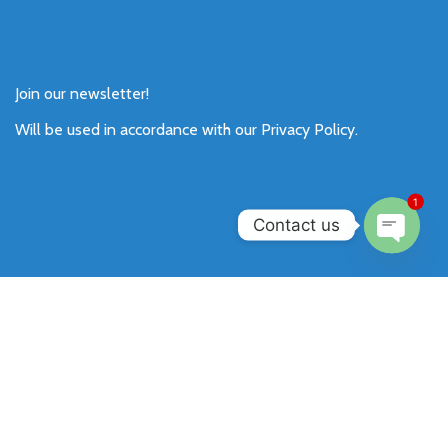
Join our newsletter!
Will be used in accordance with our
Privacy Policy
.
1
Contact us
Open
chaty
Payment System:
Shipping System:
Our Social Links: