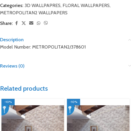
Categories:
3D WALLPAPRES
,
FLORAL WALLPAPERS
,
METROPOLITAN2 WALLPAPERS
Share:
Description
Model Number: METROPOLITAN2/378601
Reviews (0)
Related products
-10%
-10%