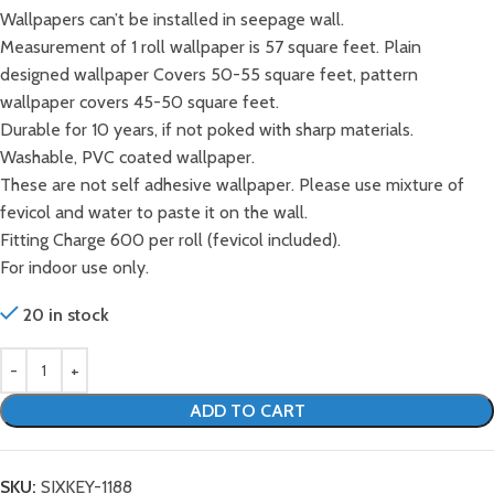
Wallpapers can’t be installed in seepage wall.
Measurement of 1 roll wallpaper is 57 square feet. Plain
designed wallpaper Covers 50-55 square feet, pattern
wallpaper covers 45-50 square feet.
Durable for 10 years, if not poked with sharp materials.
Washable, PVC coated wallpaper.
These are not self adhesive wallpaper. Please use mixture of
fevicol and water to paste it on the wall.
Fitting Charge 600 per roll (fevicol included).
For indoor use only.
20 in stock
ADD TO CART
SKU:
SIXKEY-1188