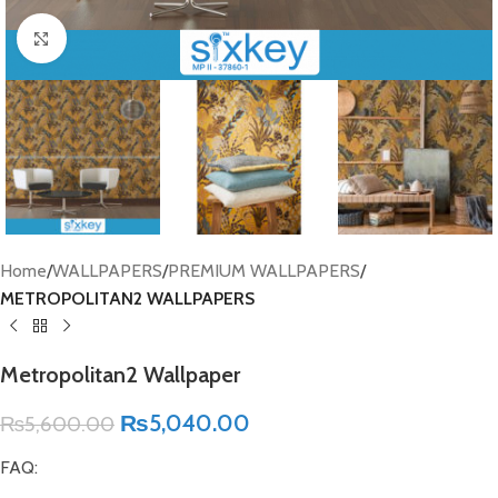
Click to enlarge
Home
WALLPAPERS
PREMIUM WALLPAPERS
METROPOLITAN2 WALLPAPERS
Metropolitan2 Wallpaper
₨
5,040.00
₨
5,600.00
FAQ: