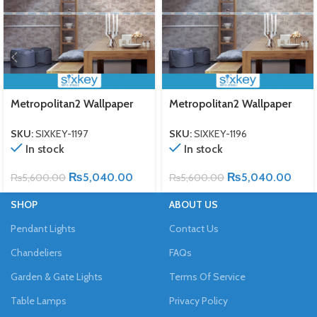
Metropolitan2 Wallpaper
Metropolitan2 Wallpaper
SKU:
SIXKEY-1197
SKU:
SIXKEY-1196
In stock
In stock
₨
5,040.00
₨
5,040.00
₨
5,600.00
₨
5,600.00
SHOP
ABOUT US
Pendant Lights
Contact Us
Chandeliers
FAQs
Garden & Gate Lights
Terms Of Service
Table Lamps
Privacy Policy