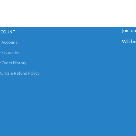
Join o
CCOUNT
Will b
 Account
 Favourites
 Order History
turns & Refund Policy