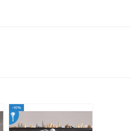
-10%
-10%