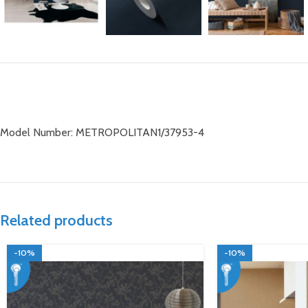
Model Number: METROPOLITAN1/37953-4
Related products
-10%
-10%