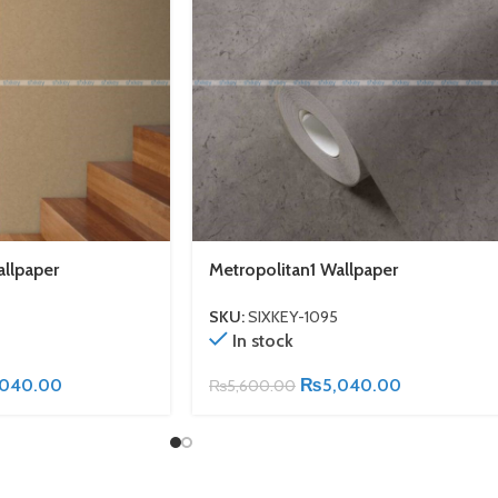
allpaper
Metropolitan1 Wallpaper
SKU:
SIXKEY-1095
In stock
,040.00
₨
5,040.00
₨
5,600.00