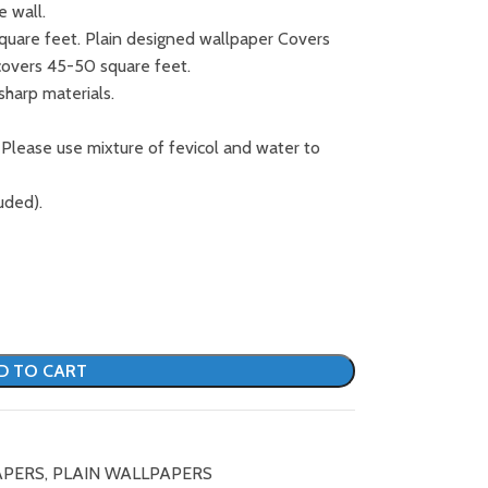
e wall.
square feet. Plain designed wallpaper Covers
covers 45-50 square feet.
sharp materials.
 Please use mixture of fevicol and water to
uded).
D TO CART
APERS
,
PLAIN WALLPAPERS