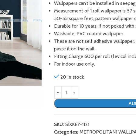
Wallpapers can’t be installed in seepag
Measurement of 1 roll wallpaper is 57 
50-55 square feet, pattern wallpaper 
Durable for 10 years, if not poked with 
Washable, PVC coated wallpaper.
These are not self adhesive wallpaper.
paste it on the wall.
Fitting Charge 600 per roll (fevicol incl
For indoor use only.
20 in stock
AD
SKU:
SIXKEY-1121
Categories:
METROPOLITAN1 WALLP