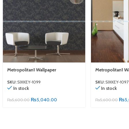
Metropolitan1 Wallpaper
Metropolitan1 W
SKU:
SIXKEY-1099
SKU:
SIXKEY-1097
In stock
In stock
₨
5,040.00
₨
5
₨
5,600.00
₨
5,600.00