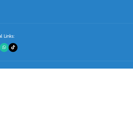
l Links: