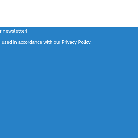
ur newsletter!
e used in accordance with our
Privacy Policy
.