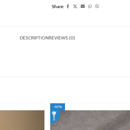
Share:
DESCRIPTION
REVIEWS (0)
-10%