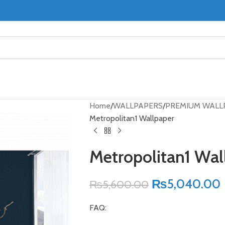
Home
WALLPAPERS
PREMIUM WALL
Metropolitan1 Wallpaper
Metropolitan1 Wal
₨
5,040.00
₨
5,600.00
FAQ: