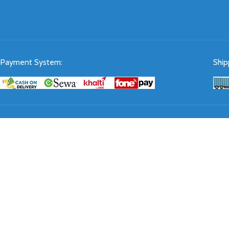
Payment System:
Ship