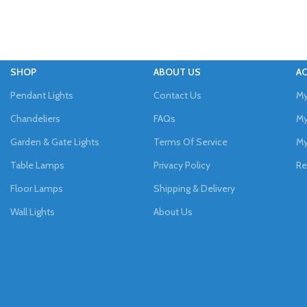
SHOP
ABOUT US
A
Pendant Lights
Contact Us
My
Chandeliers
FAQs
My
Garden & Gate Lights
Terms Of Service
My
Table Lamps
Privacy Policy
Re
Floor Lamps
Shipping & Delivery
Wall Lights
About Us