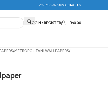
+977-9856028462
CONTACT US
LOGIN / REGISTER
₨
0.00
PAPERS
METROPOLITAN1 WALLPAPERS
lpaper