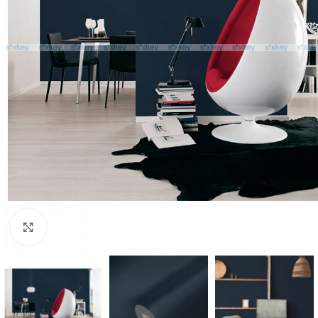
Click to enlarge