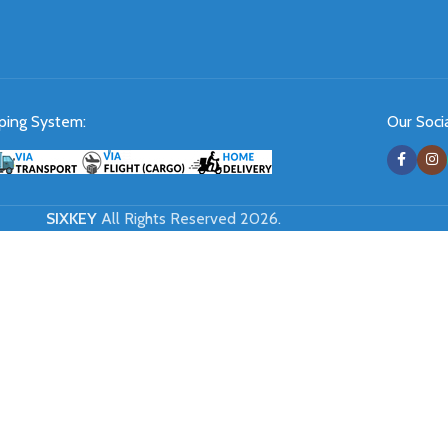
ping System:
Our Socia
SIXKEY
All Rights Reserved 2026.